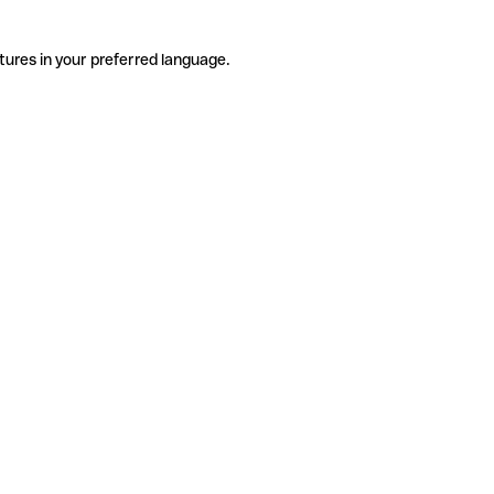
tures in your preferred language.