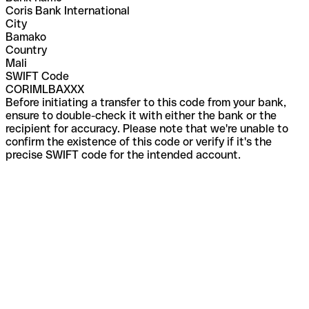
Coris Bank International
City
Bamako
Country
Mali
SWIFT Code
CORIMLBAXXX
Before initiating a transfer to this code from your bank,
ensure to double-check it with either the bank or the
recipient for accuracy. Please note that we're unable to
confirm the existence of this code or verify if it's the
precise SWIFT code for the intended account.