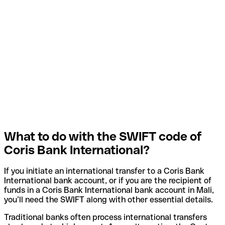
What to do with the SWIFT code of
Coris Bank International?
If you initiate an international transfer to a Coris Bank
International bank account, or if you are the recipient of
funds in a Coris Bank International bank account in Mali,
you’ll need the SWIFT along with other essential details.
Traditional banks often process international transfers