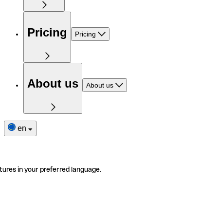
Pricing
Pricing
About us
About us
en
tures in your preferred language.