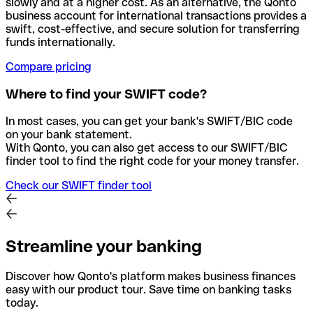
slowly and at a higher cost. As an alternative, the Qonto
business account for international transactions provides a
swift, cost-effective, and secure solution for transferring
funds internationally.
Compare pricing
Where to find your SWIFT code?
In most cases, you can get your bank's SWIFT/BIC code
on your bank statement.
With Qonto, you can also get access to our SWIFT/BIC
finder tool to find the right code for your money transfer.
Check our SWIFT finder tool
Streamline your banking
Discover how Qonto's platform makes business finances
easy with our product tour. Save time on banking tasks
today.