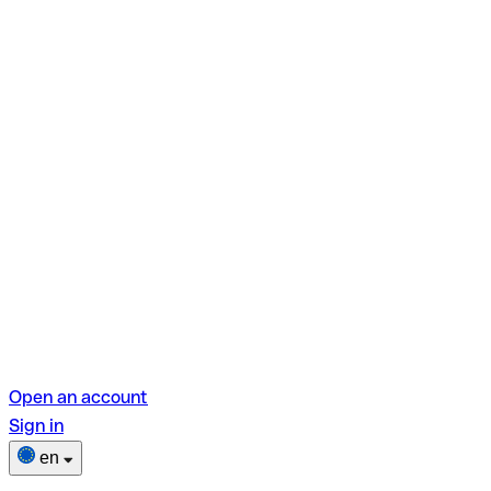
Open an account
Sign in
en