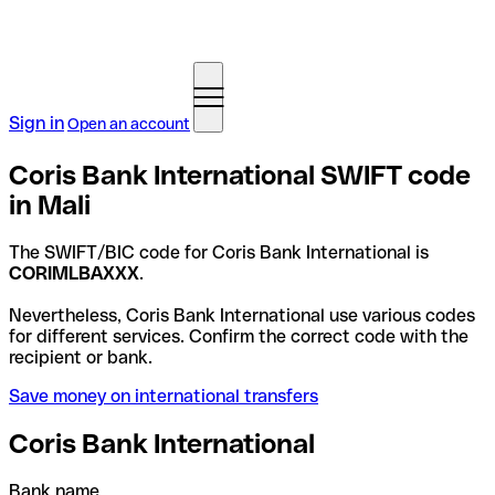
Sign in
Open an account
Coris Bank International SWIFT code
in Mali
The SWIFT/BIC code for Coris Bank International is
CORIMLBAXXX
.
Nevertheless, Coris Bank International use various codes
for different services. Confirm the correct code with the
recipient or bank.
Save money on international transfers
Coris Bank International
Bank name