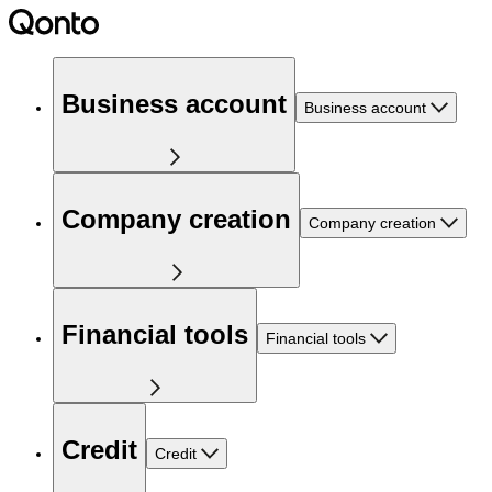
Business account
Business account
Company creation
Company creation
Financial tools
Financial tools
Credit
Credit