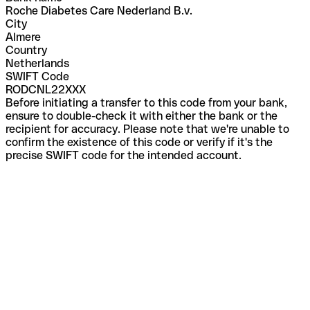
Roche Diabetes Care Nederland B.v.
City
Almere
Country
Netherlands
SWIFT Code
RODCNL22XXX
Before initiating a transfer to this code from your bank,
ensure to double-check it with either the bank or the
recipient for accuracy. Please note that we're unable to
confirm the existence of this code or verify if it's the
precise SWIFT code for the intended account.