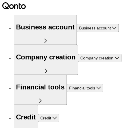
Business account
Business account
Company creation
Company creation
Financial tools
Financial tools
Credit
Credit