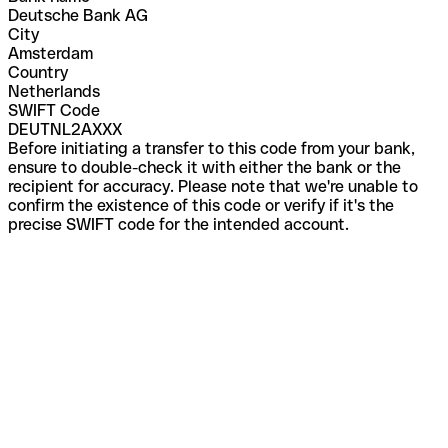
Deutsche Bank AG
City
Amsterdam
Country
Netherlands
SWIFT Code
DEUTNL2AXXX
Before initiating a transfer to this code from your bank,
ensure to double-check it with either the bank or the
recipient for accuracy. Please note that we're unable to
confirm the existence of this code or verify if it's the
precise SWIFT code for the intended account.