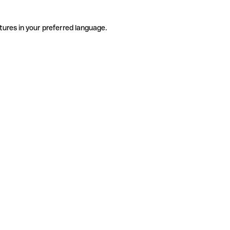
tures in your preferred language.