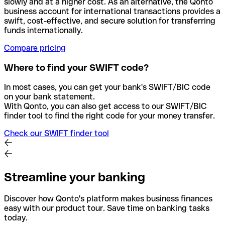
slowly and at a higher cost. As an alternative, the Qonto
business account for international transactions provides a
swift, cost-effective, and secure solution for transferring
funds internationally.
Compare pricing
Where to find your SWIFT code?
In most cases, you can get your bank's SWIFT/BIC code
on your bank statement.
With Qonto, you can also get access to our SWIFT/BIC
finder tool to find the right code for your money transfer.
Check our SWIFT finder tool
Streamline your banking
Discover how Qonto's platform makes business finances
easy with our product tour. Save time on banking tasks
today.