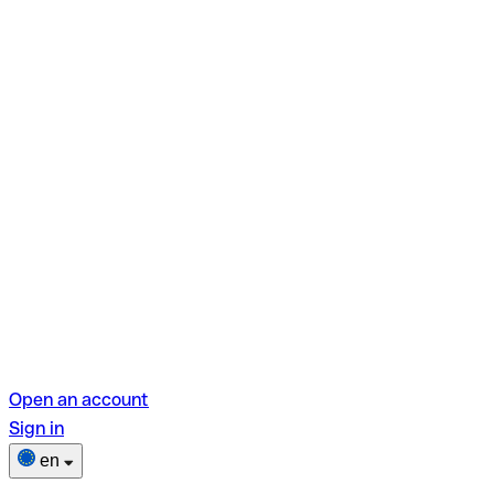
Open an account
Sign in
en