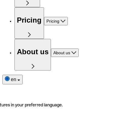
Pricing
Pricing
About us
About us
en
tures in your preferred language.