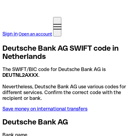
Sign in
Open an account
Deutsche Bank AG SWIFT code in
Netherlands
The SWIFT/BIC code for Deutsche Bank AG is
DEUTNL2AXXX
.
Nevertheless, Deutsche Bank AG use various codes for
different services. Confirm the correct code with the
recipient or bank.
Save money on international transfers
Deutsche Bank AG
Bank name