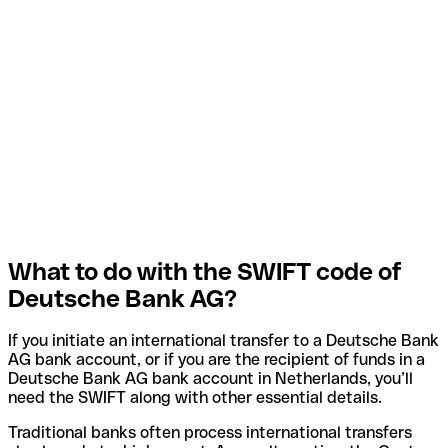
What to do with the SWIFT code of
Deutsche Bank AG?
If you initiate an international transfer to a Deutsche Bank
AG bank account, or if you are the recipient of funds in a
Deutsche Bank AG bank account in Netherlands, you’ll
need the SWIFT along with other essential details.
Traditional banks often process international transfers