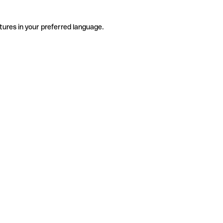
tures in your preferred language.