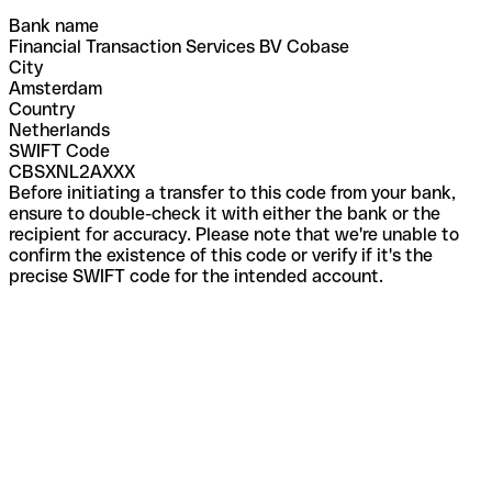
Bank name
Financial Transaction Services BV Cobase
City
Amsterdam
Country
Netherlands
SWIFT Code
CBSXNL2AXXX
Before initiating a transfer to this code from your bank,
ensure to double-check it with either the bank or the
recipient for accuracy. Please note that we're unable to
confirm the existence of this code or verify if it's the
precise SWIFT code for the intended account.