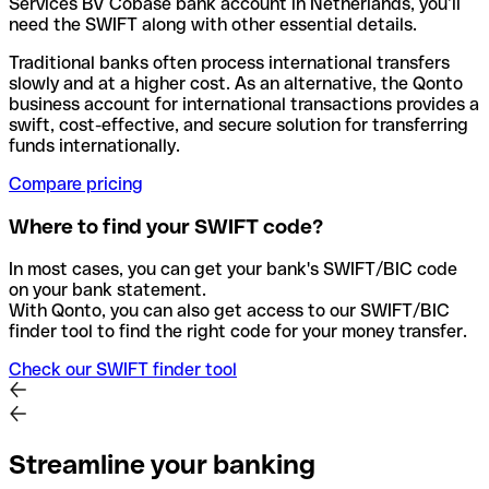
Services BV Cobase bank account in Netherlands, you’ll
need the SWIFT along with other essential details.
Traditional banks often process international transfers
slowly and at a higher cost. As an alternative, the Qonto
business account for international transactions provides a
swift, cost-effective, and secure solution for transferring
funds internationally.
Compare pricing
Where to find your SWIFT code?
In most cases, you can get your bank's SWIFT/BIC code
on your bank statement.
With Qonto, you can also get access to our SWIFT/BIC
finder tool to find the right code for your money transfer.
Check our SWIFT finder tool
Streamline your banking