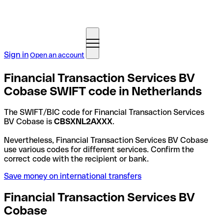
Sign in
Open an account
Financial Transaction Services BV
Cobase SWIFT code in Netherlands
The SWIFT/BIC code for Financial Transaction Services
BV Cobase is
CBSXNL2AXXX
.
Nevertheless, Financial Transaction Services BV Cobase
use various codes for different services. Confirm the
correct code with the recipient or bank.
Save money on international transfers
Financial Transaction Services BV
Cobase