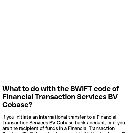
What to do with the SWIFT code of
Financial Transaction Services BV
Cobase?
If you initiate an international transfer to a Financial
Transaction Services BV Cobase bank account, or if you
are the recipient of funds in a Financial Transaction