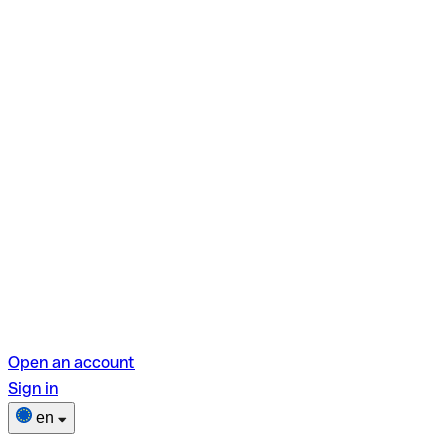
Open an account
Sign in
en