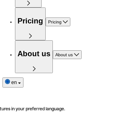
Pricing
Pricing
About us
About us
en
tures in your preferred language.