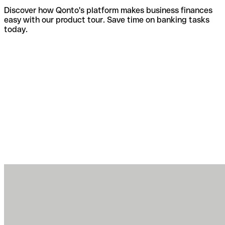
Discover how Qonto's platform makes business finances
easy with our product tour. Save time on banking tasks
today.