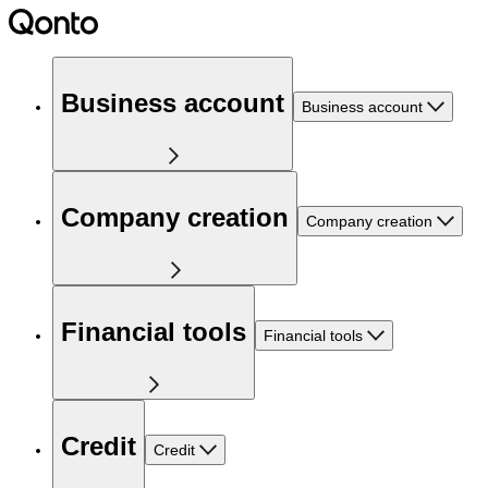
Business account
Business account
Company creation
Company creation
Financial tools
Financial tools
Credit
Credit