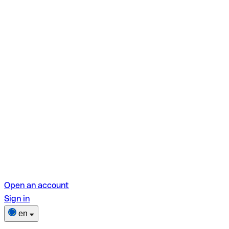
Open an account
Sign in
en