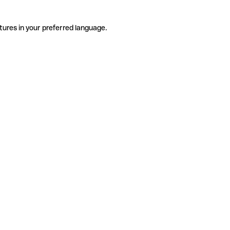
tures in your preferred language.