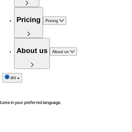
Pricing
Pricing
About us
About us
en
tures in your preferred language.