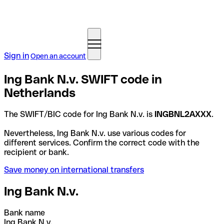
Sign in
Open an account
Ing Bank N.v. SWIFT code in
Netherlands
The SWIFT/BIC code for Ing Bank N.v. is
INGBNL2AXXX
.
Nevertheless, Ing Bank N.v. use various codes for
different services. Confirm the correct code with the
recipient or bank.
Save money on international transfers
Ing Bank N.v.
Bank name
Ing Bank N.v.