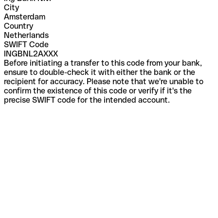
City
Amsterdam
Country
Netherlands
SWIFT Code
INGBNL2AXXX
Before initiating a transfer to this code from your bank,
ensure to double-check it with either the bank or the
recipient for accuracy. Please note that we're unable to
confirm the existence of this code or verify if it's the
precise SWIFT code for the intended account.