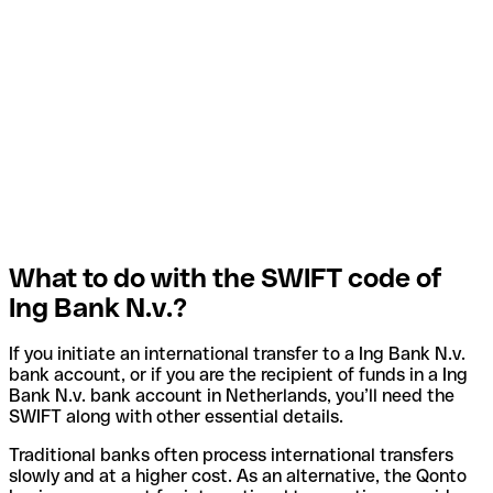
What to do with the SWIFT code of
Ing Bank N.v.?
If you initiate an international transfer to a Ing Bank N.v.
bank account, or if you are the recipient of funds in a Ing
Bank N.v. bank account in Netherlands, you’ll need the
SWIFT along with other essential details.
Traditional banks often process international transfers
slowly and at a higher cost. As an alternative, the Qonto