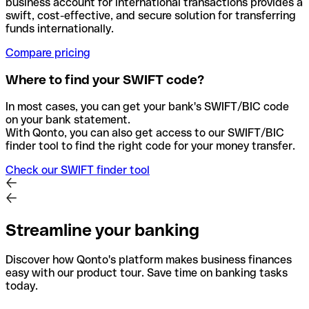
business account for international transactions provides a
swift, cost-effective, and secure solution for transferring
funds internationally.
Compare pricing
Where to find your SWIFT code?
In most cases, you can get your bank's SWIFT/BIC code
on your bank statement.
With Qonto, you can also get access to our SWIFT/BIC
finder tool to find the right code for your money transfer.
Check our SWIFT finder tool
Streamline your banking
Discover how Qonto's platform makes business finances
easy with our product tour. Save time on banking tasks
today.