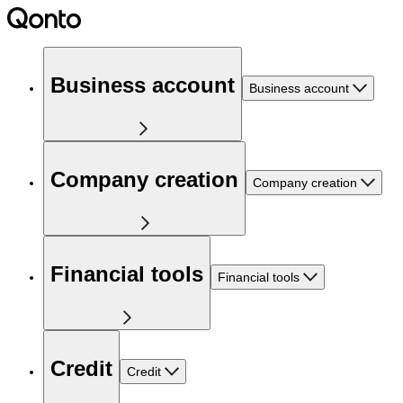
Business account
Business account
Company creation
Company creation
Financial tools
Financial tools
Credit
Credit