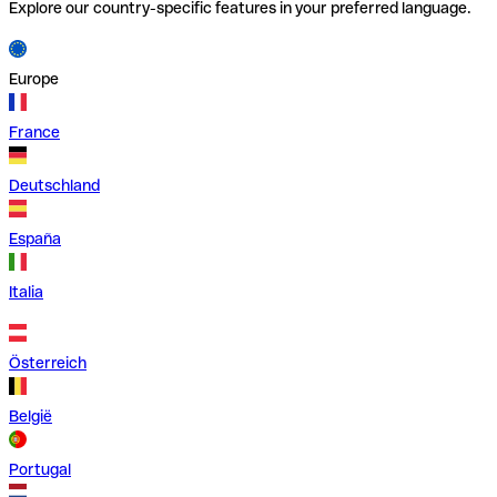
Explore our country-specific features in your preferred language.
Europe
France
Deutschland
España
Italia
Österreich
België
Portugal