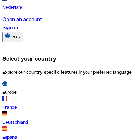
Nederland
Open an account
Sign in
en
Select your country
Explore our country-specific features in your preferred language.
Europe
France
Deutschland
España