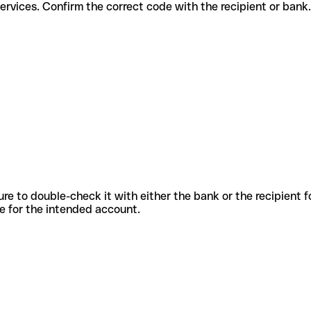
fferent services. Confirm the correct code with the recipient or bank.
sure to double-check it with either the bank or the recipient 
ode for the intended account.