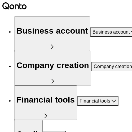
Business account
Business account
Company creation
Company creation
Financial tools
Financial tools