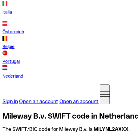
Italia
Österreich
België
Portugal
Nederland
Sign in
Open an account
Open an account
Mileway B.v. SWIFT code in Netherlan
The SWIFT/BIC code for Mileway B.v. is
MILYNL2AXXX
.