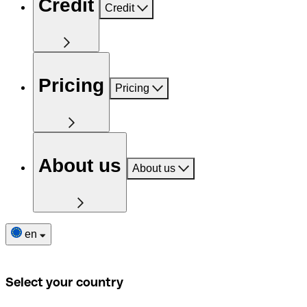
Credit
Credit
Pricing
Pricing
About us
About us
en
Select your country