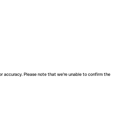
for accuracy. Please note that we're unable to confirm the