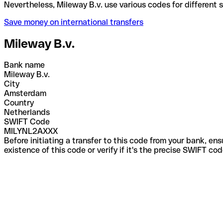
Nevertheless, Mileway B.v. use various codes for di
Save money on international transfers
Mileway B.v.
Bank name
Mileway B.v.
City
Amsterdam
Country
Netherlands
SWIFT Code
MILYNL2AXXX
Before initiating a transfer to this code from your bank, en
existence of this code or verify if it's the precise SWIFT c