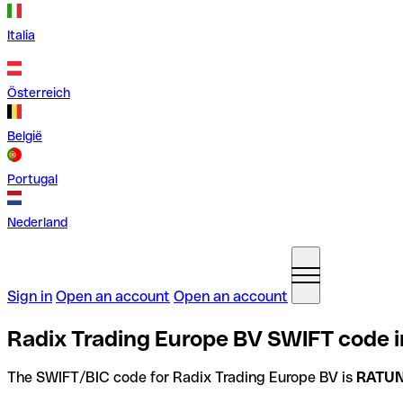
Italia
Österreich
België
Portugal
Nederland
Sign in
Open an account
Open an account
Radix Trading Europe BV SWIFT code 
The SWIFT/BIC code for Radix Trading Europe BV is
RATU