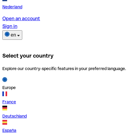
Nederland
Open an account
Sign in
en
Select your country
Explore our country-specific features in your preferred language.
Europe
France
Deutschland
España