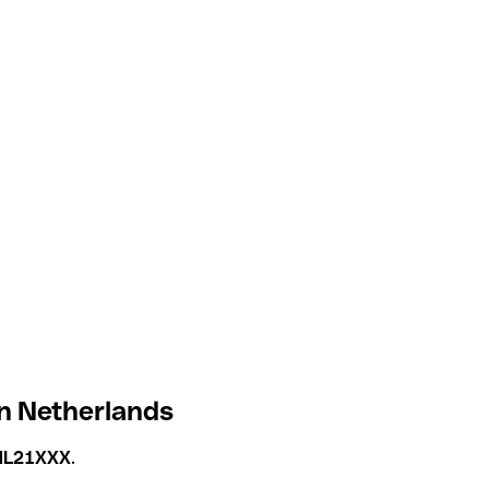
in Netherlands
NL21XXX
.