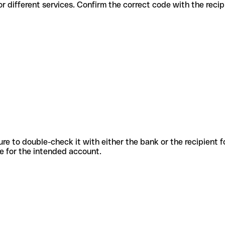
codes for different services. Confirm the correct code with the reci
sure to double-check it with either the bank or the recipient 
ode for the intended account.