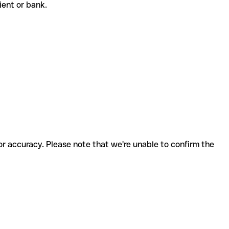
pient or bank.
for accuracy. Please note that we're unable to confirm the