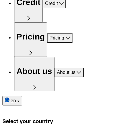
Credit
Credit
Pricing
Pricing
About us
About us
en
Select your country