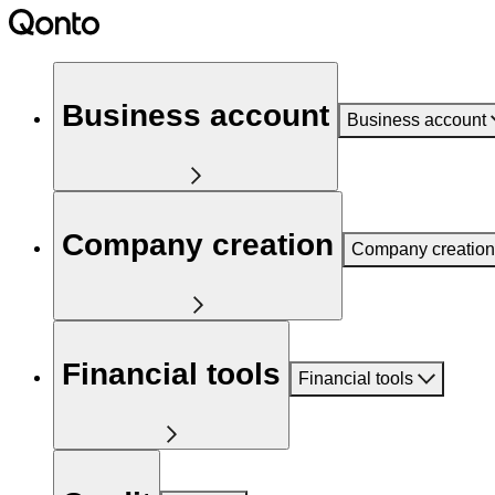
Business account
Business account
Company creation
Company creation
Financial tools
Financial tools