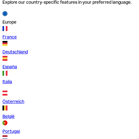
Explore our country-specific features in your preferred language.
Europe
France
Deutschland
España
Italia
Österreich
België
Portugal