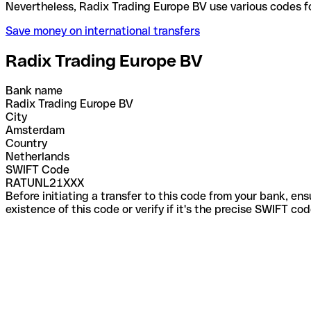
Nevertheless, Radix Trading Europe BV use various 
Save money on international transfers
Radix Trading Europe BV
Bank name
Radix Trading Europe BV
City
Amsterdam
Country
Netherlands
SWIFT Code
RATUNL21XXX
Before initiating a transfer to this code from your bank, en
existence of this code or verify if it's the precise SWIFT c