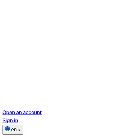
Open an account
Sign in
en