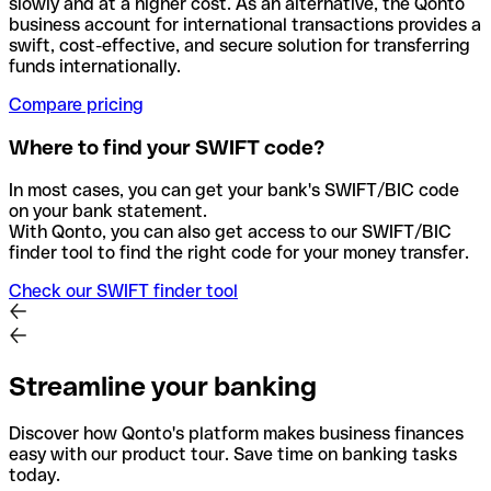
slowly and at a higher cost. As an alternative, the Qonto
business account for international transactions provides a
swift, cost-effective, and secure solution for transferring
funds internationally.
Compare pricing
Where to find your SWIFT code?
In most cases, you can get your bank's SWIFT/BIC code
on your bank statement.
With Qonto, you can also get access to our SWIFT/BIC
finder tool to find the right code for your money transfer.
Check our SWIFT finder tool
Streamline your banking
Discover how Qonto's platform makes business finances
easy with our product tour. Save time on banking tasks
today.