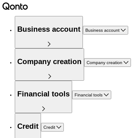
Business account
Business account
Company creation
Company creation
Financial tools
Financial tools
Credit
Credit