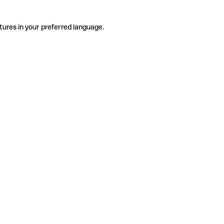
tures in your preferred language.