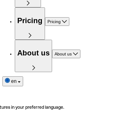
Pricing
Pricing
About us
About us
en
tures in your preferred language.