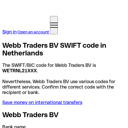
Sign in
Open an account
Webb Traders BV SWIFT code in
Netherlands
The SWIFT/BIC code for Webb Traders BV is
WETRNL21XXX
.
Nevertheless, Webb Traders BV use various codes for
different services. Confirm the correct code with the
recipient or bank.
Save money on international transfers
Webb Traders BV
Bank name