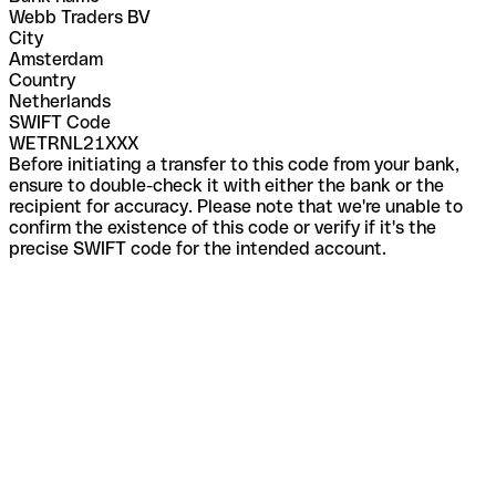
Webb Traders BV
City
Amsterdam
Country
Netherlands
SWIFT Code
WETRNL21XXX
Before initiating a transfer to this code from your bank,
ensure to double-check it with either the bank or the
recipient for accuracy. Please note that we're unable to
confirm the existence of this code or verify if it's the
precise SWIFT code for the intended account.