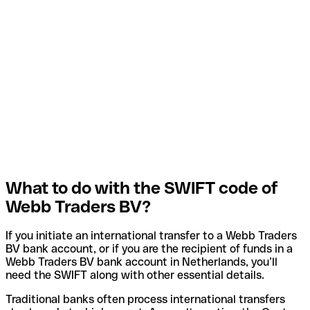
What to do with the SWIFT code of
Webb Traders BV?
If you initiate an international transfer to a Webb Traders
BV bank account, or if you are the recipient of funds in a
Webb Traders BV bank account in Netherlands, you’ll
need the SWIFT along with other essential details.
Traditional banks often process international transfers