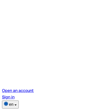
Open an account
Sign in
en