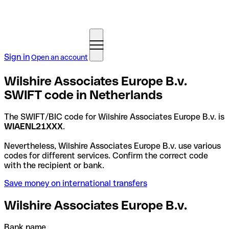
Sign in
Open an account
Wilshire Associates Europe B.v.
SWIFT code in Netherlands
The SWIFT/BIC code for Wilshire Associates Europe B.v. is
WIAENL21XXX
.
Nevertheless, Wilshire Associates Europe B.v. use various
codes for different services. Confirm the correct code
with the recipient or bank.
Save money on international transfers
Wilshire Associates Europe B.v.
Bank name