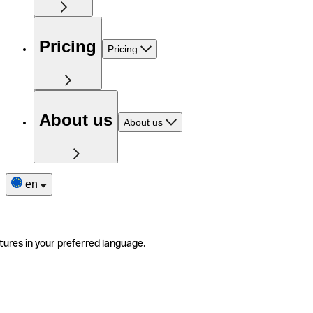
Pricing
Pricing
About us
About us
en
tures in your preferred language.