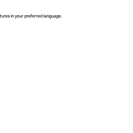
tures in your preferred language.