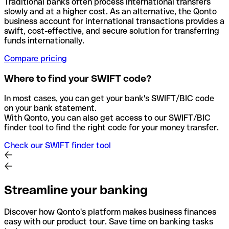
Traditional banks often process international transfers
slowly and at a higher cost. As an alternative, the Qonto
business account for international transactions provides a
swift, cost-effective, and secure solution for transferring
funds internationally.
Compare pricing
Where to find your SWIFT code?
In most cases, you can get your bank's SWIFT/BIC code
on your bank statement.
With Qonto, you can also get access to our SWIFT/BIC
finder tool to find the right code for your money transfer.
Check our SWIFT finder tool
Streamline your banking
Discover how Qonto's platform makes business finances
easy with our product tour. Save time on banking tasks