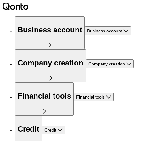
Business account
Business account
Company creation
Company creation
Financial tools
Financial tools
Credit
Credit