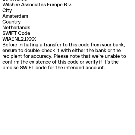
Wilshire Associates Europe B.v.
City
Amsterdam
Country
Netherlands
SWIFT Code
WIAENL21XXX
Before initiating a transfer to this code from your bank,
ensure to double-check it with either the bank or the
recipient for accuracy. Please note that we're unable to
confirm the existence of this code or verify if it's the
precise SWIFT code for the intended account.