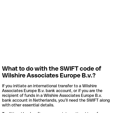
What to do with the SWIFT code of
Wilshire Associates Europe B.v.?
If you initiate an international transfer to a Wilshire
Associates Europe B.v. bank account, or if you are the
recipient of funds in a Wilshire Associates Europe B.v.
bank account in Netherlands, you’ll need the SWIFT along
with other essential details.