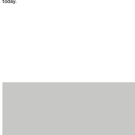
today.