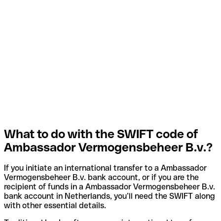
What to do with the SWIFT code of
Ambassador Vermogensbeheer B.v.?
If you initiate an international transfer to a Ambassador
Vermogensbeheer B.v. bank account, or if you are the
recipient of funds in a Ambassador Vermogensbeheer B.v.
bank account in Netherlands, you’ll need the SWIFT along
with other essential details.