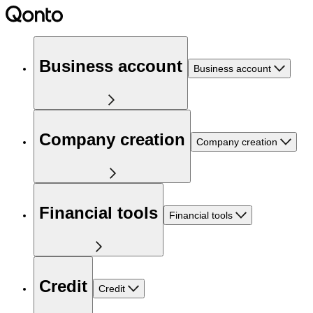
Business account
Business account
Company creation
Company creation
Financial tools
Financial tools
Credit
Credit