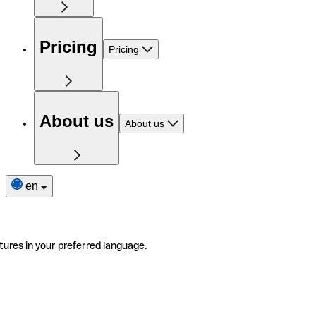
Pricing
Pricing
About us
About us
en
tures in your preferred language.