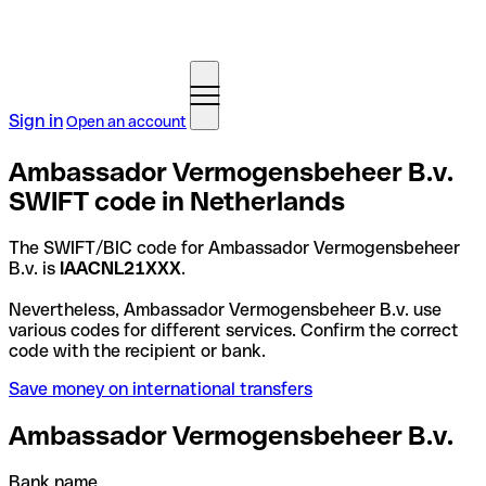
Sign in
Open an account
Ambassador Vermogensbeheer B.v.
SWIFT code in Netherlands
The SWIFT/BIC code for Ambassador Vermogensbeheer
B.v. is
IAACNL21XXX
.
Nevertheless, Ambassador Vermogensbeheer B.v. use
various codes for different services. Confirm the correct
code with the recipient or bank.
Save money on international transfers
Ambassador Vermogensbeheer B.v.
Bank name