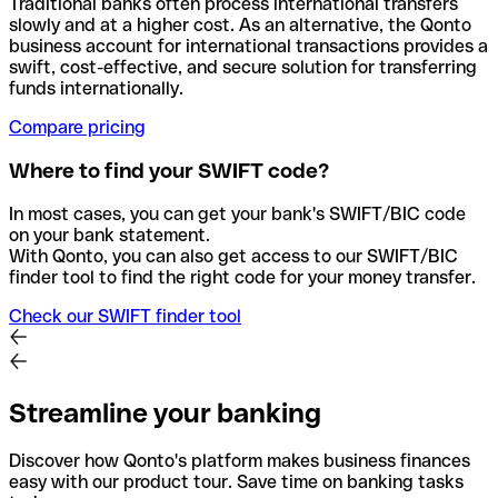
Traditional banks often process international transfers
slowly and at a higher cost. As an alternative, the Qonto
business account for international transactions provides a
swift, cost-effective, and secure solution for transferring
funds internationally.
Compare pricing
Where to find your SWIFT code?
In most cases, you can get your bank's SWIFT/BIC code
on your bank statement.
With Qonto, you can also get access to our SWIFT/BIC
finder tool to find the right code for your money transfer.
Check our SWIFT finder tool
Streamline your banking
Discover how Qonto's platform makes business finances
easy with our product tour. Save time on banking tasks