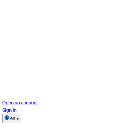
Open an account
Sign in
en