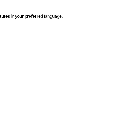
tures in your preferred language.