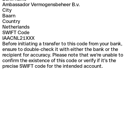
Ambassador Vermogensbeheer B.v.
City
Baarn
Country
Netherlands
SWIFT Code
IAACNL21XXX
Before initiating a transfer to this code from your bank,
ensure to double-check it with either the bank or the
recipient for accuracy. Please note that we're unable to
confirm the existence of this code or verify if it's the
precise SWIFT code for the intended account.