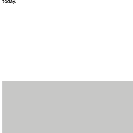
today.