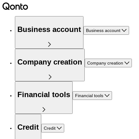
Business account
Business account
Company creation
Company creation
Financial tools
Financial tools
Credit
Credit