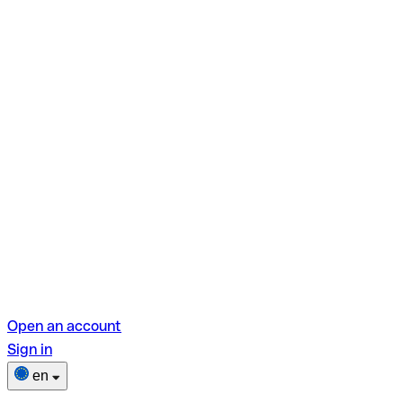
Open an account
Sign in
en