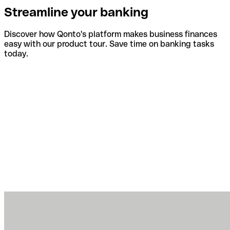
Streamline your banking
Discover how Qonto's platform makes business finances
easy with our product tour. Save time on banking tasks
today.