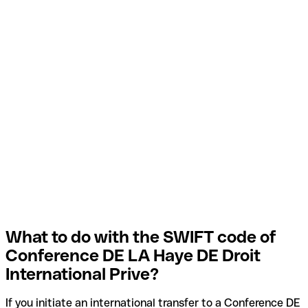
What to do with the SWIFT code of
Conference DE LA Haye DE Droit
International Prive?
If you initiate an international transfer to a Conference DE