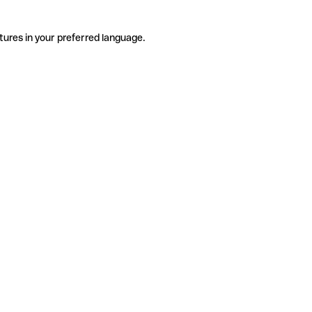
tures in your preferred language.