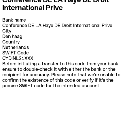
International Prive
Bank name
Conference DE LA Haye DE Droit International Prive
City
Den haag
Country
Netherlands
SWIFT Code
CYDINL21XXX
Before initiating a transfer to this code from your bank,
ensure to double-check it with either the bank or the
recipient for accuracy. Please note that we're unable to
confirm the existence of this code or verify if it's the
precise SWIFT code for the intended account.