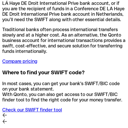
LA Haye DE Droit International Prive bank account, or if
you are the recipient of funds in a Conference DE LA Haye
DE Droit International Prive bank account in Netherlands,
you’ll need the SWIFT along with other essential details.
Traditional banks often process international transfers
slowly and at a higher cost. As an alternative, the Qonto
business account for international transactions provides a
swift, cost-effective, and secure solution for transferring
funds internationally.
Compare pricing
Where to find your SWIFT code?
In most cases, you can get your bank's SWIFT/BIC code
on your bank statement.
With Qonto, you can also get access to our SWIFT/BIC
finder tool to find the right code for your money transfer.
Check our SWIFT finder tool