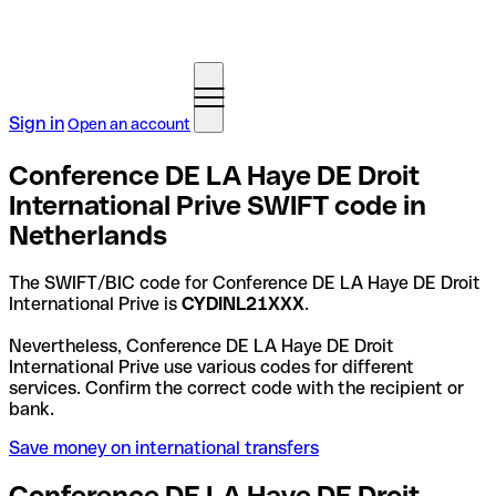
Sign in
Open an account
Conference DE LA Haye DE Droit
International Prive SWIFT code in
Netherlands
The SWIFT/BIC code for Conference DE LA Haye DE Droit
International Prive is
CYDINL21XXX
.
Nevertheless, Conference DE LA Haye DE Droit
International Prive use various codes for different
services. Confirm the correct code with the recipient or
bank.
Save money on international transfers
Conference DE LA Haye DE Droit