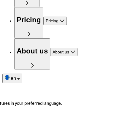
Pricing
Pricing
About us
About us
en
tures in your preferred language.