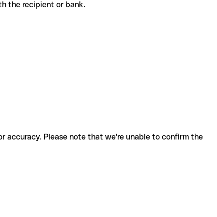
with the recipient or bank.
for accuracy. Please note that we're unable to confirm the