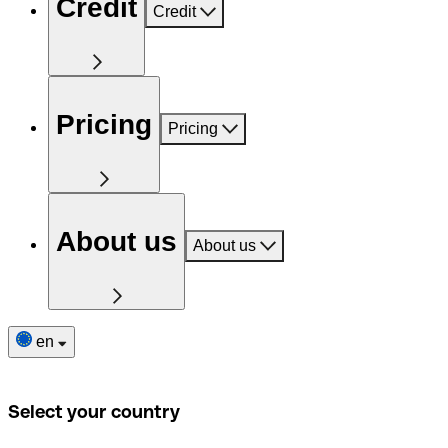
Credit
Credit
Pricing
Pricing
About us
About us
en
Select your country