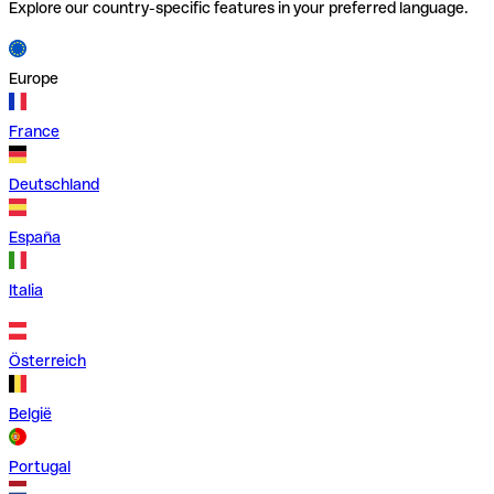
Explore our country-specific features in your preferred language.
Europe
France
Deutschland
España
Italia
Österreich
België
Portugal