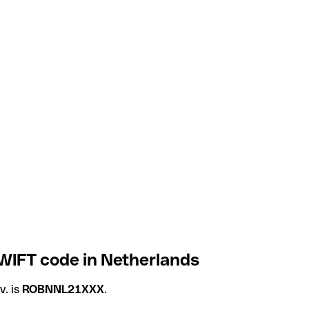
SWIFT code in Netherlands
v. is
ROBNNL21XXX
.