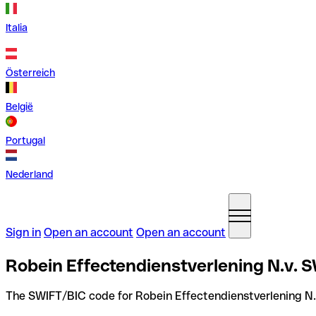
Italia
Österreich
België
Portugal
Nederland
Sign in
Open an account
Open an account
Robein Effectendienstverlening N.v. 
The SWIFT/BIC code for Robein Effectendienstverlening N.