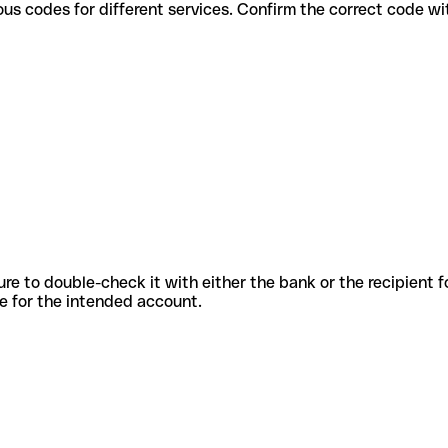
use various codes for different services. Confirm the correct code 
sure to double-check it with either the bank or the recipient 
ode for the intended account.