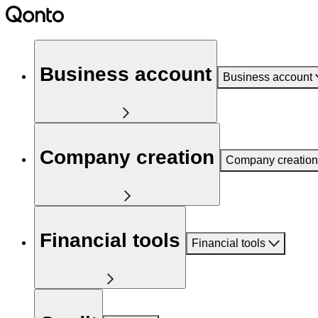
Business account
Business account
Company creation
Company creation
Financial tools
Financial tools