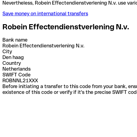
Nevertheless, Robein Effectendienstverlening N.v. 
Save money on international transfers
Robein Effectendienstverlening N.v.
Bank name
Robein Effectendienstverlening N.v.
City
Den haag
Country
Netherlands
SWIFT Code
ROBNNL21XXX
Before initiating a transfer to this code from your bank, en
existence of this code or verify if it's the precise SWIFT c