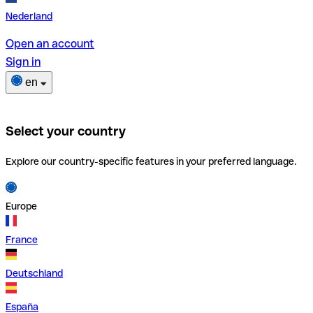
Nederland
Open an account
Sign in
en
Select your country
Explore our country-specific features in your preferred language.
Europe
France
Deutschland
España