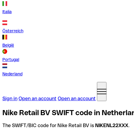
Italia
Österreich
België
Portugal
Nederland
Sign in
Open an account
Open an account
Nike Retail BV SWIFT code in Netherla
The SWIFT/BIC code for Nike Retail BV is
NIKENL22XXX
.