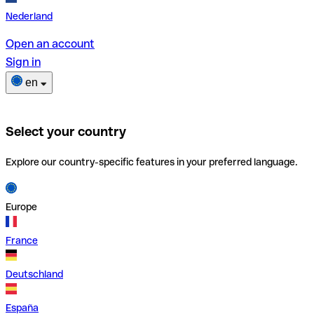
Nederland
Open an account
Sign in
en
Select your country
Explore our country-specific features in your preferred language.
Europe
France
Deutschland
España