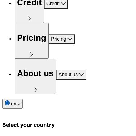
Credit
Credit
Pricing
Pricing
About us
About us
en
Select your country