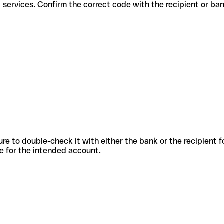
different services. Confirm the correct code with the recipient or ba
sure to double-check it with either the bank or the recipient 
ode for the intended account.