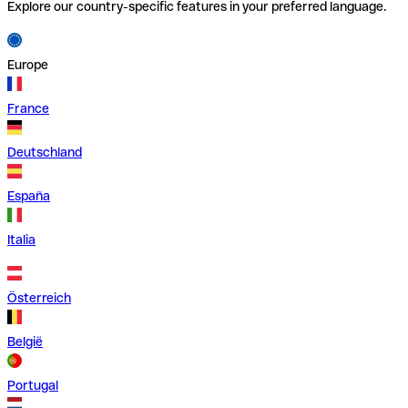
Explore our country-specific features in your preferred language.
Europe
France
Deutschland
España
Italia
Österreich
België
Portugal