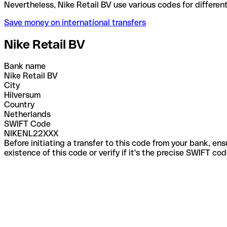
Nevertheless, Nike Retail BV use various codes for 
Save money on international transfers
Nike Retail BV
Bank name
Nike Retail BV
City
Hilversum
Country
Netherlands
SWIFT Code
NIKENL22XXX
Before initiating a transfer to this code from your bank, en
existence of this code or verify if it's the precise SWIFT c