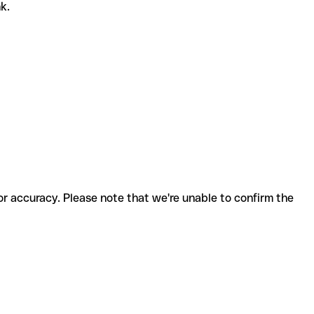
nk.
for accuracy. Please note that we're unable to confirm the