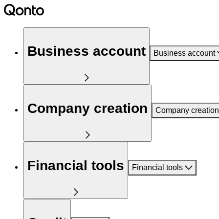
Business account
Business account
Company creation
Company creation
Financial tools
Financial tools