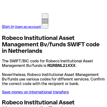
Sign in
Open an account
Robeco Institutional Asset
Management Bv/funds SWIFT code
in Netherlands
The SWIFT/BIC code for Robeco Institutional Asset
Management Bv/funds is
RGRBNL21XXX
.
Nevertheless, Robeco Institutional Asset Management
Bv/funds use various codes for different services. Confirm
the correct code with the recipient or bank.
Save money on international transfers
Robeco Institutional Asset