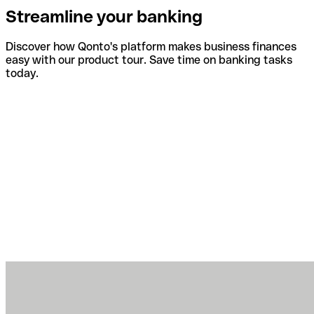
Streamline your banking
Discover how Qonto's platform makes business finances
easy with our product tour. Save time on banking tasks
today.