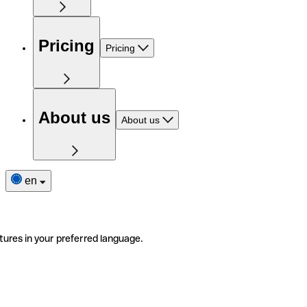
Pricing
Pricing
About us
About us
en
tures in your preferred language.