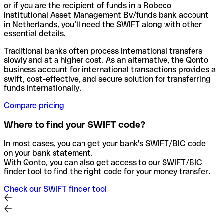
or if you are the recipient of funds in a Robeco
Institutional Asset Management Bv/funds bank account
in Netherlands, you’ll need the SWIFT along with other
essential details.
Traditional banks often process international transfers
slowly and at a higher cost. As an alternative, the Qonto
business account for international transactions provides a
swift, cost-effective, and secure solution for transferring
funds internationally.
Compare pricing
Where to find your SWIFT code?
In most cases, you can get your bank's SWIFT/BIC code
on your bank statement.
With Qonto, you can also get access to our SWIFT/BIC
finder tool to find the right code for your money transfer.
Check our SWIFT finder tool