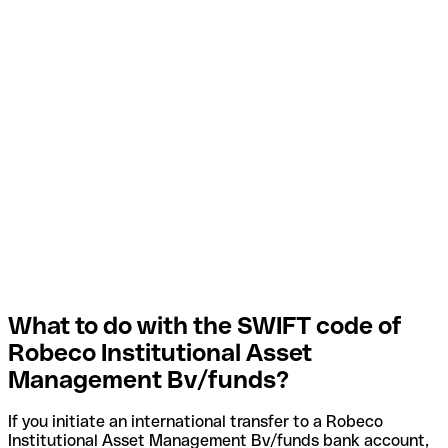
What to do with the SWIFT code of
Robeco Institutional Asset
Management Bv/funds?
If you initiate an international transfer to a Robeco
Institutional Asset Management Bv/funds bank account,