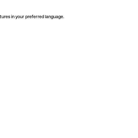
tures in your preferred language.