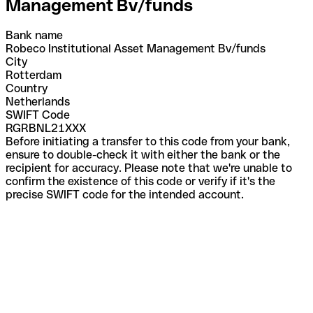
Management Bv/funds
Bank name
Robeco Institutional Asset Management Bv/funds
City
Rotterdam
Country
Netherlands
SWIFT Code
RGRBNL21XXX
Before initiating a transfer to this code from your bank,
ensure to double-check it with either the bank or the
recipient for accuracy. Please note that we're unable to
confirm the existence of this code or verify if it's the
precise SWIFT code for the intended account.