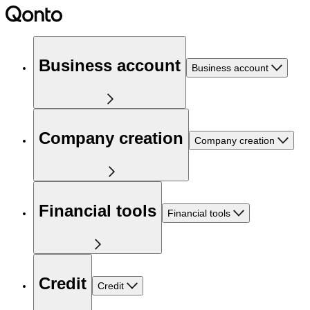
Business account
Business account
Company creation
Company creation
Financial tools
Financial tools
Credit
Credit