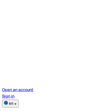
Open an account
Sign in
en