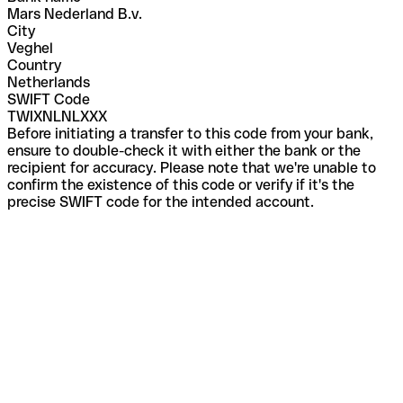
Mars Nederland B.v.
City
Veghel
Country
Netherlands
SWIFT Code
TWIXNLNLXXX
Before initiating a transfer to this code from your bank,
ensure to double-check it with either the bank or the
recipient for accuracy. Please note that we're unable to
confirm the existence of this code or verify if it's the
precise SWIFT code for the intended account.