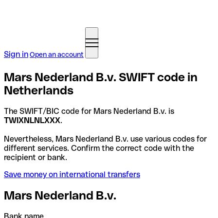
Sign in
Open an account
Mars Nederland B.v. SWIFT code in
Netherlands
The SWIFT/BIC code for Mars Nederland B.v. is
TWIXNLNLXXX
.
Nevertheless, Mars Nederland B.v. use various codes for
different services. Confirm the correct code with the
recipient or bank.
Save money on international transfers
Mars Nederland B.v.
Bank name