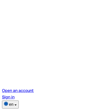
Open an account
Sign in
en