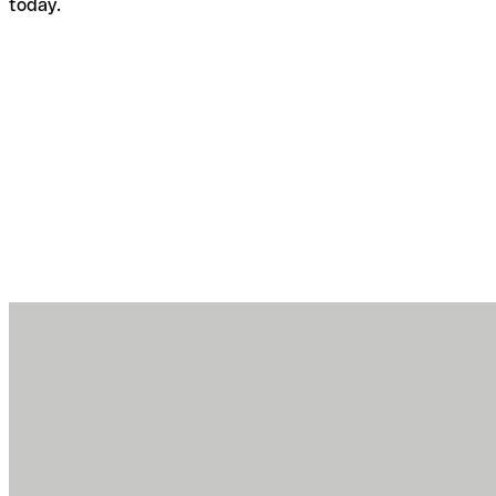
today.