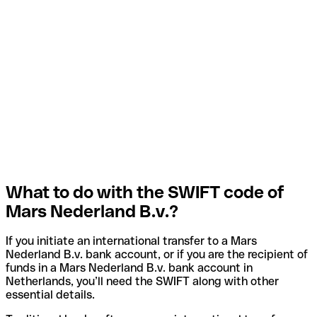
What to do with the SWIFT code of
Mars Nederland B.v.?
If you initiate an international transfer to a Mars
Nederland B.v. bank account, or if you are the recipient of
funds in a Mars Nederland B.v. bank account in
Netherlands, you’ll need the SWIFT along with other
essential details.