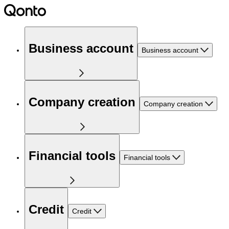
Business account
Business account
Company creation
Company creation
Financial tools
Financial tools
Credit
Credit