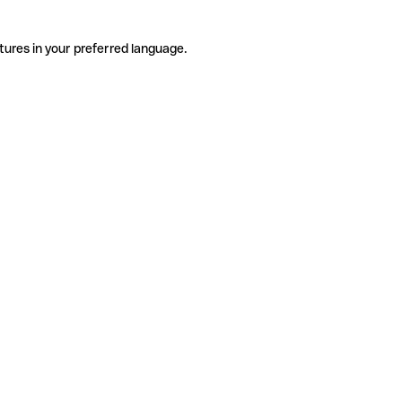
tures in your preferred language.