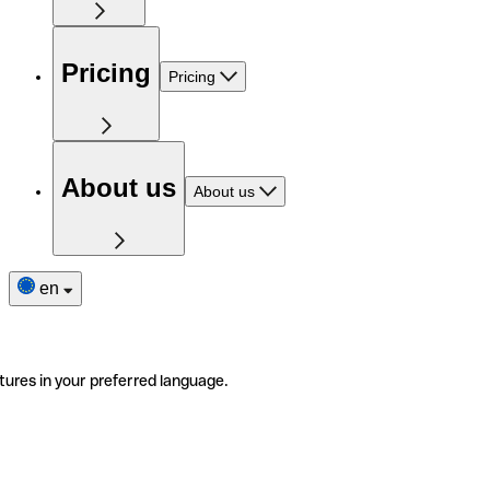
Pricing
Pricing
About us
About us
en
tures in your preferred language.