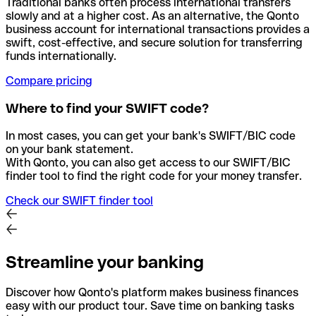
Traditional banks often process international transfers
slowly and at a higher cost. As an alternative, the Qonto
business account for international transactions provides a
swift, cost-effective, and secure solution for transferring
funds internationally.
Compare pricing
Where to find your SWIFT code?
In most cases, you can get your bank's SWIFT/BIC code
on your bank statement.
With Qonto, you can also get access to our SWIFT/BIC
finder tool to find the right code for your money transfer.
Check our SWIFT finder tool
Streamline your banking
Discover how Qonto's platform makes business finances
easy with our product tour. Save time on banking tasks