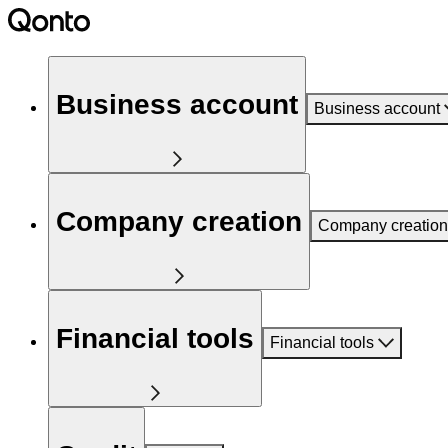
Business account
Business account
Company creation
Company creation
Financial tools
Financial tools