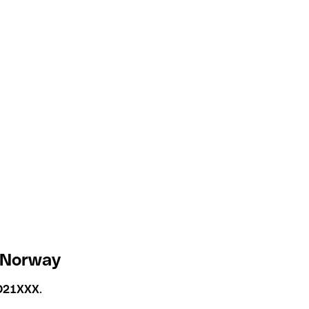
 Norway
O21XXX
.