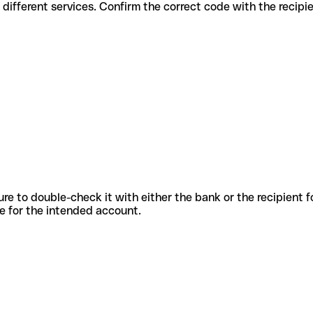
des for different services. Confirm the correct code with the recip
sure to double-check it with either the bank or the recipient 
ode for the intended account.