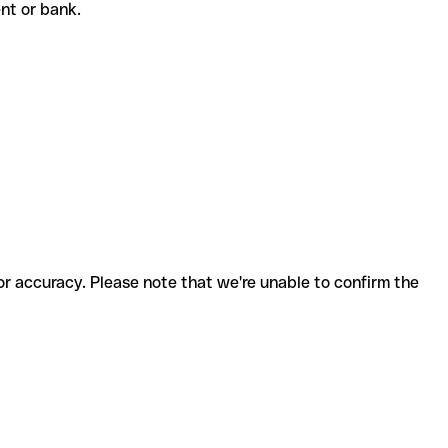
ient or bank.
for accuracy. Please note that we're unable to confirm the