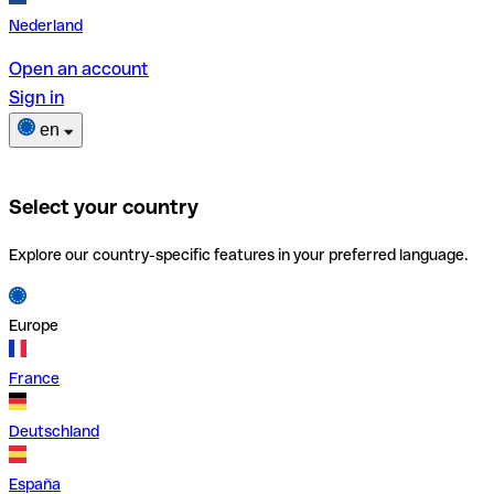
Nederland
Open an account
Sign in
en
Select your country
Explore our country-specific features in your preferred language.
Europe
France
Deutschland
España