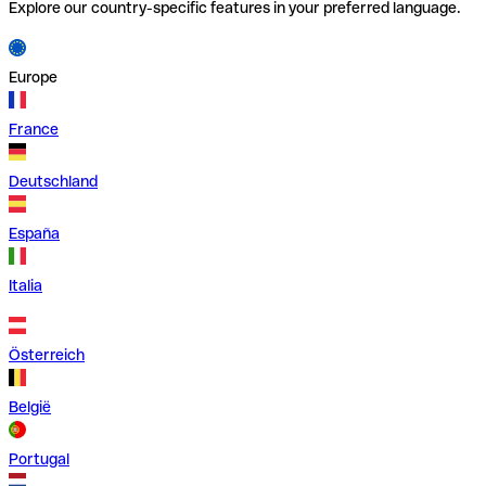
Explore our country-specific features in your preferred language.
Europe
France
Deutschland
España
Italia
Österreich
België
Portugal