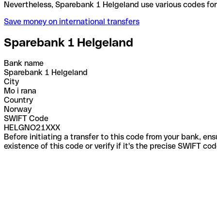
Nevertheless, Sparebank 1 Helgeland use various co
Save money on international transfers
Sparebank 1 Helgeland
Bank name
Sparebank 1 Helgeland
City
Mo i rana
Country
Norway
SWIFT Code
HELGNO21XXX
Before initiating a transfer to this code from your bank, en
existence of this code or verify if it's the precise SWIFT c