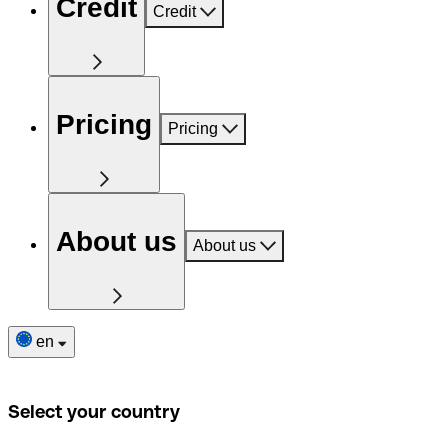
Credit
Credit
Pricing
Pricing
About us
About us
en
Select your country