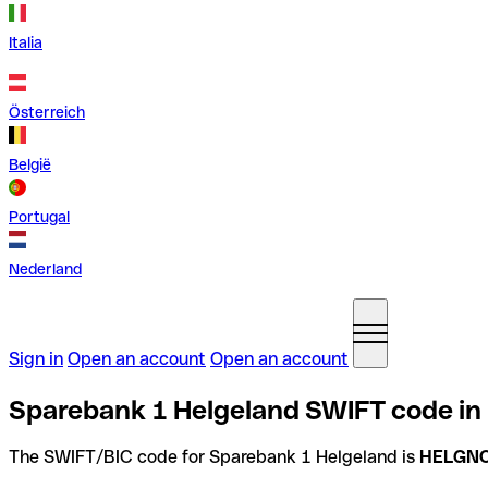
Italia
Österreich
België
Portugal
Nederland
Sign in
Open an account
Open an account
Sparebank 1 Helgeland SWIFT code in
The SWIFT/BIC code for Sparebank 1 Helgeland is
HELGN