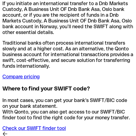
If you initiate an international transfer to a Dnb Markets
Custody, A Business Unit OF Dnb Bank Asa, Oslo bank
account, or if you are the recipient of funds in a Dnb
Markets Custody, A Business Unit OF Dnb Bank Asa, Oslo
bank account in Norway, you’ll need the SWIFT along with
other essential details.
Traditional banks often process international transfers
slowly and at a higher cost. As an alternative, the Qonto
business account for international transactions provides a
swift, cost-effective, and secure solution for transferring
funds internationally.
Compare pricing
Where to find your SWIFT code?
In most cases, you can get your bank's SWIFT/BIC code
on your bank statement.
With Qonto, you can also get access to our SWIFT/BIC
finder tool to find the right code for your money transfer.
Check our SWIFT finder tool