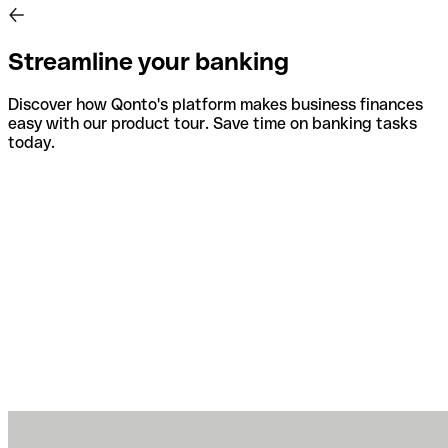
Streamline your banking
Discover how Qonto's platform makes business finances
easy with our product tour. Save time on banking tasks
today.