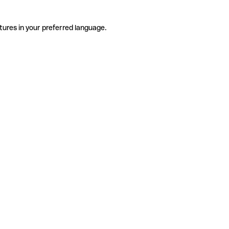
tures in your preferred language.