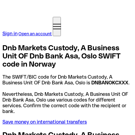
Sign in
Open an account
Dnb Markets Custody, A Business
Unit OF Dnb Bank Asa, Oslo SWIFT
code in Norway
The SWIFT/BIC code for Dnb Markets Custody, A
Business Unit OF Dnb Bank Asa, Oslo is
DNBANOKCXXX
.
Nevertheless, Dnb Markets Custody, A Business Unit OF
Dnb Bank Asa, Oslo use various codes for different
services. Confirm the correct code with the recipient or
bank.
Save money on international transfers
Dnb Markets Custody, A Business