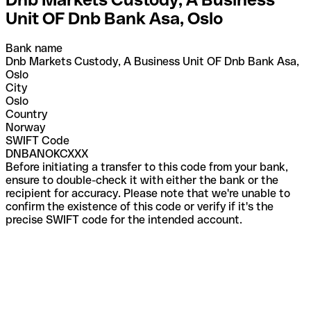
Unit OF Dnb Bank Asa, Oslo
Bank name
Dnb Markets Custody, A Business Unit OF Dnb Bank Asa,
Oslo
City
Oslo
Country
Norway
SWIFT Code
DNBANOKCXXX
Before initiating a transfer to this code from your bank,
ensure to double-check it with either the bank or the
recipient for accuracy. Please note that we're unable to
confirm the existence of this code or verify if it's the
precise SWIFT code for the intended account.