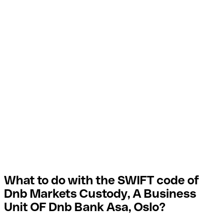
What to do with the SWIFT code of
Dnb Markets Custody, A Business
Unit OF Dnb Bank Asa, Oslo?