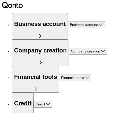
Business account
Business account
Company creation
Company creation
Financial tools
Financial tools
Credit
Credit