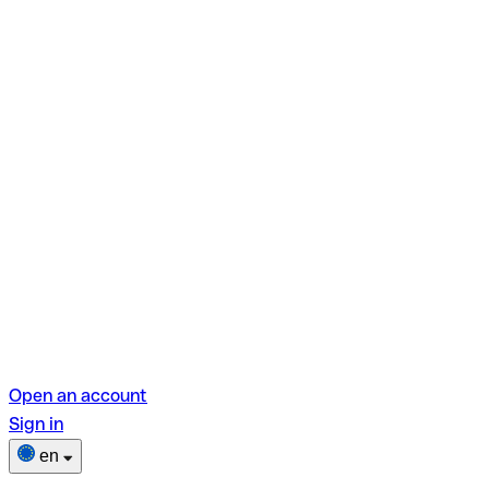
Open an account
Sign in
en