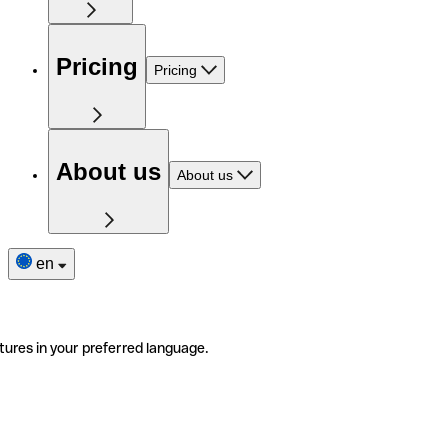
Pricing
Pricing
About us
About us
en
tures in your preferred language.