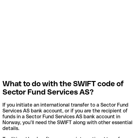
What to do with the SWIFT code of
Sector Fund Services AS?
If you initiate an international transfer to a Sector Fund
Services AS bank account, or if you are the recipient of
funds in a Sector Fund Services AS bank account in
Norway, you’ll need the SWIFT along with other essential
details.