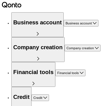
Business account
Business account
Company creation
Company creation
Financial tools
Financial tools
Credit
Credit