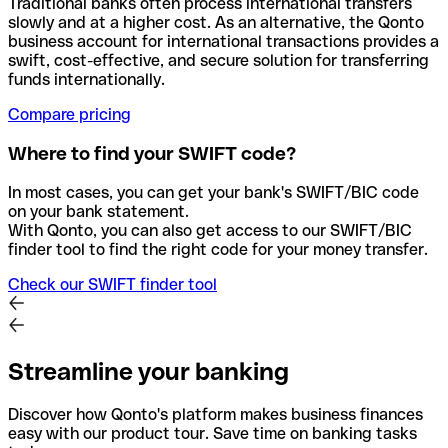
Traditional banks often process international transfers
slowly and at a higher cost. As an alternative, the Qonto
business account for international transactions provides a
swift, cost-effective, and secure solution for transferring
funds internationally.
Compare pricing
Where to find your SWIFT code?
In most cases, you can get your bank's SWIFT/BIC code
on your bank statement.
With Qonto, you can also get access to our SWIFT/BIC
finder tool to find the right code for your money transfer.
Check our SWIFT finder tool
Streamline your banking
Discover how Qonto's platform makes business finances
easy with our product tour. Save time on banking tasks