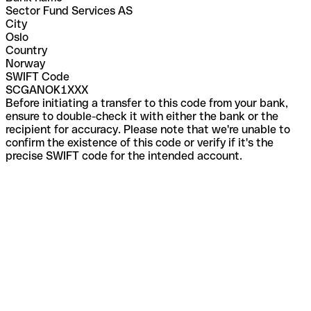
Sector Fund Services AS
City
Oslo
Country
Norway
SWIFT Code
SCGANOK1XXX
Before initiating a transfer to this code from your bank,
ensure to double-check it with either the bank or the
recipient for accuracy. Please note that we're unable to
confirm the existence of this code or verify if it's the
precise SWIFT code for the intended account.