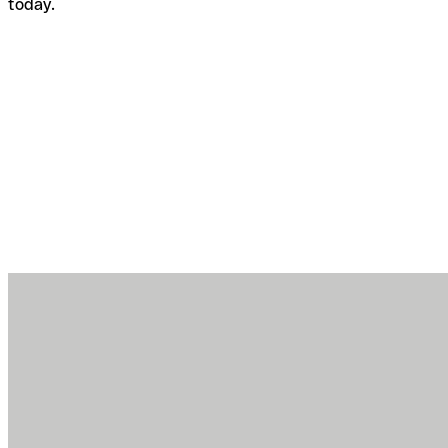
today.