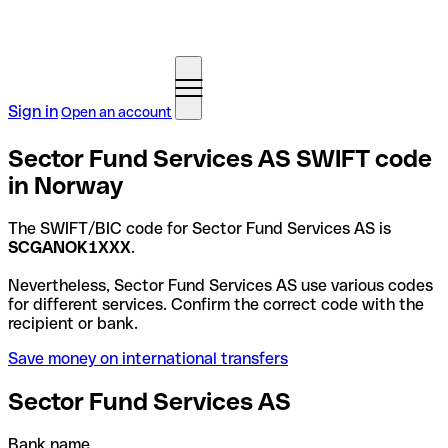
Sign in
Open an account
Sector Fund Services AS SWIFT code
in Norway
The SWIFT/BIC code for Sector Fund Services AS is
SCGANOK1XXX
.
Nevertheless, Sector Fund Services AS use various codes
for different services. Confirm the correct code with the
recipient or bank.
Save money on international transfers
Sector Fund Services AS
Bank name