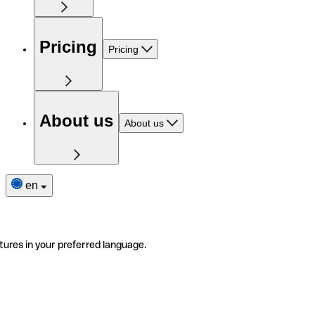
Pricing
Pricing
About us
About us
en
tures in your preferred language.