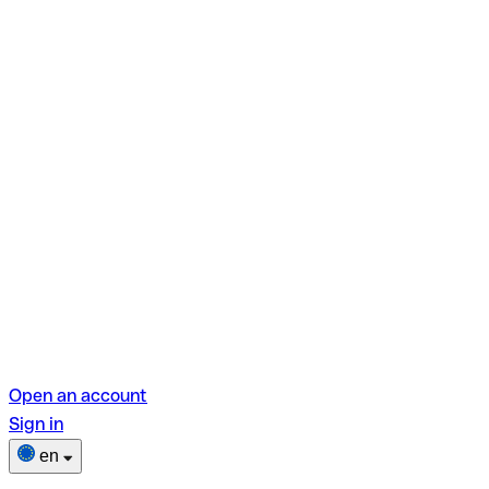
Open an account
Sign in
en