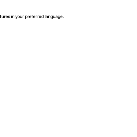
tures in your preferred language.