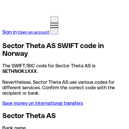
Sign in
Open an account
Sector Theta AS SWIFT code in
Norway
The SWIFT/BIC code for Sector Theta AS is
SETHNOK1XXX
.
Nevertheless, Sector Theta AS use various codes for
different services. Confirm the correct code with the
recipient or bank.
Save money on international transfers
Sector Theta AS
Bank name