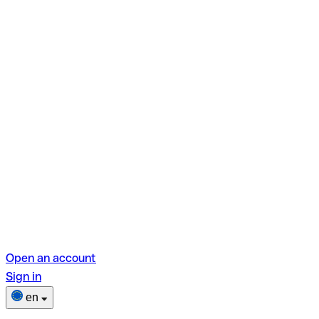
Open an account
Sign in
en