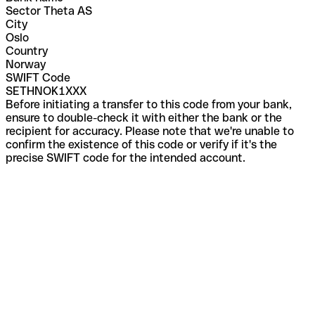
Sector Theta AS
City
Oslo
Country
Norway
SWIFT Code
SETHNOK1XXX
Before initiating a transfer to this code from your bank,
ensure to double-check it with either the bank or the
recipient for accuracy. Please note that we're unable to
confirm the existence of this code or verify if it's the
precise SWIFT code for the intended account.