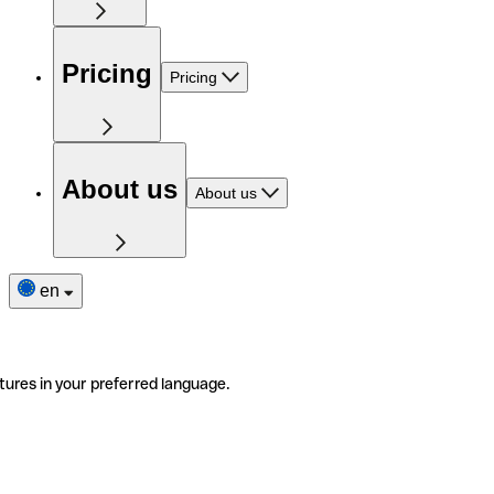
Pricing
Pricing
About us
About us
en
tures in your preferred language.