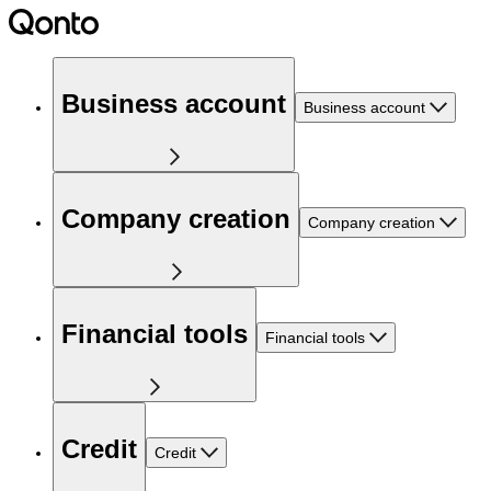
Business account
Business account
Company creation
Company creation
Financial tools
Financial tools
Credit
Credit