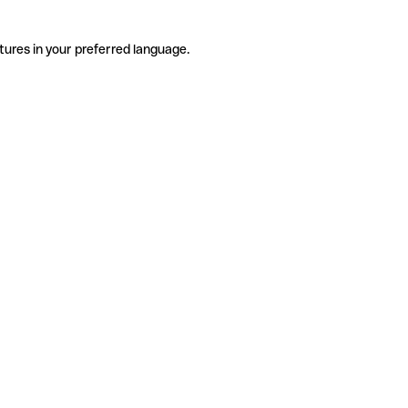
tures in your preferred language.