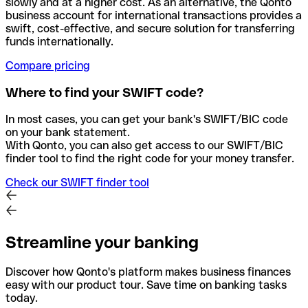
slowly and at a higher cost. As an alternative, the Qonto
business account for international transactions provides a
swift, cost-effective, and secure solution for transferring
funds internationally.
Compare pricing
Where to find your SWIFT code?
In most cases, you can get your bank's SWIFT/BIC code
on your bank statement.
With Qonto, you can also get access to our SWIFT/BIC
finder tool to find the right code for your money transfer.
Check our SWIFT finder tool
Streamline your banking
Discover how Qonto's platform makes business finances
easy with our product tour. Save time on banking tasks
today.