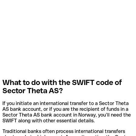
What to do with the SWIFT code of
Sector Theta AS?
If you initiate an international transfer to a Sector Theta
AS bank account, or if you are the recipient of funds in a
Sector Theta AS bank account in Norway, you’ll need the
SWIFT along with other essential details.
Traditional banks often process international transfers