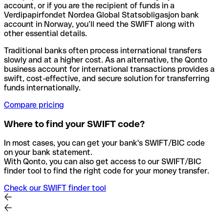
account, or if you are the recipient of funds in a
Verdipapirfondet Nordea Global Statsobligasjon bank
account in Norway, you’ll need the SWIFT along with
other essential details.
Traditional banks often process international transfers
slowly and at a higher cost. As an alternative, the Qonto
business account for international transactions provides a
swift, cost-effective, and secure solution for transferring
funds internationally.
Compare pricing
Where to find your SWIFT code?
In most cases, you can get your bank's SWIFT/BIC code
on your bank statement.
With Qonto, you can also get access to our SWIFT/BIC
finder tool to find the right code for your money transfer.
Check our SWIFT finder tool