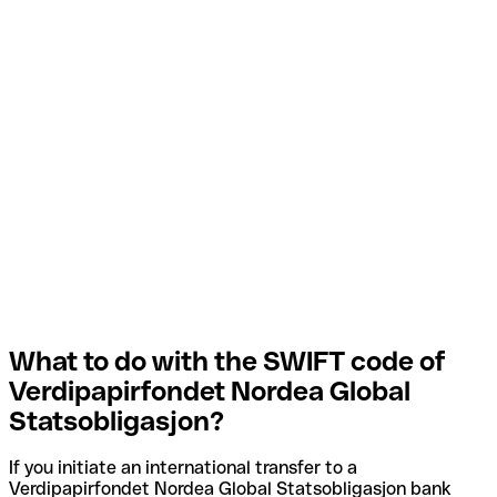
What to do with the SWIFT code of
Verdipapirfondet Nordea Global
Statsobligasjon?
If you initiate an international transfer to a
Verdipapirfondet Nordea Global Statsobligasjon bank