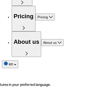
Pricing
Pricing
About us
About us
en
tures in your preferred language.