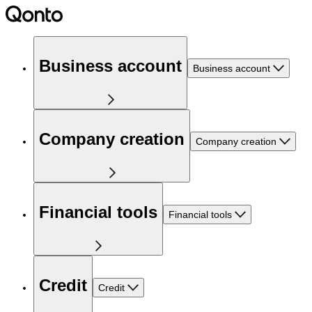
Business account
Business account
Company creation
Company creation
Financial tools
Financial tools
Credit
Credit