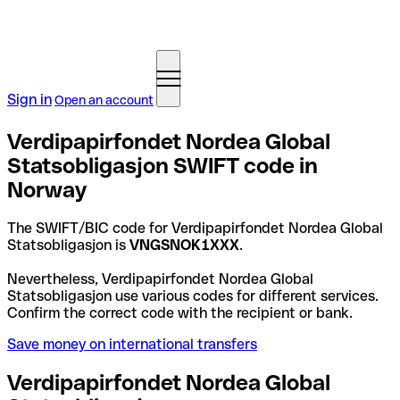
Sign in
Open an account
Verdipapirfondet Nordea Global
Statsobligasjon SWIFT code in
Norway
The SWIFT/BIC code for Verdipapirfondet Nordea Global
Statsobligasjon is
VNGSNOK1XXX
.
Nevertheless, Verdipapirfondet Nordea Global
Statsobligasjon use various codes for different services.
Confirm the correct code with the recipient or bank.
Save money on international transfers
Verdipapirfondet Nordea Global