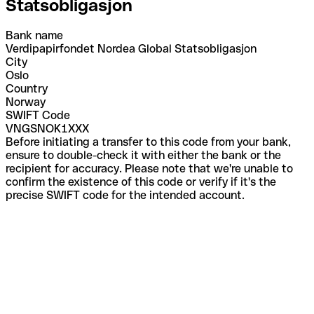
Statsobligasjon
Bank name
Verdipapirfondet Nordea Global Statsobligasjon
City
Oslo
Country
Norway
SWIFT Code
VNGSNOK1XXX
Before initiating a transfer to this code from your bank,
ensure to double-check it with either the bank or the
recipient for accuracy. Please note that we're unable to
confirm the existence of this code or verify if it's the
precise SWIFT code for the intended account.