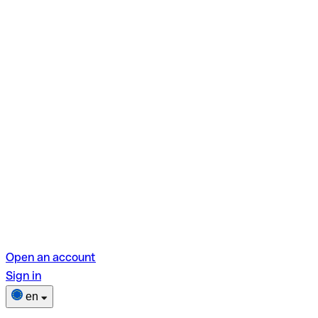
Open an account
Sign in
en