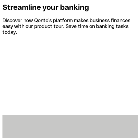
Streamline your banking
Discover how Qonto's platform makes business finances
easy with our product tour. Save time on banking tasks
today.