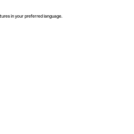
tures in your preferred language.