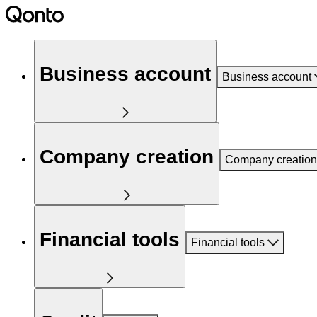
Business account
Business account
Company creation
Company creation
Financial tools
Financial tools