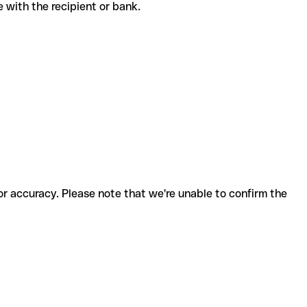
ode with the recipient or bank.
for accuracy. Please note that we're unable to confirm the