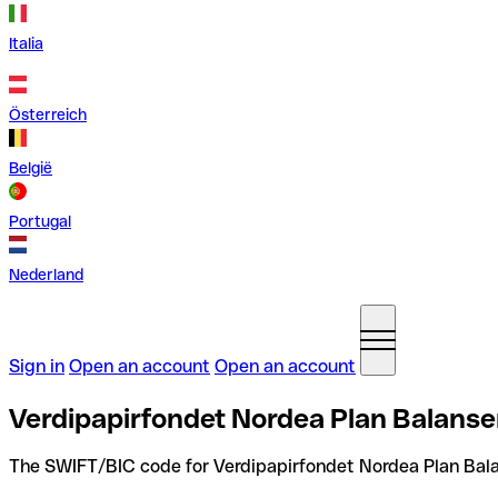
Italia
Österreich
België
Portugal
Nederland
Sign in
Open an account
Open an account
Verdipapirfondet Nordea Plan Balanse
The SWIFT/BIC code for Verdipapirfondet Nordea Plan Bala