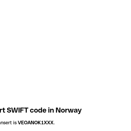
rt SWIFT code in Norway
nsert is
VEOANOK1XXX
.