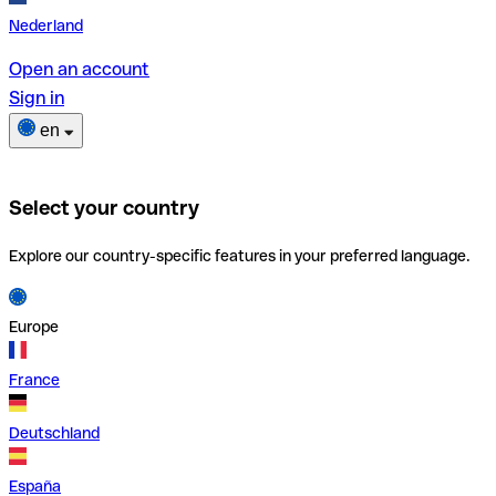
Nederland
Open an account
Sign in
en
Select your country
Explore our country-specific features in your preferred language.
Europe
France
Deutschland
España