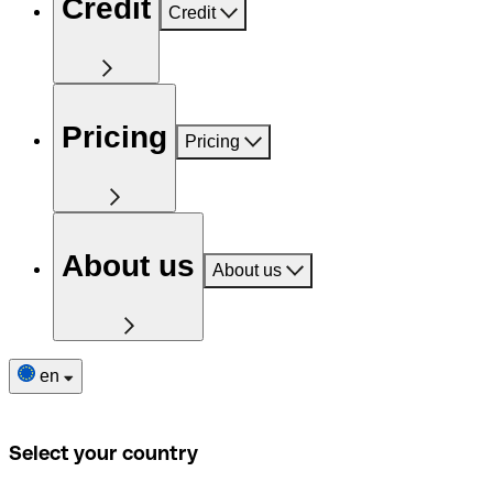
Credit
Credit
Pricing
Pricing
About us
About us
en
Select your country