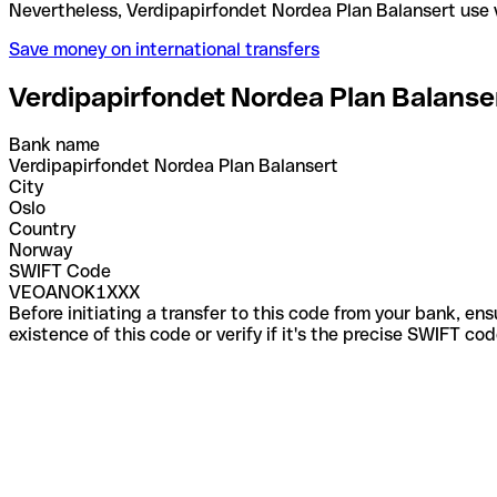
Nevertheless, Verdipapirfondet Nordea Plan Balans
Save money on international transfers
Verdipapirfondet Nordea Plan Balanse
Bank name
Verdipapirfondet Nordea Plan Balansert
City
Oslo
Country
Norway
SWIFT Code
VEOANOK1XXX
Before initiating a transfer to this code from your bank, en
existence of this code or verify if it's the precise SWIFT c