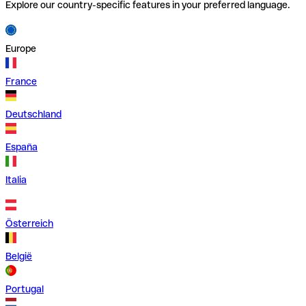
Explore our country-specific features in your preferred language.
Europe
France
Deutschland
España
Italia
Österreich
België
Portugal