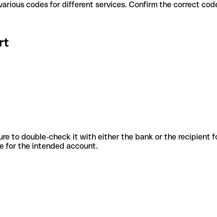
ert use various codes for different services. Confirm the correct c
rt
sure to double-check it with either the bank or the recipient 
ode for the intended account.