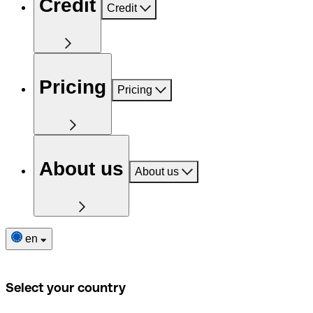
Credit
Credit
Pricing
Pricing
About us
About us
en
Select your country