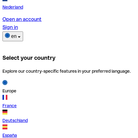
Nederland
Open an account
Sign in
en
Select your country
Explore our country-specific features in your preferred language.
Europe
France
Deutschland
España