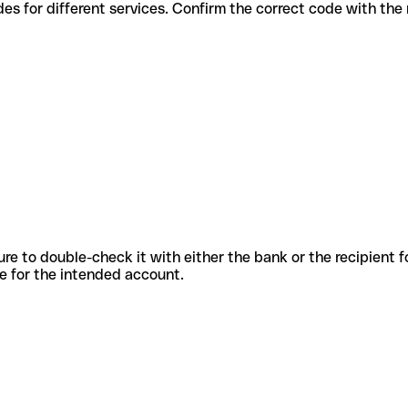
ious codes for different services. Confirm the correct code with th
sure to double-check it with either the bank or the recipient 
ode for the intended account.