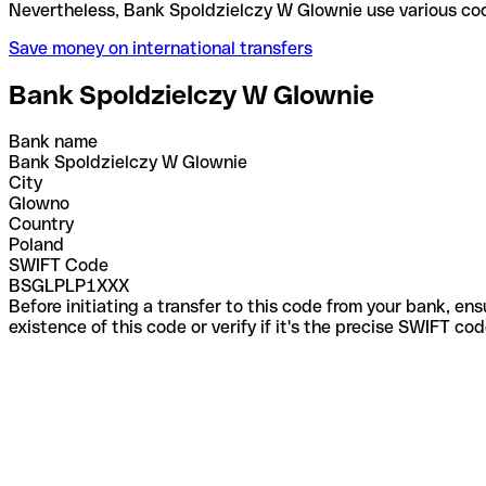
Nevertheless, Bank Spoldzielczy W Glownie use var
Save money on international transfers
Bank Spoldzielczy W Glownie
Bank name
Bank Spoldzielczy W Glownie
City
Glowno
Country
Poland
SWIFT Code
BSGLPLP1XXX
Before initiating a transfer to this code from your bank, en
existence of this code or verify if it's the precise SWIFT c