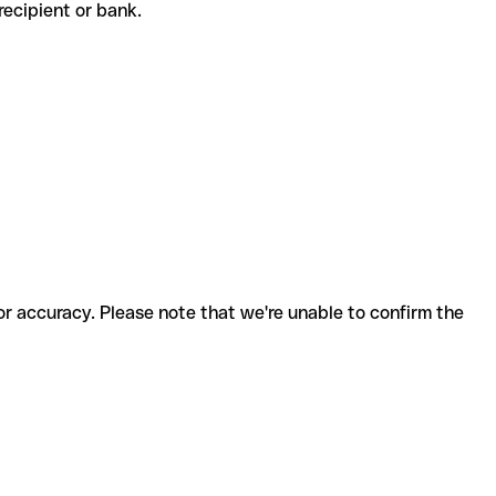
e recipient or bank.
for accuracy. Please note that we're unable to confirm the