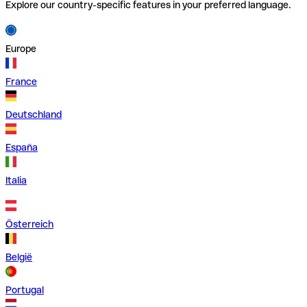
Explore our country-specific features in your preferred language.
Europe
France
Deutschland
España
Italia
Österreich
België
Portugal