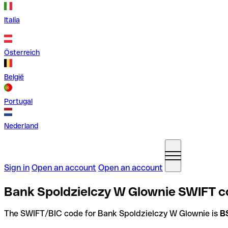
Italia
Österreich
België
Portugal
Nederland
Sign in
Open an account
Open an account
Bank Spoldzielczy W Glownie SWIFT c
The SWIFT/BIC code for Bank Spoldzielczy W Glownie is
B