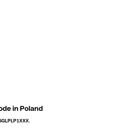
ode in Poland
SGLPLP1XXX
.