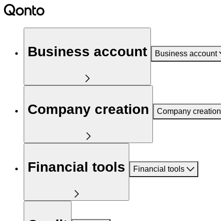
Business account
Business account
Company creation
Company creation
Financial tools
Financial tools