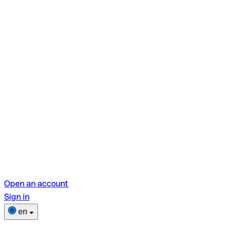
Open an account
Sign in
en