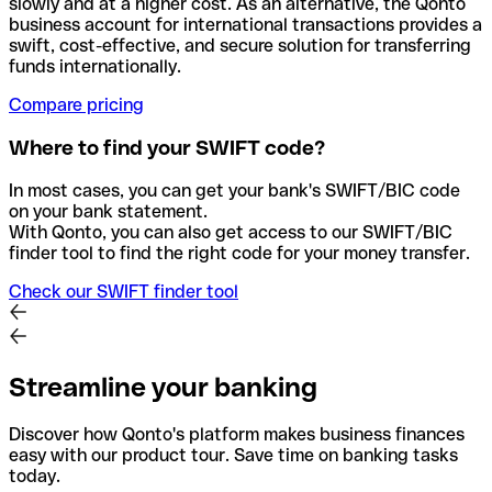
slowly and at a higher cost. As an alternative, the Qonto
business account for international transactions provides a
swift, cost-effective, and secure solution for transferring
funds internationally.
Compare pricing
Where to find your SWIFT code?
In most cases, you can get your bank's SWIFT/BIC code
on your bank statement.
With Qonto, you can also get access to our SWIFT/BIC
finder tool to find the right code for your money transfer.
Check our SWIFT finder tool
Streamline your banking
Discover how Qonto's platform makes business finances
easy with our product tour. Save time on banking tasks
today.