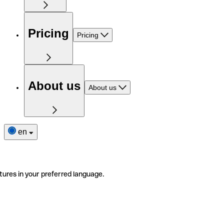
Pricing
Pricing
About us
About us
en
tures in your preferred language.