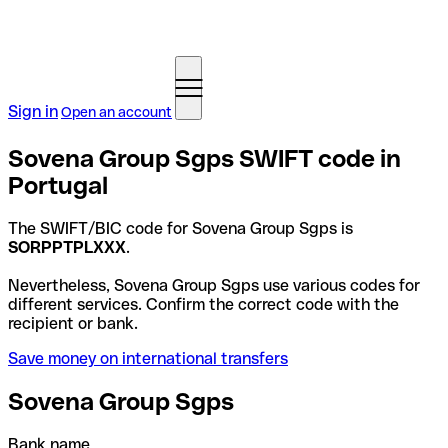
Sign in
Open an account
Sovena Group Sgps SWIFT code in
Portugal
The SWIFT/BIC code for Sovena Group Sgps is
SORPPTPLXXX
.
Nevertheless, Sovena Group Sgps use various codes for
different services. Confirm the correct code with the
recipient or bank.
Save money on international transfers
Sovena Group Sgps
Bank name