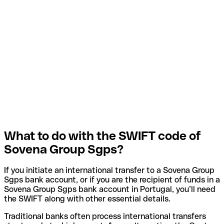
What to do with the SWIFT code of
Sovena Group Sgps?
If you initiate an international transfer to a Sovena Group
Sgps bank account, or if you are the recipient of funds in a
Sovena Group Sgps bank account in Portugal, you’ll need
the SWIFT along with other essential details.
Traditional banks often process international transfers