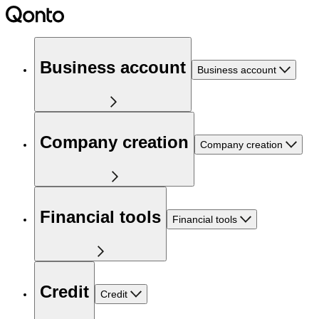
Business account
Business account
Company creation
Company creation
Financial tools
Financial tools
Credit
Credit