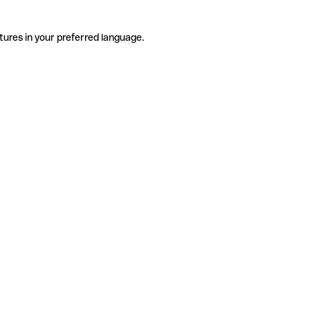
tures in your preferred language.