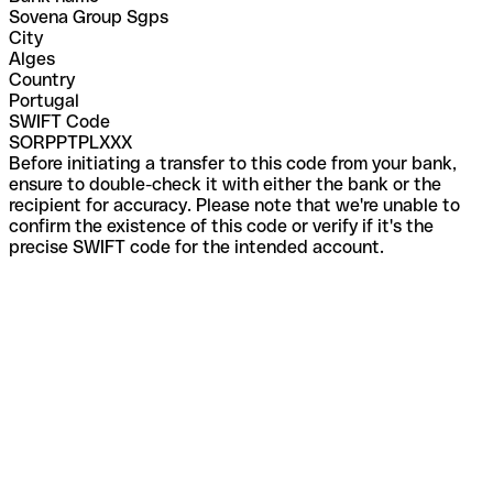
Sovena Group Sgps
City
Alges
Country
Portugal
SWIFT Code
SORPPTPLXXX
Before initiating a transfer to this code from your bank,
ensure to double-check it with either the bank or the
recipient for accuracy. Please note that we're unable to
confirm the existence of this code or verify if it's the
precise SWIFT code for the intended account.