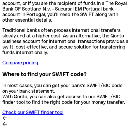
account, or if you are the recipient of funds in a The Royal
Bank OF Scotland N.v. - Sucursal EM Portugal bank
account in Portugal, you’ll need the SWIFT along with
other essential details.
Traditional banks often process international transfers
slowly and at a higher cost. As an alternative, the Qonto
business account for international transactions provides a
swift, cost-effective, and secure solution for transferring
funds internationally.
Compare pricing
Where to find your SWIFT code?
In most cases, you can get your bank's SWIFT/BIC code
on your bank statement.
With Qonto, you can also get access to our SWIFT/BIC
finder tool to find the right code for your money transfer.
Check our SWIFT finder tool