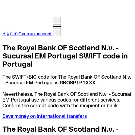
Sign in
Open an account
The Royal Bank OF Scotland N.v. -
Sucursal EM Portugal SWIFT code in
Portugal
The SWIFT/BIC code for The Royal Bank OF Scotland N.v.
- Sucursal EM Portugal is
RBOSPTP1XXX
.
Nevertheless, The Royal Bank OF Scotland N.v. - Sucursal
EM Portugal use various codes for different services.
Confirm the correct code with the recipient or bank.
Save money on international transfers
The Royal Bank OF Scotland N.v. -