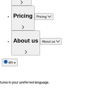
Pricing
Pricing
About us
About us
en
tures in your preferred language.