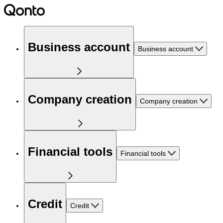
Business account
Business account
Company creation
Company creation
Financial tools
Financial tools
Credit
Credit