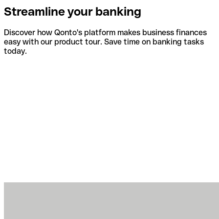
Streamline your banking
Discover how Qonto's platform makes business finances
easy with our product tour. Save time on banking tasks
today.