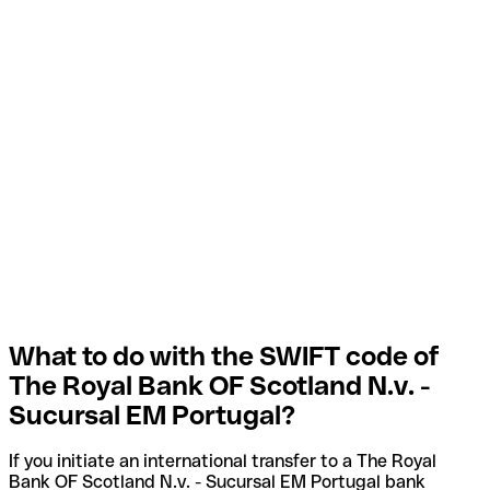
What to do with the SWIFT code of
The Royal Bank OF Scotland N.v. -
Sucursal EM Portugal?
If you initiate an international transfer to a The Royal
Bank OF Scotland N.v. - Sucursal EM Portugal bank