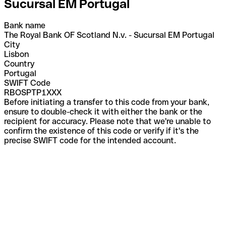
Sucursal EM Portugal
Bank name
The Royal Bank OF Scotland N.v. - Sucursal EM Portugal
City
Lisbon
Country
Portugal
SWIFT Code
RBOSPTP1XXX
Before initiating a transfer to this code from your bank,
ensure to double-check it with either the bank or the
recipient for accuracy. Please note that we're unable to
confirm the existence of this code or verify if it's the
precise SWIFT code for the intended account.