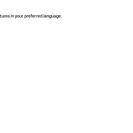
tures in your preferred language.