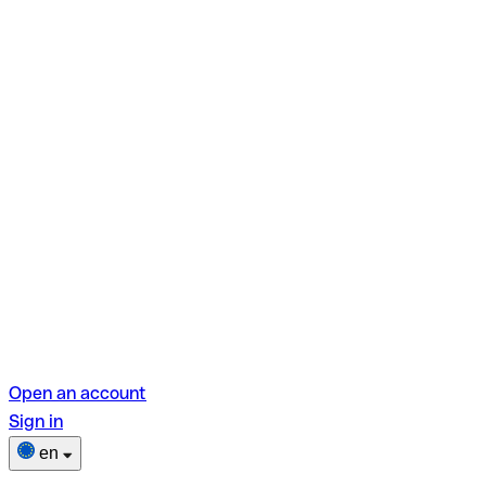
Open an account
Sign in
en