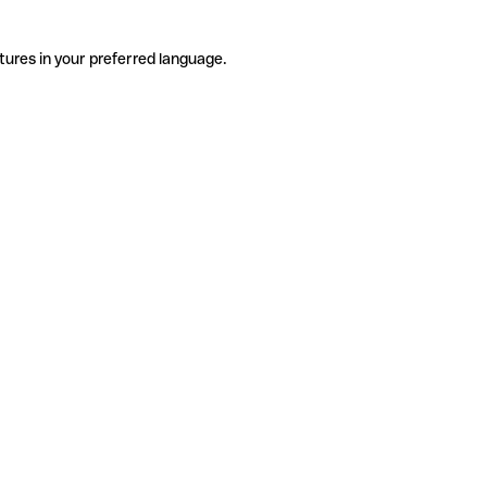
tures in your preferred language.