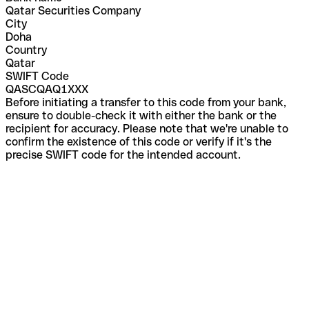
Qatar Securities Company
City
Doha
Country
Qatar
SWIFT Code
QASCQAQ1XXX
Before initiating a transfer to this code from your bank,
ensure to double-check it with either the bank or the
recipient for accuracy. Please note that we're unable to
confirm the existence of this code or verify if it's the
precise SWIFT code for the intended account.