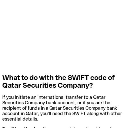
What to do with the SWIFT code of
Qatar Securities Company?
If you initiate an international transfer to a Qatar
Securities Company bank account, or if you are the
recipient of funds in a Qatar Securities Company bank
account in Qatar, you’ll need the SWIFT along with other
essential details.