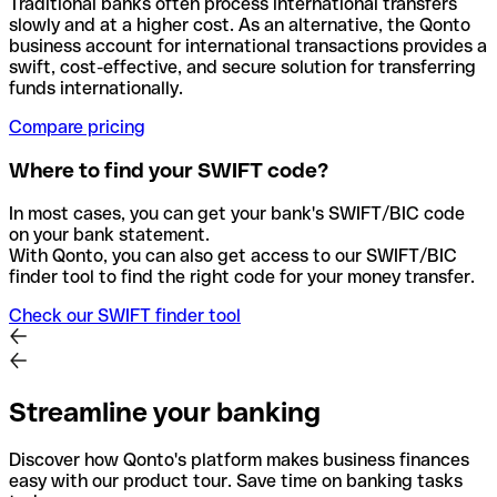
Traditional banks often process international transfers
slowly and at a higher cost. As an alternative, the Qonto
business account for international transactions provides a
swift, cost-effective, and secure solution for transferring
funds internationally.
Compare pricing
Where to find your SWIFT code?
In most cases, you can get your bank's SWIFT/BIC code
on your bank statement.
With Qonto, you can also get access to our SWIFT/BIC
finder tool to find the right code for your money transfer.
Check our SWIFT finder tool
Streamline your banking
Discover how Qonto's platform makes business finances
easy with our product tour. Save time on banking tasks