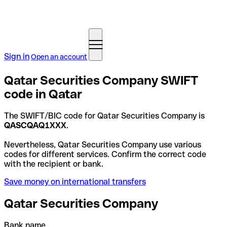
Sign in
Open an account
Qatar Securities Company SWIFT
code in Qatar
The SWIFT/BIC code for Qatar Securities Company is
QASCQAQ1XXX
.
Nevertheless, Qatar Securities Company use various
codes for different services. Confirm the correct code
with the recipient or bank.
Save money on international transfers
Qatar Securities Company
Bank name