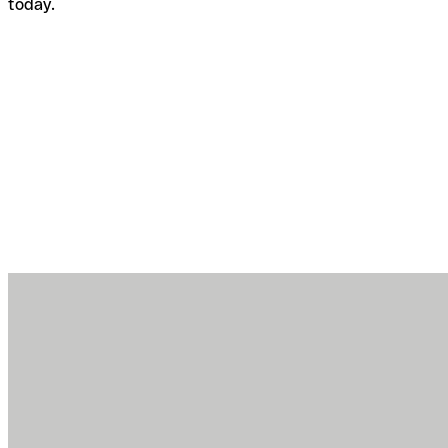
today.