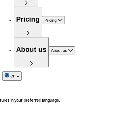
Pricing
Pricing
About us
About us
en
tures in your preferred language.