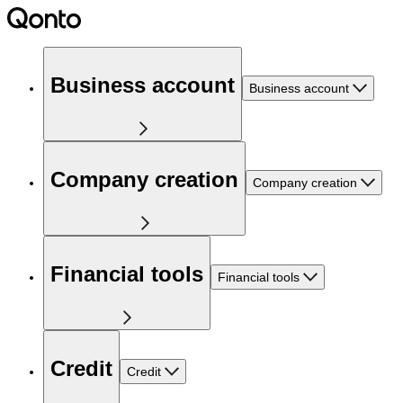
Business account
Business account
Company creation
Company creation
Financial tools
Financial tools
Credit
Credit