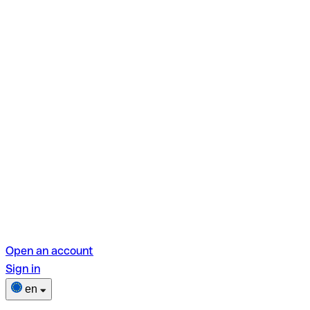
Open an account
Sign in
en