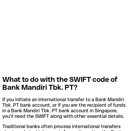
What to do with the SWIFT code of
Bank Mandiri Tbk. PT?
If you initiate an international transfer to a Bank Mandiri
Tbk. PT bank account, or if you are the recipient of funds
in a Bank Mandiri Tbk. PT bank account in Singapore,
you’ll need the SWIFT along with other essential details.
Traditional banks often process international transfers