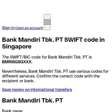
Sign in
Open an account
Bank Mandiri Tbk. PT SWIFT code in
Singapore
The SWIFT/BIC code for Bank Mandiri Tbk. PT is
BMRISGSGXXX
.
Nevertheless, Bank Mandiri Tbk. PT use various codes for
different services. Confirm the correct code with the
recipient or bank.
Save money on international transfers
Bank Mandiri Tbk. PT
Bank name