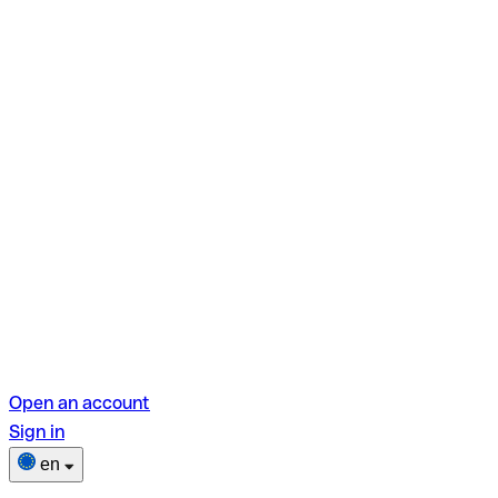
Open an account
Sign in
en