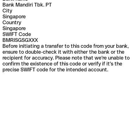
Bank Mandiri Tbk. PT
City
Singapore
Country
Singapore
SWIFT Code
BMRISGSGXXX
Before initiating a transfer to this code from your bank,
ensure to double-check it with either the bank or the
recipient for accuracy. Please note that we're unable to
confirm the existence of this code or verify if it's the
precise SWIFT code for the intended account.