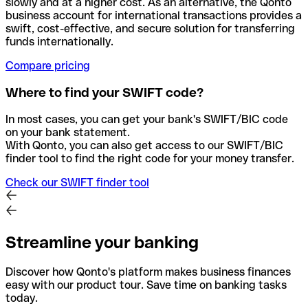
slowly and at a higher cost. As an alternative, the Qonto
business account for international transactions provides a
swift, cost-effective, and secure solution for transferring
funds internationally.
Compare pricing
Where to find your SWIFT code?
In most cases, you can get your bank's SWIFT/BIC code
on your bank statement.
With Qonto, you can also get access to our SWIFT/BIC
finder tool to find the right code for your money transfer.
Check our SWIFT finder tool
Streamline your banking
Discover how Qonto's platform makes business finances
easy with our product tour. Save time on banking tasks
today.