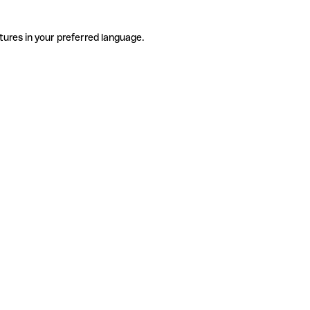
tures in your preferred language.