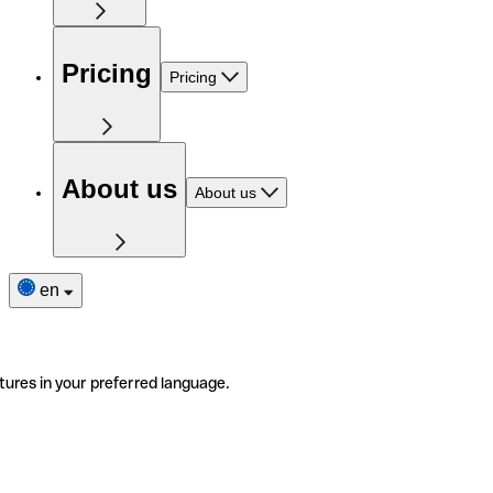
Pricing
Pricing
About us
About us
en
tures in your preferred language.