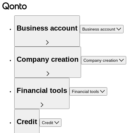
Business account
Business account
Company creation
Company creation
Financial tools
Financial tools
Credit
Credit