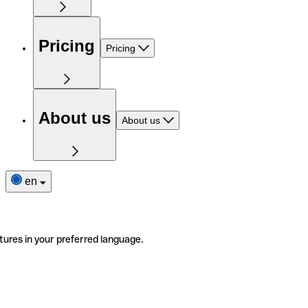
Pricing
Pricing
About us
About us
en
tures in your preferred language.