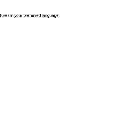
tures in your preferred language.