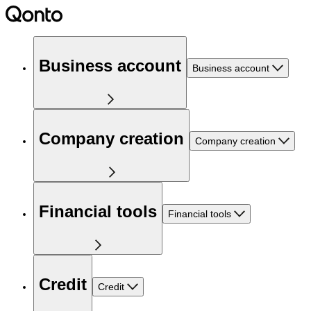
Business account
Business account
Company creation
Company creation
Financial tools
Financial tools
Credit
Credit