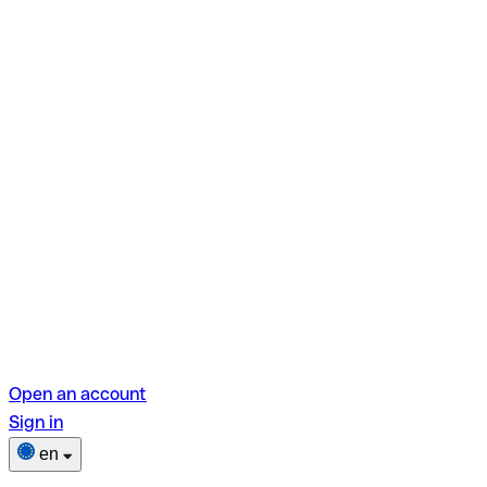
Open an account
Sign in
en