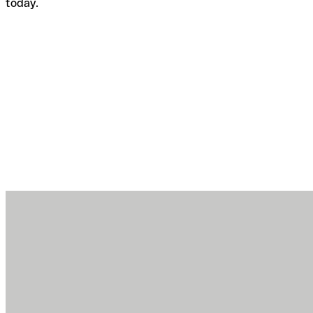
today.