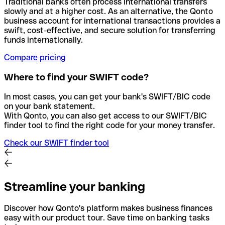
Traditional banks often process international transfers
slowly and at a higher cost. As an alternative, the Qonto
business account for international transactions provides a
swift, cost-effective, and secure solution for transferring
funds internationally.
Compare pricing
Where to find your SWIFT code?
In most cases, you can get your bank's SWIFT/BIC code
on your bank statement.
With Qonto, you can also get access to our SWIFT/BIC
finder tool to find the right code for your money transfer.
Check our SWIFT finder tool
Streamline your banking
Discover how Qonto's platform makes business finances
easy with our product tour. Save time on banking tasks