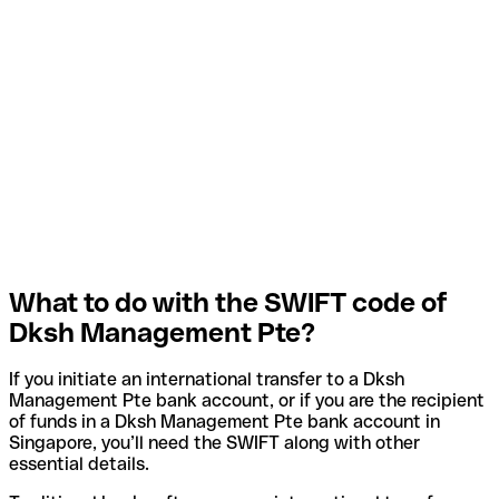
What to do with the SWIFT code of
Dksh Management Pte?
If you initiate an international transfer to a Dksh
Management Pte bank account, or if you are the recipient
of funds in a Dksh Management Pte bank account in
Singapore, you’ll need the SWIFT along with other
essential details.