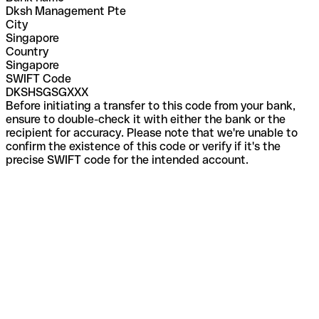
Dksh Management Pte
City
Singapore
Country
Singapore
SWIFT Code
DKSHSGSGXXX
Before initiating a transfer to this code from your bank,
ensure to double-check it with either the bank or the
recipient for accuracy. Please note that we're unable to
confirm the existence of this code or verify if it's the
precise SWIFT code for the intended account.