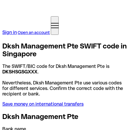
Sign in
Open an account
Dksh Management Pte SWIFT code in
Singapore
The SWIFT/BIC code for Dksh Management Pte is
DKSHSGSGXXX
.
Nevertheless, Dksh Management Pte use various codes
for different services. Confirm the correct code with the
recipient or bank.
Save money on international transfers
Dksh Management Pte
Bank name