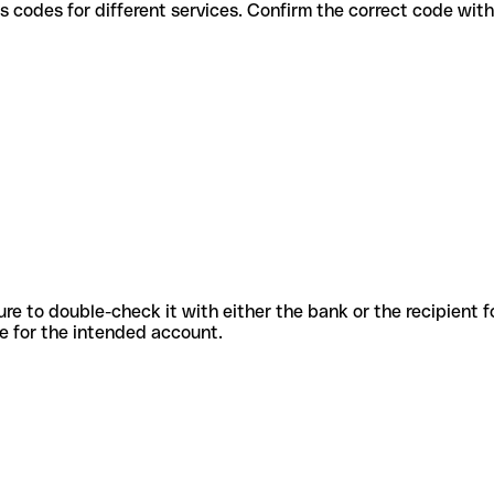
e various codes for different services. Confirm the correct code wi
sure to double-check it with either the bank or the recipient 
ode for the intended account.