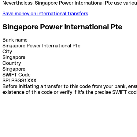
Nevertheless, Singapore Power International Pte us
Save money on international transfers
Singapore Power International Pte
Bank name
Singapore Power International Pte
City
Singapore
Country
Singapore
SWIFT Code
SPLPSGS1XXX
Before initiating a transfer to this code from your bank, en
existence of this code or verify if it's the precise SWIFT c