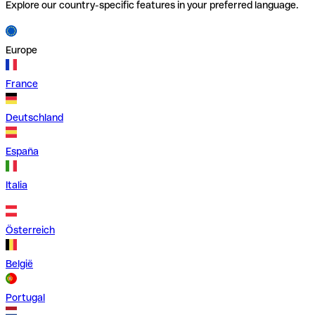
Explore our country-specific features in your preferred language.
Europe
France
Deutschland
España
Italia
Österreich
België
Portugal