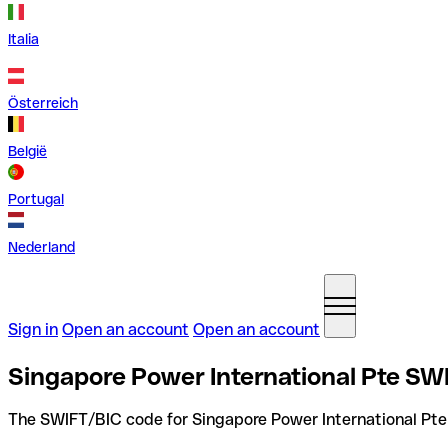
Italia
Österreich
België
Portugal
Nederland
Sign in
Open an account
Open an account
Singapore Power International Pte SW
The SWIFT/BIC code for Singapore Power International Pte