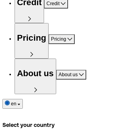
Credit
Credit
Pricing
Pricing
About us
About us
en
Select your country