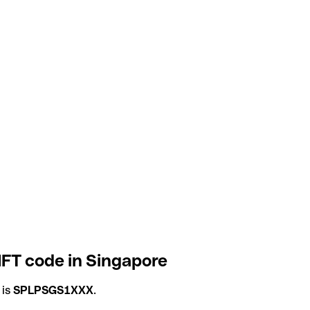
IFT code in Singapore
 is
SPLPSGS1XXX
.