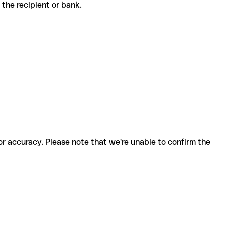
th the recipient or bank.
for accuracy. Please note that we're unable to confirm the