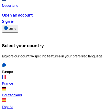
Nederland
Open an account
Sign in
en
Select your country
Explore our country-specific features in your preferred language.
Europe
France
Deutschland
España