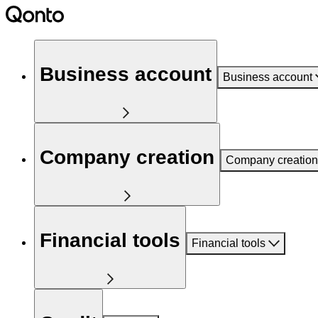
Business account
Business account
Company creation
Company creation
Financial tools
Financial tools