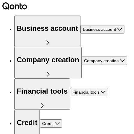
Business account
Business account
Company creation
Company creation
Financial tools
Financial tools
Credit
Credit