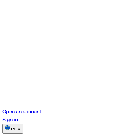
Open an account
Sign in
en