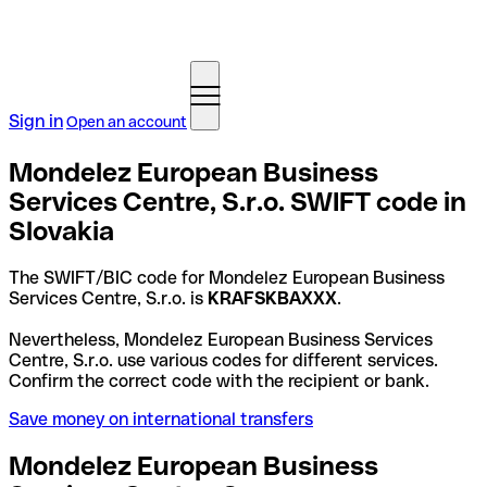
Sign in
Open an account
Mondelez European Business
Services Centre, S.r.o. SWIFT code in
Slovakia
The SWIFT/BIC code for Mondelez European Business
Services Centre, S.r.o. is
KRAFSKBAXXX
.
Nevertheless, Mondelez European Business Services
Centre, S.r.o. use various codes for different services.
Confirm the correct code with the recipient or bank.
Save money on international transfers
Mondelez European Business