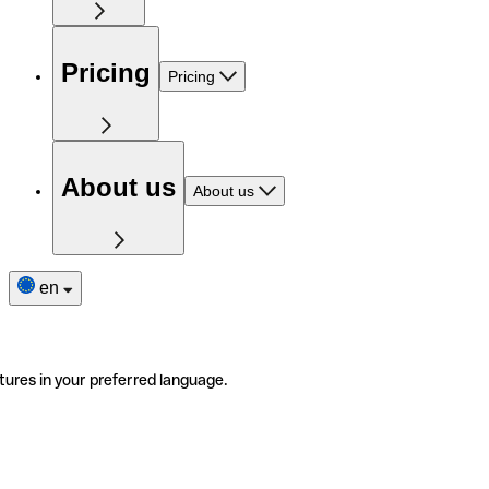
Pricing
Pricing
About us
About us
en
tures in your preferred language.