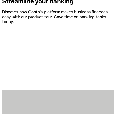
Streamline your banking
Discover how Qonto's platform makes business finances
easy with our product tour. Save time on banking tasks
today.