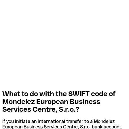
What to do with the SWIFT code of
Mondelez European Business
Services Centre, S.r.o.?
If you initiate an international transfer to a Mondelez
European Business Services Centre, S.r.o. bank account,