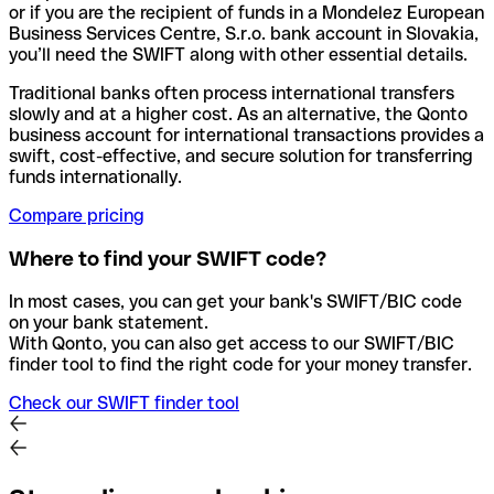
or if you are the recipient of funds in a Mondelez European
Business Services Centre, S.r.o. bank account in Slovakia,
you’ll need the SWIFT along with other essential details.
Traditional banks often process international transfers
slowly and at a higher cost. As an alternative, the Qonto
business account for international transactions provides a
swift, cost-effective, and secure solution for transferring
funds internationally.
Compare pricing
Where to find your SWIFT code?
In most cases, you can get your bank's SWIFT/BIC code
on your bank statement.
With Qonto, you can also get access to our SWIFT/BIC
finder tool to find the right code for your money transfer.
Check our SWIFT finder tool