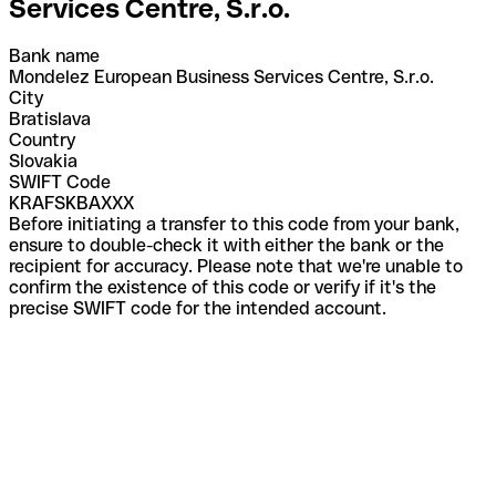
Services Centre, S.r.o.
Bank name
Mondelez European Business Services Centre, S.r.o.
City
Bratislava
Country
Slovakia
SWIFT Code
KRAFSKBAXXX
Before initiating a transfer to this code from your bank,
ensure to double-check it with either the bank or the
recipient for accuracy. Please note that we're unable to
confirm the existence of this code or verify if it's the
precise SWIFT code for the intended account.