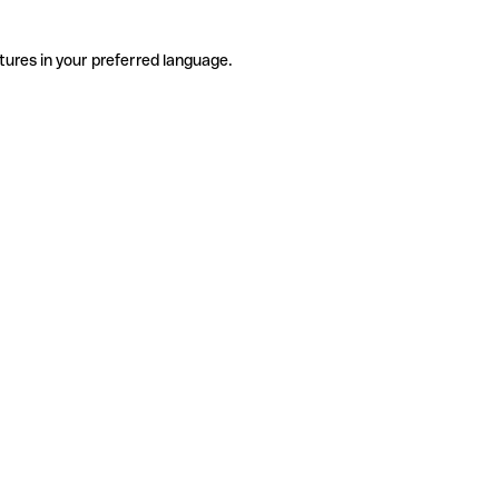
tures in your preferred language.