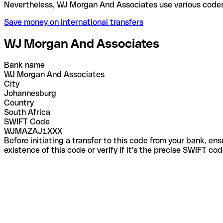
Nevertheless, WJ Morgan And Associates use variou
Save money on international transfers
WJ Morgan And Associates
Bank name
WJ Morgan And Associates
City
Johannesburg
Country
South Africa
SWIFT Code
WJMAZAJ1XXX
Before initiating a transfer to this code from your bank, en
existence of this code or verify if it's the precise SWIFT c