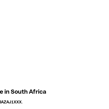
 in South Africa
AZAJ1XXX
.