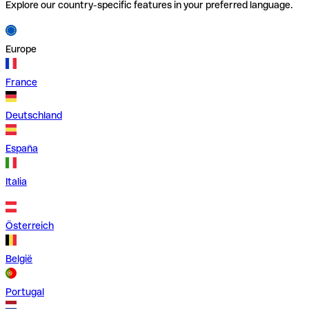
Explore our country-specific features in your preferred language.
Europe
France
Deutschland
España
Italia
Österreich
België
Portugal