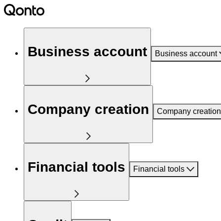
Business account
Business account
Company creation
Company creation
Financial tools
Financial tools