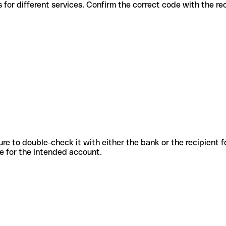
s codes for different services. Confirm the correct code with the r
sure to double-check it with either the bank or the recipient 
ode for the intended account.