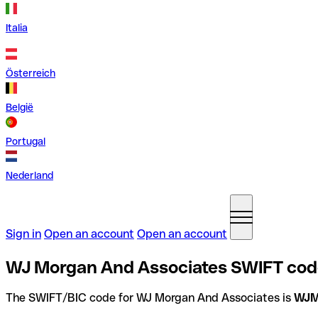
Italia
Österreich
België
Portugal
Nederland
Sign in
Open an account
Open an account
WJ Morgan And Associates SWIFT code
The SWIFT/BIC code for WJ Morgan And Associates is
WJM