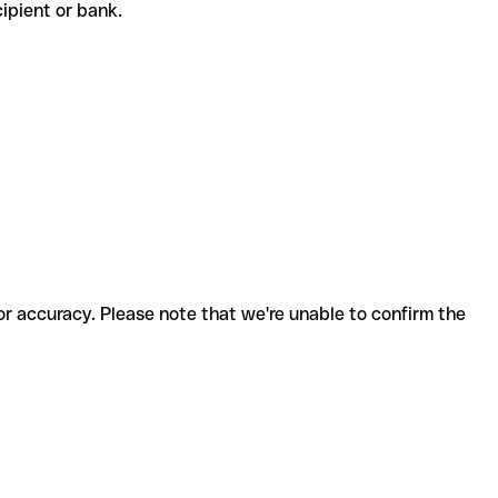
ecipient or bank.
for accuracy. Please note that we're unable to confirm the