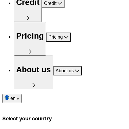
Credit
Credit
Pricing
Pricing
About us
About us
en
Select your country