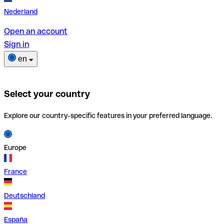
Nederland
Open an account
Sign in
en
Select your country
Explore our country-specific features in your preferred language.
Europe
France
Deutschland
España