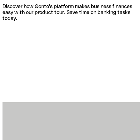
Discover how Qonto's platform makes business finances
easy with our product tour. Save time on banking tasks
today.