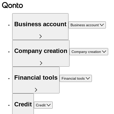
Business account
Business account
Company creation
Company creation
Financial tools
Financial tools
Credit
Credit