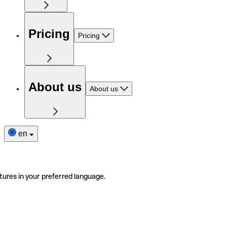
Pricing
Pricing
About us
About us
en
tures in your preferred language.