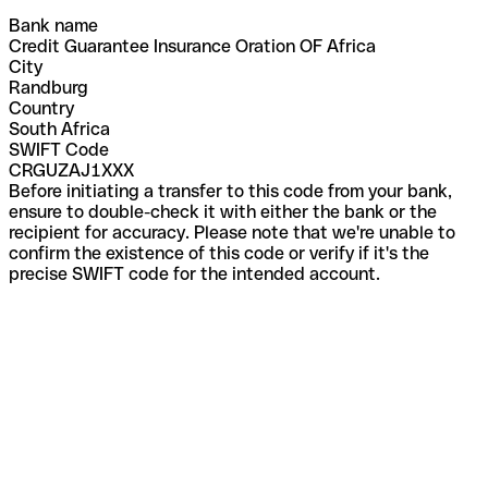
Bank name
Credit Guarantee Insurance Oration OF Africa
City
Randburg
Country
South Africa
SWIFT Code
CRGUZAJ1XXX
Before initiating a transfer to this code from your bank,
ensure to double-check it with either the bank or the
recipient for accuracy. Please note that we're unable to
confirm the existence of this code or verify if it's the
precise SWIFT code for the intended account.