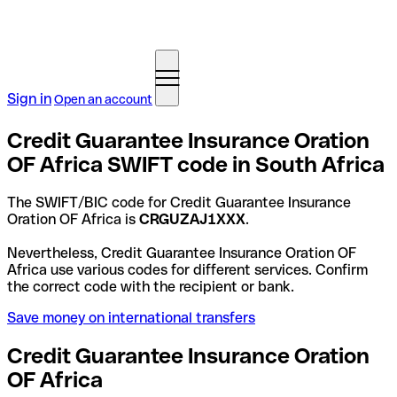
Sign in
Open an account
Credit Guarantee Insurance Oration
OF Africa SWIFT code in South Africa
The SWIFT/BIC code for Credit Guarantee Insurance
Oration OF Africa is
CRGUZAJ1XXX
.
Nevertheless, Credit Guarantee Insurance Oration OF
Africa use various codes for different services. Confirm
the correct code with the recipient or bank.
Save money on international transfers
Credit Guarantee Insurance Oration
OF Africa