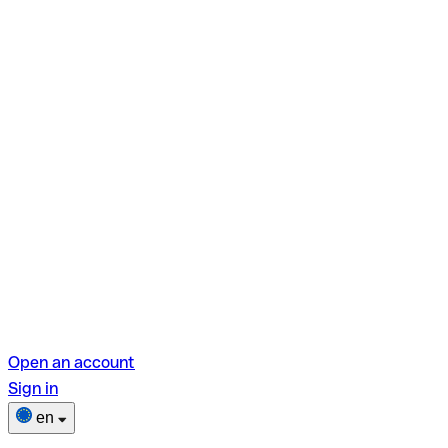
Open an account
Sign in
en