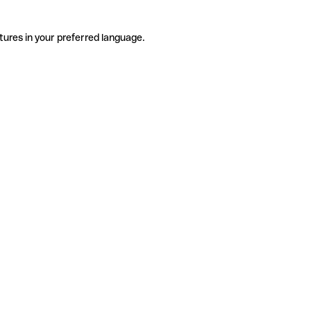
tures in your preferred language.