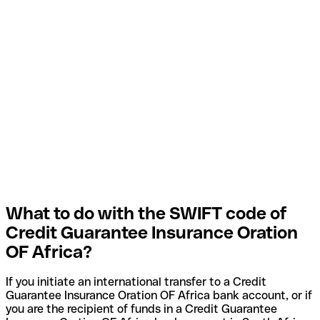
What to do with the SWIFT code of
Credit Guarantee Insurance Oration
OF Africa?
If you initiate an international transfer to a Credit
Guarantee Insurance Oration OF Africa bank account, or if
you are the recipient of funds in a Credit Guarantee