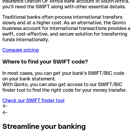
Insurance Oration OF Africa bank account in South Africa,
you’ll need the SWIFT along with other essential details.
Traditional banks often process international transfers
slowly and at a higher cost. As an alternative, the Qonto
business account for international transactions provides a
swift, cost-effective, and secure solution for transferring
funds internationally.
Compare pricing
Where to find your SWIFT code?
In most cases, you can get your bank's SWIFT/BIC code
on your bank statement.
With Qonto, you can also get access to our SWIFT/BIC
finder tool to find the right code for your money transfer.
Check our SWIFT finder tool
Streamline your banking