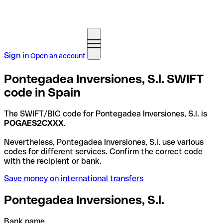
Sign in
Open an account
Pontegadea Inversiones, S.l. SWIFT
code in Spain
The SWIFT/BIC code for Pontegadea Inversiones, S.l. is
POGAES2CXXX
.
Nevertheless, Pontegadea Inversiones, S.l. use various
codes for different services. Confirm the correct code
with the recipient or bank.
Save money on international transfers
Pontegadea Inversiones, S.l.
Bank name