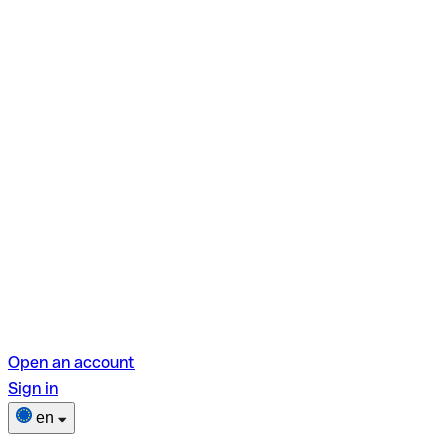
Open an account
Sign in
en