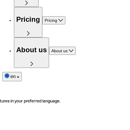
Pricing
Pricing
About us
About us
en
tures in your preferred language.