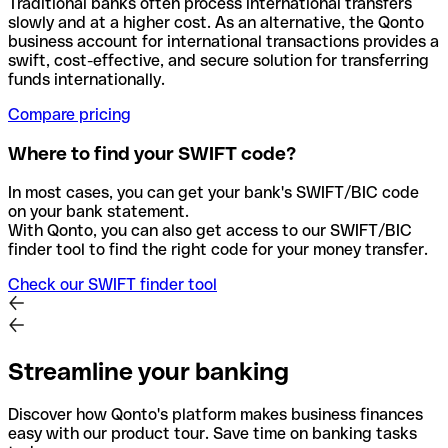
Traditional banks often process international transfers
slowly and at a higher cost. As an alternative, the Qonto
business account for international transactions provides a
swift, cost-effective, and secure solution for transferring
funds internationally.
Compare pricing
Where to find your SWIFT code?
In most cases, you can get your bank's SWIFT/BIC code
on your bank statement.
With Qonto, you can also get access to our SWIFT/BIC
finder tool to find the right code for your money transfer.
Check our SWIFT finder tool
Streamline your banking
Discover how Qonto's platform makes business finances
easy with our product tour. Save time on banking tasks