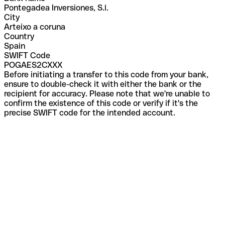
Pontegadea Inversiones, S.l.
City
Arteixo a coruna
Country
Spain
SWIFT Code
POGAES2CXXX
Before initiating a transfer to this code from your bank,
ensure to double-check it with either the bank or the
recipient for accuracy. Please note that we're unable to
confirm the existence of this code or verify if it's the
precise SWIFT code for the intended account.