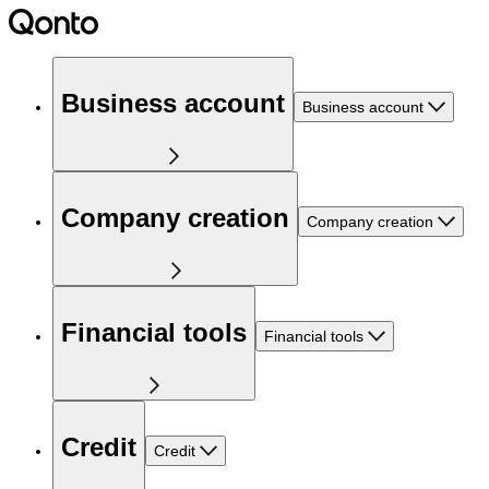
Business account
Business account
Company creation
Company creation
Financial tools
Financial tools
Credit
Credit