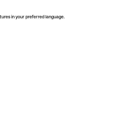
tures in your preferred language.