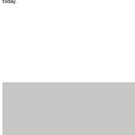
today.