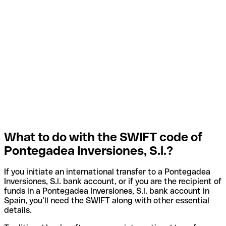
What to do with the SWIFT code of
Pontegadea Inversiones, S.l.?
If you initiate an international transfer to a Pontegadea
Inversiones, S.l. bank account, or if you are the recipient of
funds in a Pontegadea Inversiones, S.l. bank account in
Spain, you’ll need the SWIFT along with other essential
details.