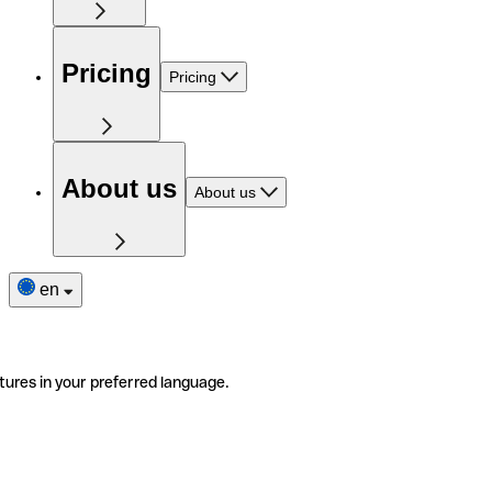
Pricing
Pricing
About us
About us
en
tures in your preferred language.