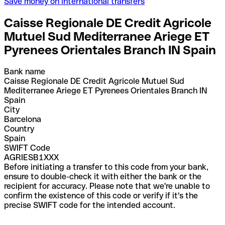
Save money on international transfers
Caisse Regionale DE Credit Agricole
Mutuel Sud Mediterranee Ariege ET
Pyrenees Orientales Branch IN Spain
Bank name
Caisse Regionale DE Credit Agricole Mutuel Sud
Mediterranee Ariege ET Pyrenees Orientales Branch IN
Spain
City
Barcelona
Country
Spain
SWIFT Code
AGRIESB1XXX
Before initiating a transfer to this code from your bank,
ensure to double-check it with either the bank or the
recipient for accuracy. Please note that we're unable to
confirm the existence of this code or verify if it's the
precise SWIFT code for the intended account.