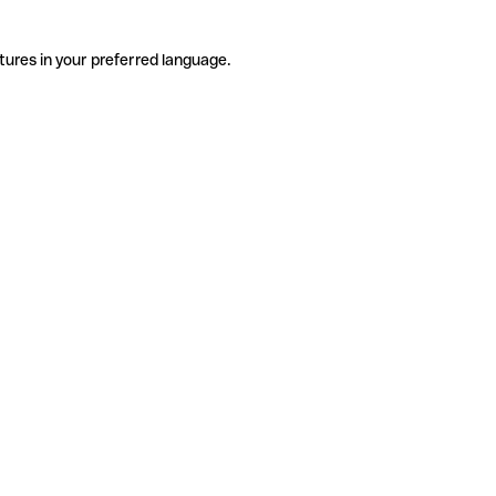
tures in your preferred language.