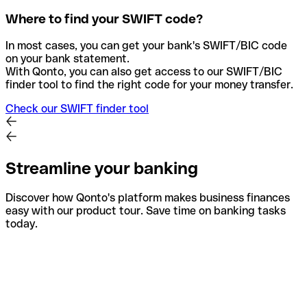
Where to find your SWIFT code?
In most cases, you can get your bank's SWIFT/BIC code
on your bank statement.
With Qonto, you can also get access to our SWIFT/BIC
finder tool to find the right code for your money transfer.
Check our SWIFT finder tool
Streamline your banking
Discover how Qonto's platform makes business finances
easy with our product tour. Save time on banking tasks
today.