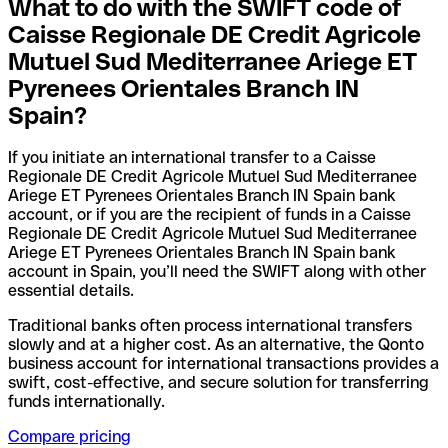
What to do with the SWIFT code of
Caisse Regionale DE Credit Agricole
Mutuel Sud Mediterranee Ariege ET
Pyrenees Orientales Branch IN
Spain?
If you initiate an international transfer to a Caisse
Regionale DE Credit Agricole Mutuel Sud Mediterranee
Ariege ET Pyrenees Orientales Branch IN Spain bank
account, or if you are the recipient of funds in a Caisse
Regionale DE Credit Agricole Mutuel Sud Mediterranee
Ariege ET Pyrenees Orientales Branch IN Spain bank
account in Spain, you’ll need the SWIFT along with other
essential details.
Traditional banks often process international transfers
slowly and at a higher cost. As an alternative, the Qonto
business account for international transactions provides a
swift, cost-effective, and secure solution for transferring
funds internationally.
Compare pricing