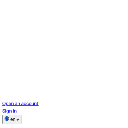
Open an account
Sign in
en