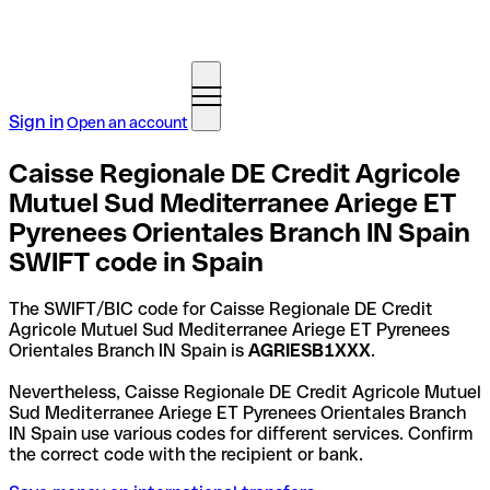
Sign in
Open an account
Caisse Regionale DE Credit Agricole
Mutuel Sud Mediterranee Ariege ET
Pyrenees Orientales Branch IN Spain
SWIFT code in Spain
The SWIFT/BIC code for Caisse Regionale DE Credit
Agricole Mutuel Sud Mediterranee Ariege ET Pyrenees
Orientales Branch IN Spain is
AGRIESB1XXX
.
Nevertheless, Caisse Regionale DE Credit Agricole Mutuel
Sud Mediterranee Ariege ET Pyrenees Orientales Branch
IN Spain use various codes for different services. Confirm
the correct code with the recipient or bank.