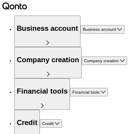
Business account
Business account
Company creation
Company creation
Financial tools
Financial tools
Credit
Credit