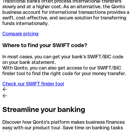
Traditional banks often process international transfers
slowly and at a higher cost. As an alternative, the Qonto
business account for international transactions provides a
swift, cost-effective, and secure solution for transferring
funds internationally.
Compare pricing
Where to find your SWIFT code?
In most cases, you can get your bank's SWIFT/BIC code
on your bank statement.
With Qonto, you can also get access to our SWIFT/BIC
finder tool to find the right code for your money transfer.
Check our SWIFT finder tool
Streamline your banking
Discover how Qonto's platform makes business finances
easy with our product tour. Save time on banking tasks