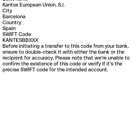
Kantox European Union, S.l.
City
Barcelona
Country
Spain
SWIFT Code
KANTESBBXXX
Before initiating a transfer to this code from your bank,
ensure to double-check it with either the bank or the
recipient for accuracy. Please note that we're unable to
confirm the existence of this code or verify if it's the
precise SWIFT code for the intended account.