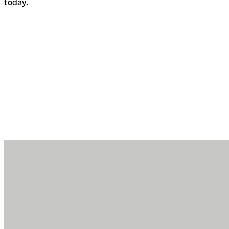
today.