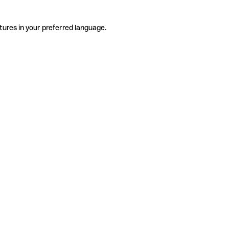
tures in your preferred language.