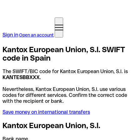
Sign in
Open an account
Kantox European Union, S.l. SWIFT
code in Spain
The SWIFT/BIC code for Kantox European Union, S.l. is
KANTESBBXXX
.
Nevertheless, Kantox European Union, S.l. use various
codes for different services. Confirm the correct code
with the recipient or bank.
Save money on international transfers
Kantox European Union, S.l.
Bank name