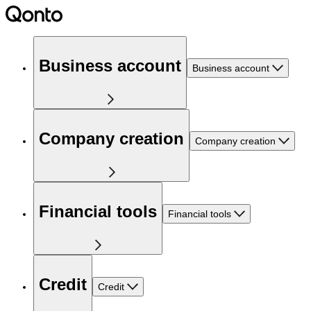
Business account
Business account
Company creation
Company creation
Financial tools
Financial tools
Credit
Credit