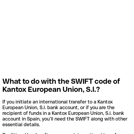
What to do with the SWIFT code of
Kantox European Union, S.l.?
If you initiate an international transfer to a Kantox
European Union, S.l. bank account, or if you are the
recipient of funds in a Kantox European Union, S.l. bank
account in Spain, you’ll need the SWIFT along with other
essential details.