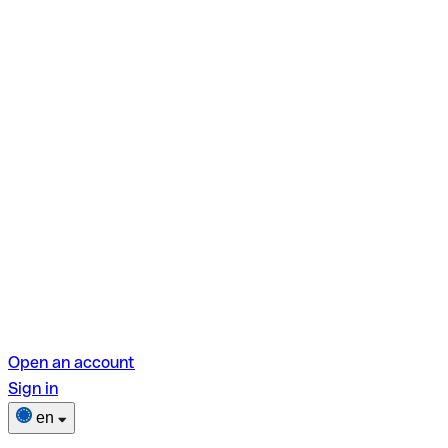
Open an account
Sign in
en