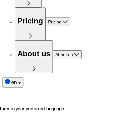
Pricing
Pricing
About us
About us
en
tures in your preferred language.