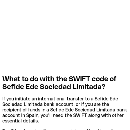
What to do with the SWIFT code of
Sefide Ede Sociedad Limitada?
If you initiate an international transfer to a Sefide Ede
Sociedad Limitada bank account, or if you are the
recipient of funds in a Sefide Ede Sociedad Limitada bank
account in Spain, you’ll need the SWIFT along with other
essential details.