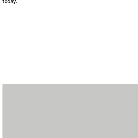
today.