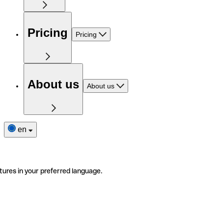
Pricing
Pricing
About us
About us
en
tures in your preferred language.