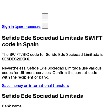
Sign in
Open an account
Sefide Ede Sociedad Limitada SWIFT
code in Spain
The SWIFT/BIC code for Sefide Ede Sociedad Limitada is
SESDES22XXX
.
Nevertheless, Sefide Ede Sociedad Limitada use various
codes for different services. Confirm the correct code
with the recipient or bank.
Save money on international transfers
Sefide Ede Sociedad Limitada
Bank name