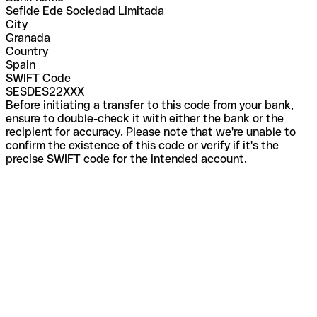
Sefide Ede Sociedad Limitada
City
Granada
Country
Spain
SWIFT Code
SESDES22XXX
Before initiating a transfer to this code from your bank,
ensure to double-check it with either the bank or the
recipient for accuracy. Please note that we're unable to
confirm the existence of this code or verify if it's the
precise SWIFT code for the intended account.