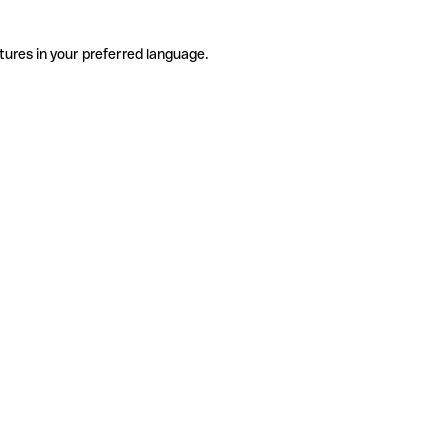
tures in your preferred language.