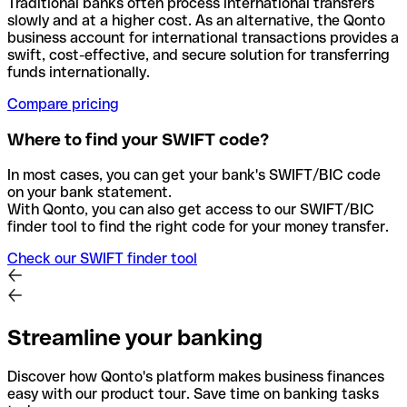
Traditional banks often process international transfers
slowly and at a higher cost. As an alternative, the Qonto
business account for international transactions provides a
swift, cost-effective, and secure solution for transferring
funds internationally.
Compare pricing
Where to find your SWIFT code?
In most cases, you can get your bank's SWIFT/BIC code
on your bank statement.
With Qonto, you can also get access to our SWIFT/BIC
finder tool to find the right code for your money transfer.
Check our SWIFT finder tool
Streamline your banking
Discover how Qonto's platform makes business finances
easy with our product tour. Save time on banking tasks