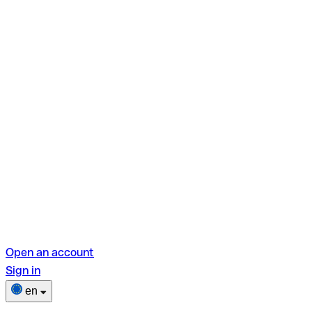
Open an account
Sign in
en