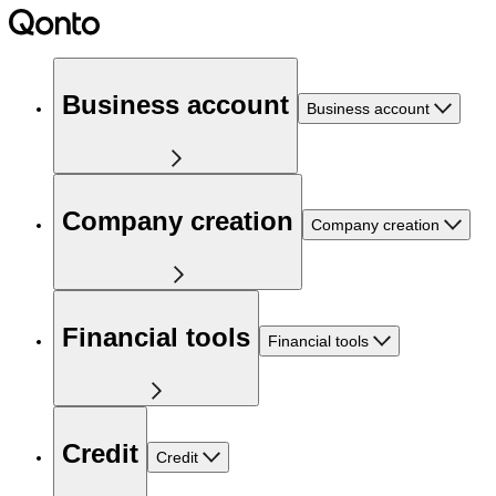
Business account
Business account
Company creation
Company creation
Financial tools
Financial tools
Credit
Credit