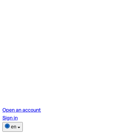
Open an account
Sign in
en