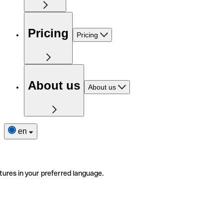
Pricing
Pricing
About us
About us
en
tures in your preferred language.