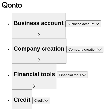
Business account
Business account
Company creation
Company creation
Financial tools
Financial tools
Credit
Credit