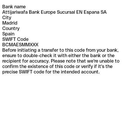
Bank name
Attijariwafa Bank Europe Sucursal EN Espana SA
City
Madrid
Country
Spain
SWIFT Code
BCMAESMMXXX
Before initiating a transfer to this code from your bank,
ensure to double-check it with either the bank or the
recipient for accuracy. Please note that we're unable to
confirm the existence of this code or verify if it's the
precise SWIFT code for the intended account.