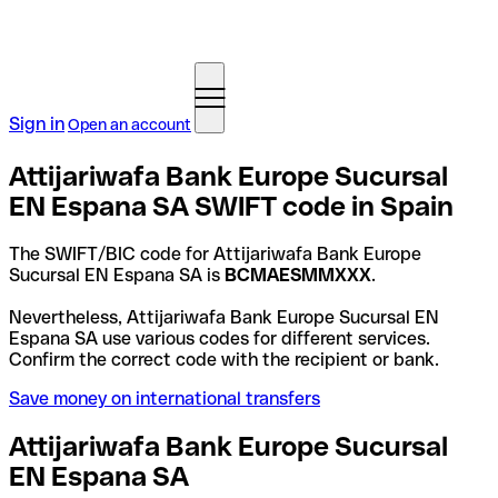
Sign in
Open an account
Attijariwafa Bank Europe Sucursal
EN Espana SA SWIFT code in Spain
The SWIFT/BIC code for Attijariwafa Bank Europe
Sucursal EN Espana SA is
BCMAESMMXXX
.
Nevertheless, Attijariwafa Bank Europe Sucursal EN
Espana SA use various codes for different services.
Confirm the correct code with the recipient or bank.
Save money on international transfers
Attijariwafa Bank Europe Sucursal
EN Espana SA