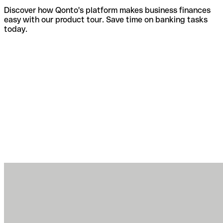
Discover how Qonto's platform makes business finances
easy with our product tour. Save time on banking tasks
today.