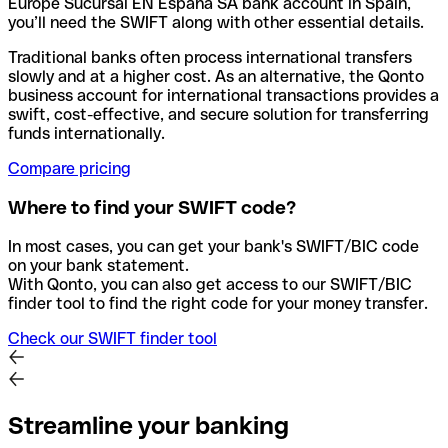
Europe Sucursal EN Espana SA bank account in Spain,
you’ll need the SWIFT along with other essential details.
Traditional banks often process international transfers
slowly and at a higher cost. As an alternative, the Qonto
business account for international transactions provides a
swift, cost-effective, and secure solution for transferring
funds internationally.
Compare pricing
Where to find your SWIFT code?
In most cases, you can get your bank's SWIFT/BIC code
on your bank statement.
With Qonto, you can also get access to our SWIFT/BIC
finder tool to find the right code for your money transfer.
Check our SWIFT finder tool
Streamline your banking