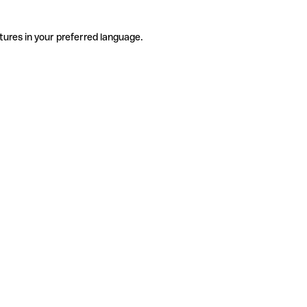
tures in your preferred language.