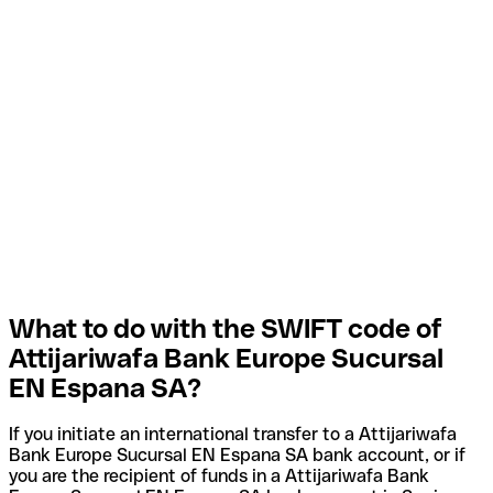
What to do with the SWIFT code of
Attijariwafa Bank Europe Sucursal
EN Espana SA?
If you initiate an international transfer to a Attijariwafa
Bank Europe Sucursal EN Espana SA bank account, or if
you are the recipient of funds in a Attijariwafa Bank