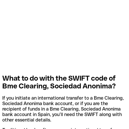
What to do with the SWIFT code of
Bme Clearing, Sociedad Anonima?
If you initiate an international transfer to a Bme Clearing,
Sociedad Anonima bank account, or if you are the
recipient of funds in a Bme Clearing, Sociedad Anonima
bank account in Spain, you’ll need the SWIFT along with
other essential details.