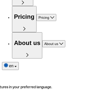
Pricing
Pricing
About us
About us
en
tures in your preferred language.