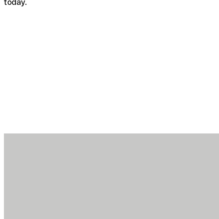
today.