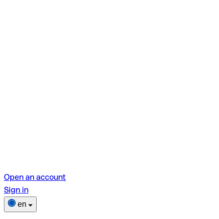
Open an account
Sign in
en