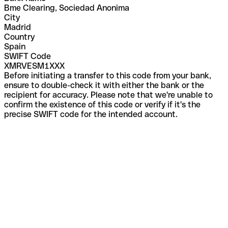
Bme Clearing, Sociedad Anonima
City
Madrid
Country
Spain
SWIFT Code
XMRVESM1XXX
Before initiating a transfer to this code from your bank,
ensure to double-check it with either the bank or the
recipient for accuracy. Please note that we're unable to
confirm the existence of this code or verify if it's the
precise SWIFT code for the intended account.