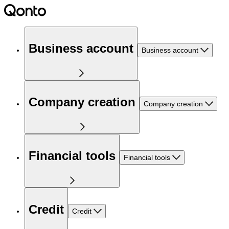
Business account
Business account
Company creation
Company creation
Financial tools
Financial tools
Credit
Credit