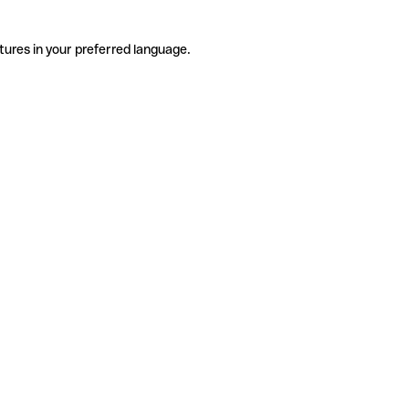
tures in your preferred language.