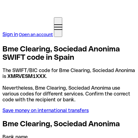
Sign in
Open an account
Bme Clearing, Sociedad Anonima
SWIFT code in Spain
The SWIFT/BIC code for Bme Clearing, Sociedad Anonima
is
XMRVESM1XXX
.
Nevertheless, Bme Clearing, Sociedad Anonima use
various codes for different services. Confirm the correct
code with the recipient or bank.
Save money on international transfers
Bme Clearing, Sociedad Anonima
Bank name