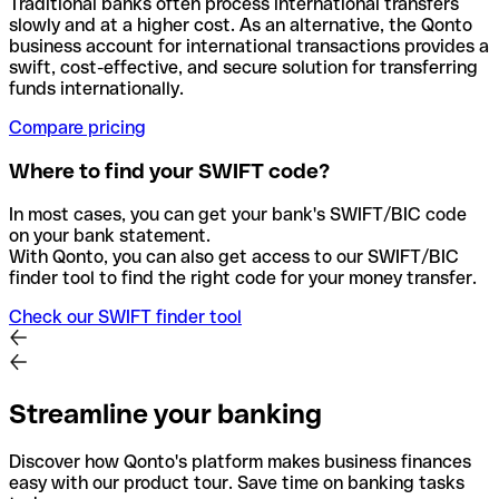
Traditional banks often process international transfers
slowly and at a higher cost. As an alternative, the Qonto
business account for international transactions provides a
swift, cost-effective, and secure solution for transferring
funds internationally.
Compare pricing
Where to find your SWIFT code?
In most cases, you can get your bank's SWIFT/BIC code
on your bank statement.
With Qonto, you can also get access to our SWIFT/BIC
finder tool to find the right code for your money transfer.
Check our SWIFT finder tool
Streamline your banking
Discover how Qonto's platform makes business finances
easy with our product tour. Save time on banking tasks