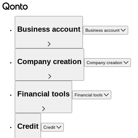
Business account
Business account
Company creation
Company creation
Financial tools
Financial tools
Credit
Credit