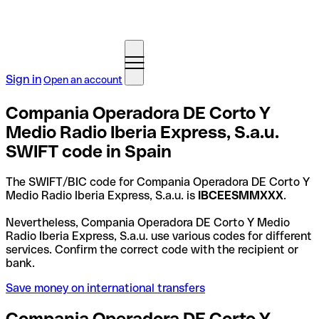
Sign in
Open an account
Compania Operadora DE Corto Y
Medio Radio Iberia Express, S.a.u.
SWIFT code in Spain
The SWIFT/BIC code for Compania Operadora DE Corto Y
Medio Radio Iberia Express, S.a.u. is
IBCEESMMXXX
.
Nevertheless, Compania Operadora DE Corto Y Medio
Radio Iberia Express, S.a.u. use various codes for different
services. Confirm the correct code with the recipient or
bank.
Save money on international transfers
Compania Operadora DE Corto Y