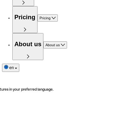
Pricing
Pricing
About us
About us
en
tures in your preferred language.