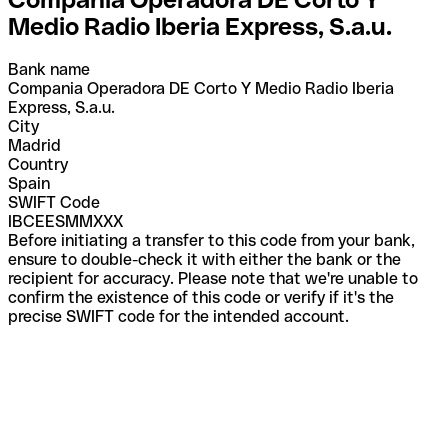
Medio Radio Iberia Express, S.a.u.
Bank name
Compania Operadora DE Corto Y Medio Radio Iberia
Express, S.a.u.
City
Madrid
Country
Spain
SWIFT Code
IBCEESMMXXX
Before initiating a transfer to this code from your bank,
ensure to double-check it with either the bank or the
recipient for accuracy. Please note that we're unable to
confirm the existence of this code or verify if it's the
precise SWIFT code for the intended account.