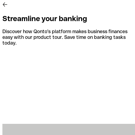
Streamline your banking
Discover how Qonto's platform makes business finances
easy with our product tour. Save time on banking tasks
today.