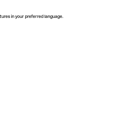
tures in your preferred language.