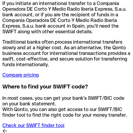
If you initiate an international transfer to a Compania
Operadora DE Corto Y Medio Radio Iberia Express, S.a.u.
bank account, or if you are the recipient of funds in a
Compania Operadora DE Corto Y Medio Radio Iberia
Express, S.a.u. bank account in Spain, you’ll need the
SWIFT along with other essential details.
Traditional banks often process international transfers
slowly and at a higher cost. As an alternative, the Qonto
business account for international transactions provides a
swift, cost-effective, and secure solution for transferring
funds internationally.
Compare pricing
Where to find your SWIFT code?
In most cases, you can get your bank's SWIFT/BIC code
on your bank statement.
With Qonto, you can also get access to our SWIFT/BIC
finder tool to find the right code for your money transfer.
Check our SWIFT finder tool