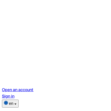
Open an account
Sign in
en