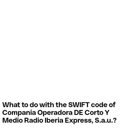
What to do with the SWIFT code of
Compania Operadora DE Corto Y
Medio Radio Iberia Express, S.a.u.?