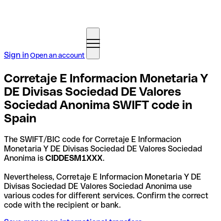
Sign in
Open an account
Corretaje E Informacion Monetaria Y
DE Divisas Sociedad DE Valores
Sociedad Anonima SWIFT code in
Spain
The SWIFT/BIC code for Corretaje E Informacion
Monetaria Y DE Divisas Sociedad DE Valores Sociedad
Anonima is
CIDDESM1XXX
.
Nevertheless, Corretaje E Informacion Monetaria Y DE
Divisas Sociedad DE Valores Sociedad Anonima use
various codes for different services. Confirm the correct
code with the recipient or bank.