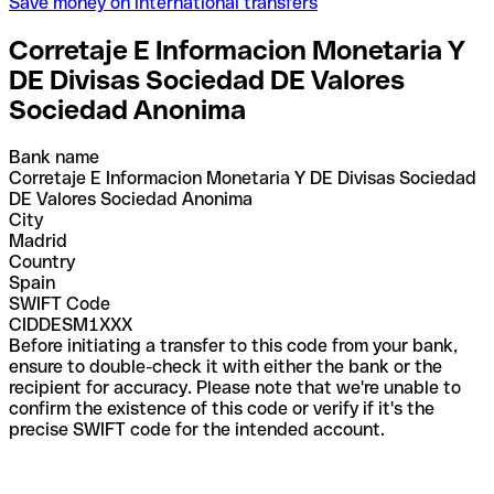
Save money on international transfers
Corretaje E Informacion Monetaria Y
DE Divisas Sociedad DE Valores
Sociedad Anonima
Bank name
Corretaje E Informacion Monetaria Y DE Divisas Sociedad
DE Valores Sociedad Anonima
City
Madrid
Country
Spain
SWIFT Code
CIDDESM1XXX
Before initiating a transfer to this code from your bank,
ensure to double-check it with either the bank or the
recipient for accuracy. Please note that we're unable to
confirm the existence of this code or verify if it's the
precise SWIFT code for the intended account.