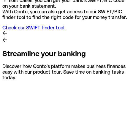
In most cases, you can get your bank's SWIFT/BIC code
on your bank statement.
With Qonto, you can also get access to our SWIFT/BIC
finder tool to find the right code for your money transfer.
Check our SWIFT finder tool
Streamline your banking
Discover how Qonto's platform makes business finances
easy with our product tour. Save time on banking tasks
today.