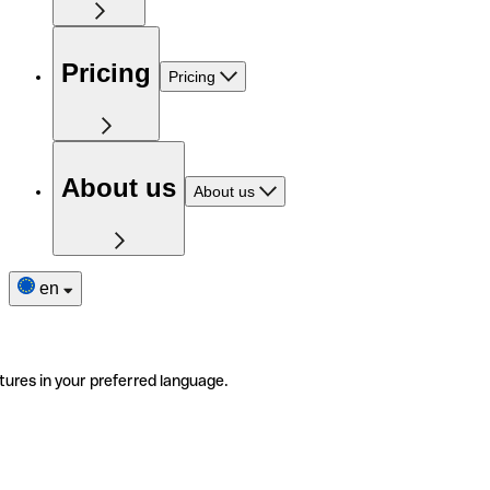
Pricing
Pricing
About us
About us
en
tures in your preferred language.