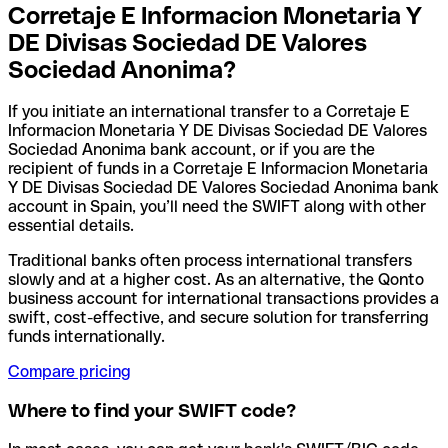
Corretaje E Informacion Monetaria Y
DE Divisas Sociedad DE Valores
Sociedad Anonima?
If you initiate an international transfer to a Corretaje E
Informacion Monetaria Y DE Divisas Sociedad DE Valores
Sociedad Anonima bank account, or if you are the
recipient of funds in a Corretaje E Informacion Monetaria
Y DE Divisas Sociedad DE Valores Sociedad Anonima bank
account in Spain, you’ll need the SWIFT along with other
essential details.
Traditional banks often process international transfers
slowly and at a higher cost. As an alternative, the Qonto
business account for international transactions provides a
swift, cost-effective, and secure solution for transferring
funds internationally.
Compare pricing
Where to find your SWIFT code?