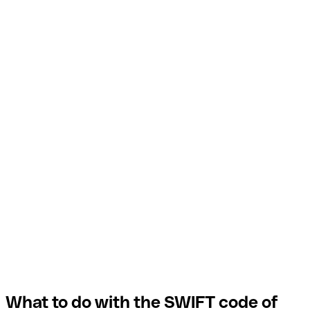
What to do with the SWIFT code of