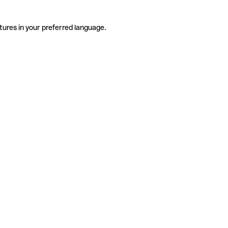
tures in your preferred language.