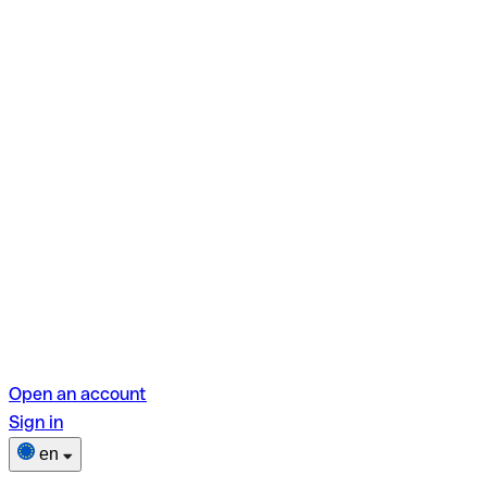
Open an account
Sign in
en