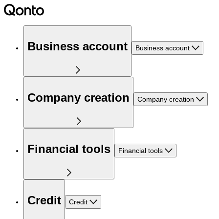
Business account
Business account
Company creation
Company creation
Financial tools
Financial tools
Credit
Credit