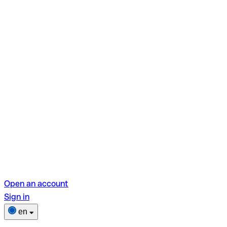
Open an account
Sign in
en