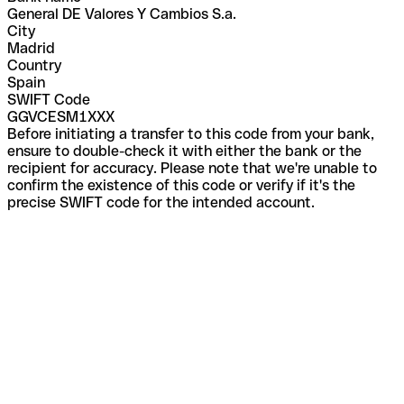
General DE Valores Y Cambios S.a.
City
Madrid
Country
Spain
SWIFT Code
GGVCESM1XXX
Before initiating a transfer to this code from your bank,
ensure to double-check it with either the bank or the
recipient for accuracy. Please note that we're unable to
confirm the existence of this code or verify if it's the
precise SWIFT code for the intended account.