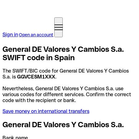
Sign in
Open an account
General DE Valores Y Cambios S.a.
SWIFT code in Spain
The SWIFT/BIC code for General DE Valores Y Cambios
S.a. is
GGVCESM1XXX
.
Nevertheless, General DE Valores Y Cambios S.a. use
various codes for different services. Confirm the correct
code with the recipient or bank.
Save money on international transfers
General DE Valores Y Cambios S.a.
Bank name