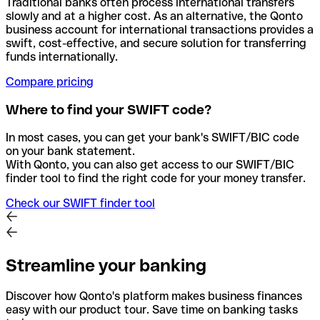
Traditional banks often process international transfers
slowly and at a higher cost. As an alternative, the Qonto
business account for international transactions provides a
swift, cost-effective, and secure solution for transferring
funds internationally.
Compare pricing
Where to find your SWIFT code?
In most cases, you can get your bank's SWIFT/BIC code
on your bank statement.
With Qonto, you can also get access to our SWIFT/BIC
finder tool to find the right code for your money transfer.
Check our SWIFT finder tool
Streamline your banking
Discover how Qonto's platform makes business finances
easy with our product tour. Save time on banking tasks