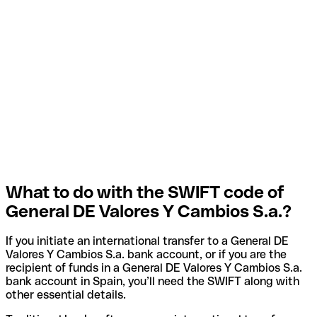
What to do with the SWIFT code of
General DE Valores Y Cambios S.a.?
If you initiate an international transfer to a General DE
Valores Y Cambios S.a. bank account, or if you are the
recipient of funds in a General DE Valores Y Cambios S.a.
bank account in Spain, you’ll need the SWIFT along with
other essential details.