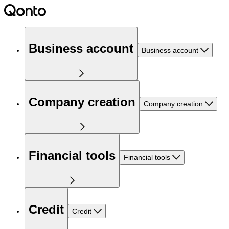
Business account
Business account
Company creation
Company creation
Financial tools
Financial tools
Credit
Credit