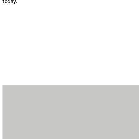
today.