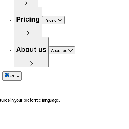
Pricing
Pricing
About us
About us
en
tures in your preferred language.