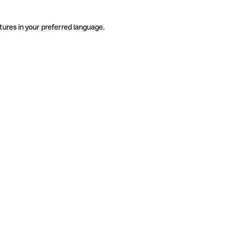
tures in your preferred language.