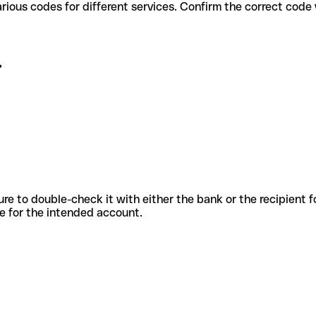
. use various codes for different services. Confirm the correct cod
.
sure to double-check it with either the bank or the recipient 
ode for the intended account.