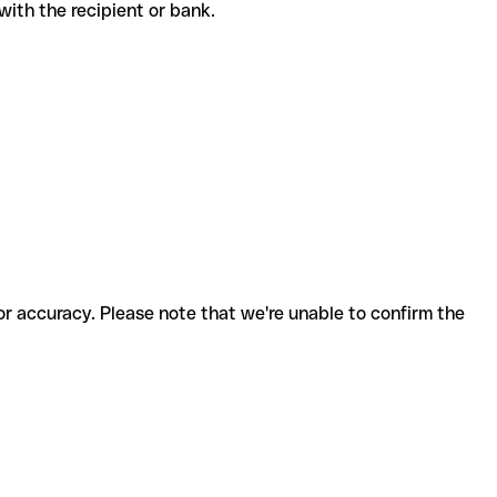
e with the recipient or bank.
for accuracy. Please note that we're unable to confirm the