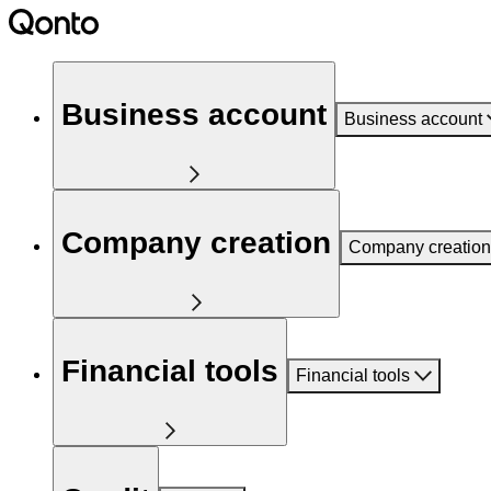
Business account
Business account
Company creation
Company creation
Financial tools
Financial tools