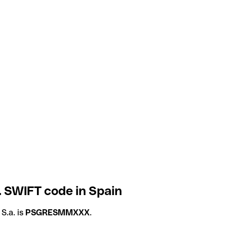
 SWIFT code in Spain
S.a. is
PSGRESMMXXX
.