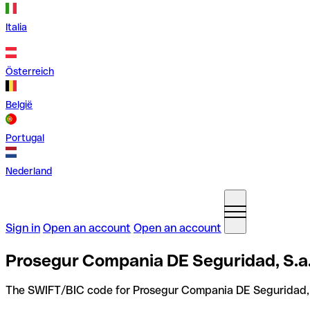
Italia
Österreich
België
Portugal
Nederland
Sign in
Open an account
Open an account
Prosegur Compania DE Seguridad, S.a.
The SWIFT/BIC code for Prosegur Compania DE Seguridad, 