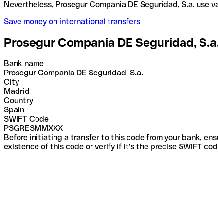
Nevertheless, Prosegur Compania DE Seguridad, S.a
Save money on international transfers
Prosegur Compania DE Seguridad, S.a
Bank name
Prosegur Compania DE Seguridad, S.a.
City
Madrid
Country
Spain
SWIFT Code
PSGRESMMXXX
Before initiating a transfer to this code from your bank, en
existence of this code or verify if it's the precise SWIFT c