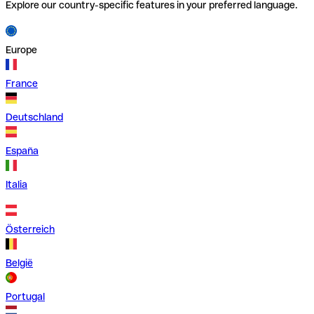
Explore our country-specific features in your preferred language.
Europe
France
Deutschland
España
Italia
Österreich
België
Portugal