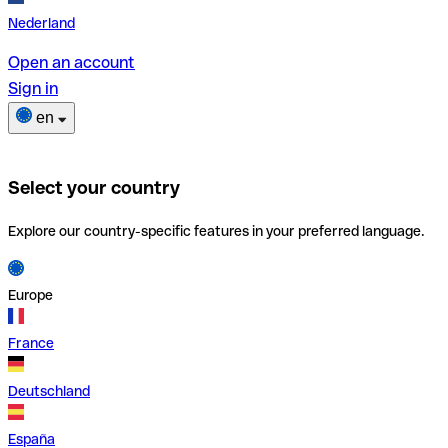
Nederland
Open an account
Sign in
en
Select your country
Explore our country-specific features in your preferred language.
Europe
France
Deutschland
España