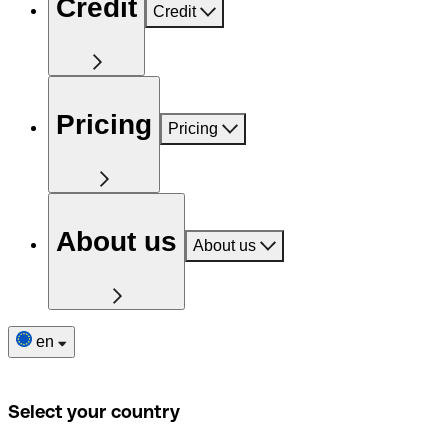
Credit
Credit
Pricing
Pricing
About us
About us
en
Select your country