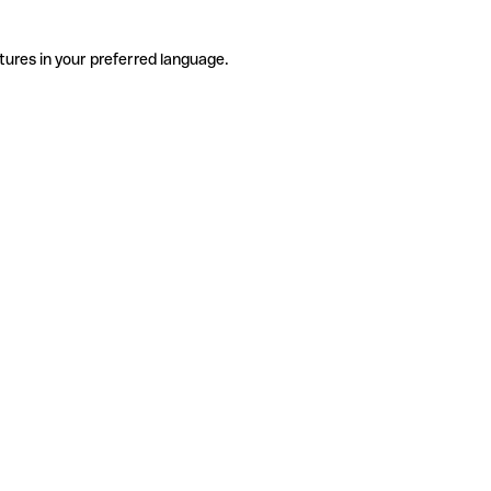
tures in your preferred language.