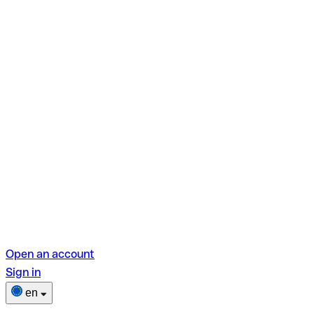
Open an account
Sign in
en