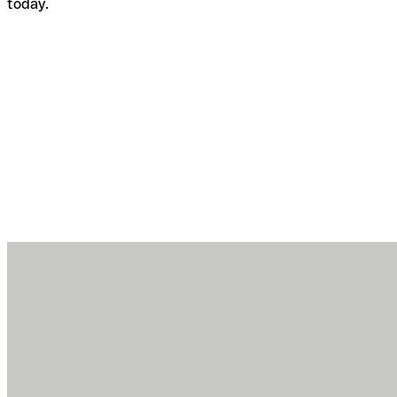
today.