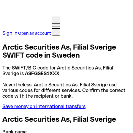
Sign in
Open an account
Arctic Securities As, Filial Sverige
SWIFT code in Sweden
The SWIFT/BIC code for Arctic Securities As, Filial
Sverige is
ASFGSES1XXX
.
Nevertheless, Arctic Securities As, Filial Sverige use
various codes for different services. Confirm the correct
code with the recipient or bank.
Save money on international transfers
Arctic Securities As, Filial Sverige
Bank name