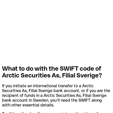
What to do with the SWIFT code of
Arctic Securities As, Filial Sverige?
If you initiate an international transfer to a Arctic
Securities As, Filial Sverige bank account, or if you are the
recipient of funds in a Arctic Securities As, Filial Sverige
bank account in Sweden, you’ll need the SWIFT along
with other essential details.