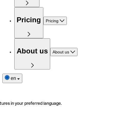
Pricing
Pricing
About us
About us
en
tures in your preferred language.