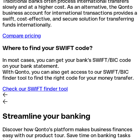
Traditional banks often process international transfers
slowly and at a higher cost. As an alternative, the Qonto
business account for international transactions provides a
swift, cost-effective, and secure solution for transferring
funds internationally.
Compare pricing
Where to find your SWIFT code?
In most cases, you can get your bank's SWIFT/BIC code
on your bank statement.
With Qonto, you can also get access to our SWIFT/BIC
finder tool to find the right code for your money transfer.
Check our SWIFT finder tool
Streamline your banking
Discover how Qonto's platform makes business finances
easy with our product tour. Save time on banking tasks