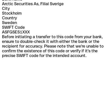
Arctic Securities As, Filial Sverige
City
Stockholm
Country
Sweden
SWIFT Code
ASFGSES1XXX
Before initiating a transfer to this code from your bank,
ensure to double-check it with either the bank or the
recipient for accuracy. Please note that we're unable to
confirm the existence of this code or verify if it's the
precise SWIFT code for the intended account.