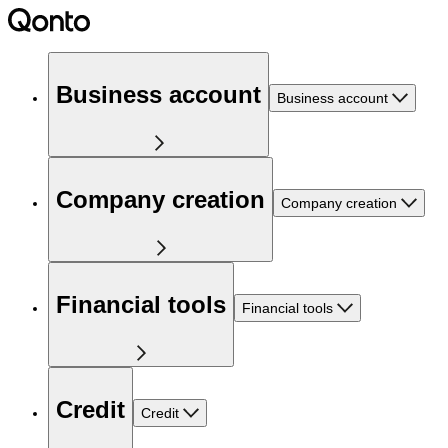
Business account
Business account
Company creation
Company creation
Financial tools
Financial tools
Credit
Credit