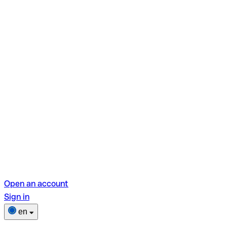
Open an account
Sign in
en