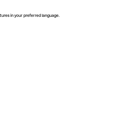
tures in your preferred language.