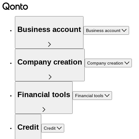
Business account
Business account
Company creation
Company creation
Financial tools
Financial tools
Credit
Credit