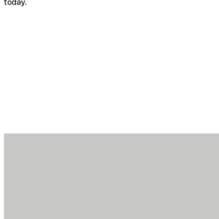
today.