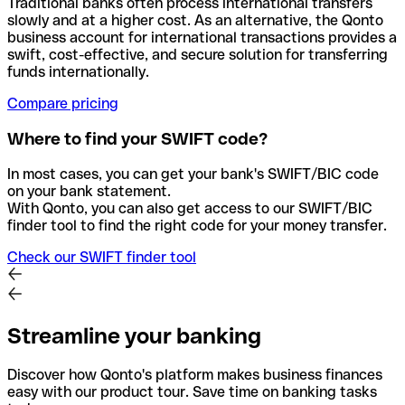
Traditional banks often process international transfers
slowly and at a higher cost. As an alternative, the Qonto
business account for international transactions provides a
swift, cost-effective, and secure solution for transferring
funds internationally.
Compare pricing
Where to find your SWIFT code?
In most cases, you can get your bank's SWIFT/BIC code
on your bank statement.
With Qonto, you can also get access to our SWIFT/BIC
finder tool to find the right code for your money transfer.
Check our SWIFT finder tool
Streamline your banking
Discover how Qonto's platform makes business finances
easy with our product tour. Save time on banking tasks