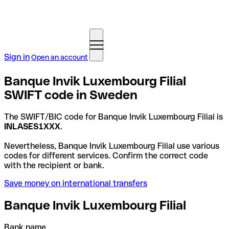
Sign in
Open an account
Banque Invik Luxembourg Filial
SWIFT code in Sweden
The SWIFT/BIC code for Banque Invik Luxembourg Filial is
INLASES1XXX
.
Nevertheless, Banque Invik Luxembourg Filial use various
codes for different services. Confirm the correct code
with the recipient or bank.
Save money on international transfers
Banque Invik Luxembourg Filial
Bank name