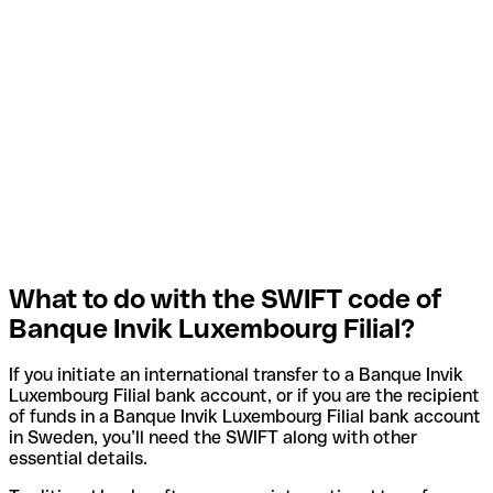
What to do with the SWIFT code of
Banque Invik Luxembourg Filial?
If you initiate an international transfer to a Banque Invik
Luxembourg Filial bank account, or if you are the recipient
of funds in a Banque Invik Luxembourg Filial bank account
in Sweden, you’ll need the SWIFT along with other
essential details.