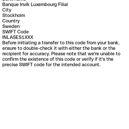
Banque Invik Luxembourg Filial
City
Stockholm
Country
Sweden
SWIFT Code
INLASES1XXX
Before initiating a transfer to this code from your bank,
ensure to double-check it with either the bank or the
recipient for accuracy. Please note that we're unable to
confirm the existence of this code or verify if it's the
precise SWIFT code for the intended account.