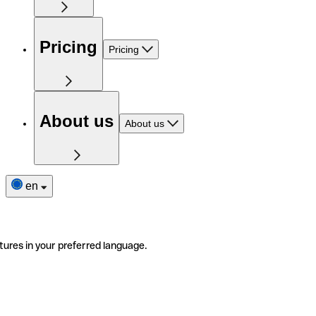
Pricing
Pricing
About us
About us
en
tures in your preferred language.