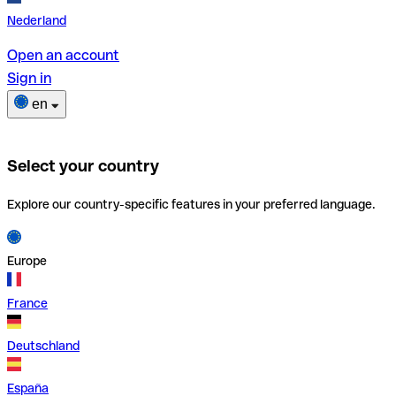
Nederland
Open an account
Sign in
en
Select your country
Explore our country-specific features in your preferred language.
Europe
France
Deutschland
España