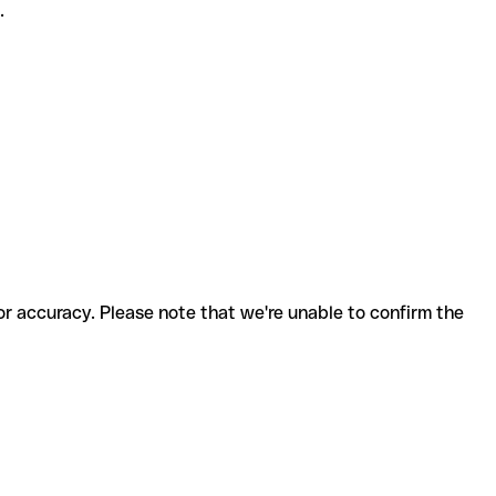
.
for accuracy. Please note that we're unable to confirm the