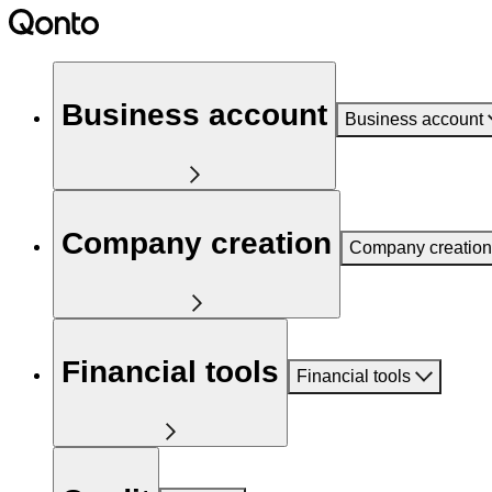
Business account
Business account
Company creation
Company creation
Financial tools
Financial tools