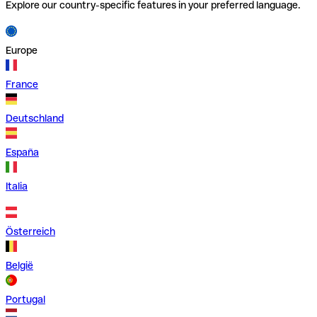
Explore our country-specific features in your preferred language.
Europe
France
Deutschland
España
Italia
Österreich
België
Portugal