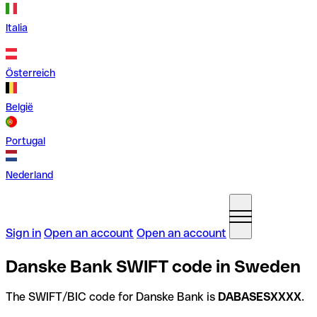
Italia
Österreich
België
Portugal
Nederland
Sign in
Open an account
Open an account
Danske Bank SWIFT code in Sweden
The SWIFT/BIC code for Danske Bank is
DABASESXXXX
.