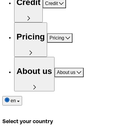
Credit
Credit
Pricing
Pricing
About us
About us
en
Select your country