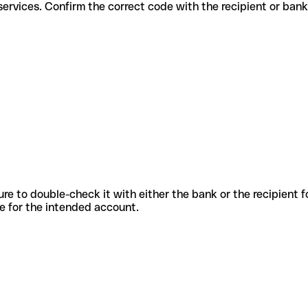
fferent services. Confirm the correct code with the recipient or bank
sure to double-check it with either the bank or the recipient 
ode for the intended account.