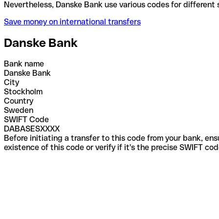
Nevertheless, Danske Bank use various codes for di
Save money on international transfers
Danske Bank
Bank name
Danske Bank
City
Stockholm
Country
Sweden
SWIFT Code
DABASESXXXX
Before initiating a transfer to this code from your bank, en
existence of this code or verify if it's the precise SWIFT c