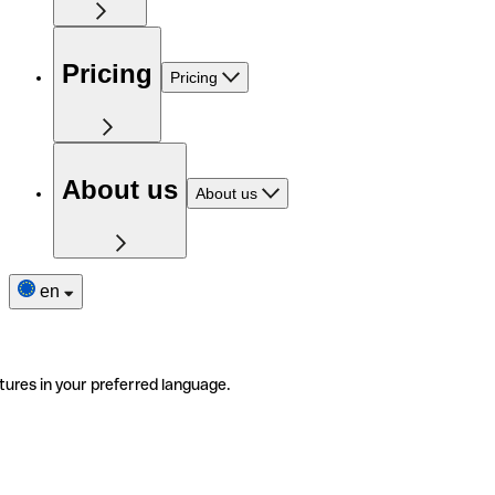
Pricing
Pricing
About us
About us
en
tures in your preferred language.