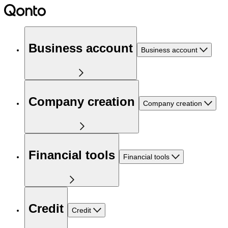
Business account
Business account
Company creation
Company creation
Financial tools
Financial tools
Credit
Credit