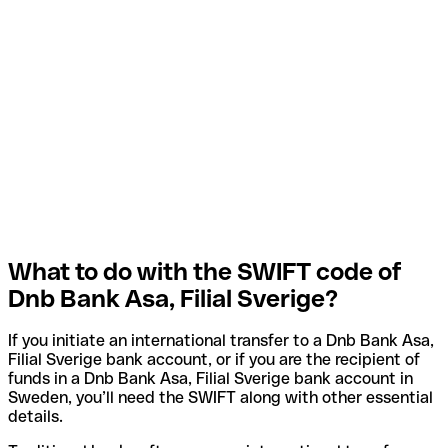
What to do with the SWIFT code of
Dnb Bank Asa, Filial Sverige?
If you initiate an international transfer to a Dnb Bank Asa,
Filial Sverige bank account, or if you are the recipient of
funds in a Dnb Bank Asa, Filial Sverige bank account in
Sweden, you’ll need the SWIFT along with other essential
details.