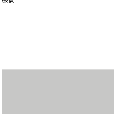
today.