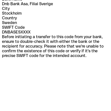
Dnb Bank Asa, Filial Sverige
City
Stockholm
Country
Sweden
SWIFT Code
DNBASESXXXX
Before initiating a transfer to this code from your bank,
ensure to double-check it with either the bank or the
recipient for accuracy. Please note that we're unable to
confirm the existence of this code or verify if it's the
precise SWIFT code for the intended account.