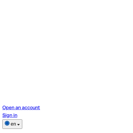
Open an account
Sign in
en