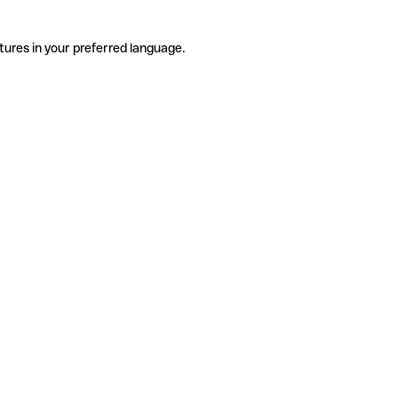
tures in your preferred language.