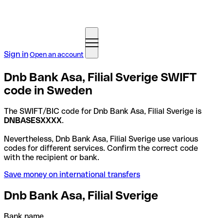
Sign in
Open an account
Dnb Bank Asa, Filial Sverige SWIFT
code in Sweden
The SWIFT/BIC code for Dnb Bank Asa, Filial Sverige is
DNBASESXXXX
.
Nevertheless, Dnb Bank Asa, Filial Sverige use various
codes for different services. Confirm the correct code
with the recipient or bank.
Save money on international transfers
Dnb Bank Asa, Filial Sverige
Bank name