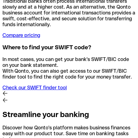
Traditional banks often process international transfers
slowly and at a higher cost. As an alternative, the Qonto
business account for international transactions provides a
swift, cost-effective, and secure solution for transferring
funds internationally.
Compare pricing
Where to find your SWIFT code?
In most cases, you can get your bank's SWIFT/BIC code
on your bank statement.
With Qonto, you can also get access to our SWIFT/BIC
finder tool to find the right code for your money transfer.
Check our SWIFT finder tool
Streamline your banking
Discover how Qonto's platform makes business finances
easy with our product tour. Save time on banking tasks