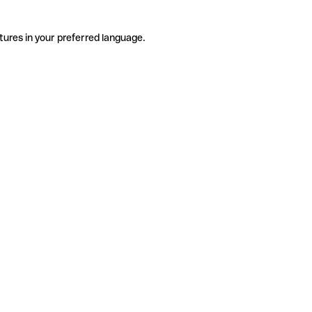
tures in your preferred language.