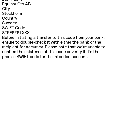
Equinor Ots AB
City
Stockholm
Country
Sweden
SWIFT Code
STEFSES1XXX
Before initiating a transfer to this code from your bank,
ensure to double-check it with either the bank or the
recipient for accuracy. Please note that we're unable to
confirm the existence of this code or verify if it's the
precise SWIFT code for the intended account.