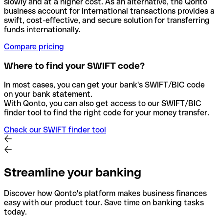
slowly and at a higher cost. As an alternative, the Qonto
business account for international transactions provides a
swift, cost-effective, and secure solution for transferring
funds internationally.
Compare pricing
Where to find your SWIFT code?
In most cases, you can get your bank's SWIFT/BIC code
on your bank statement.
With Qonto, you can also get access to our SWIFT/BIC
finder tool to find the right code for your money transfer.
Check our SWIFT finder tool
Streamline your banking
Discover how Qonto's platform makes business finances
easy with our product tour. Save time on banking tasks
today.