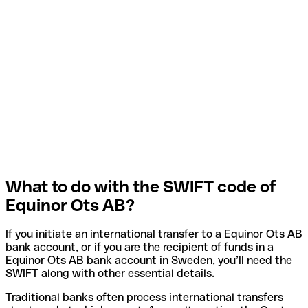
What to do with the SWIFT code of
Equinor Ots AB?
If you initiate an international transfer to a Equinor Ots AB
bank account, or if you are the recipient of funds in a
Equinor Ots AB bank account in Sweden, you’ll need the
SWIFT along with other essential details.
Traditional banks often process international transfers