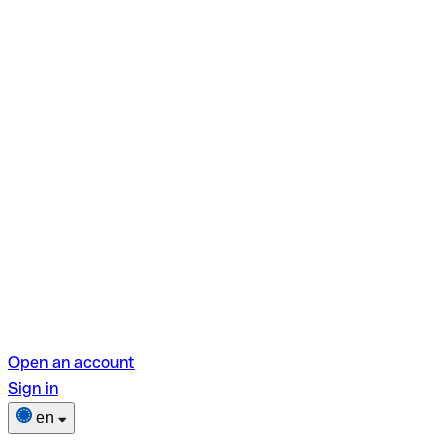
Open an account
Sign in
en