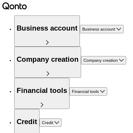
Business account
Business account
Company creation
Company creation
Financial tools
Financial tools
Credit
Credit