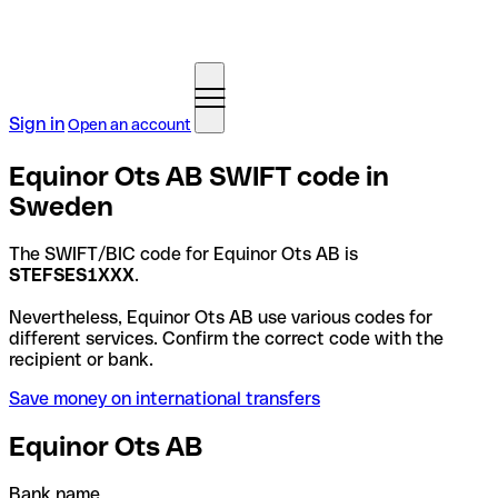
Sign in
Open an account
Equinor Ots AB SWIFT code in
Sweden
The SWIFT/BIC code for Equinor Ots AB is
STEFSES1XXX
.
Nevertheless, Equinor Ots AB use various codes for
different services. Confirm the correct code with the
recipient or bank.
Save money on international transfers
Equinor Ots AB
Bank name