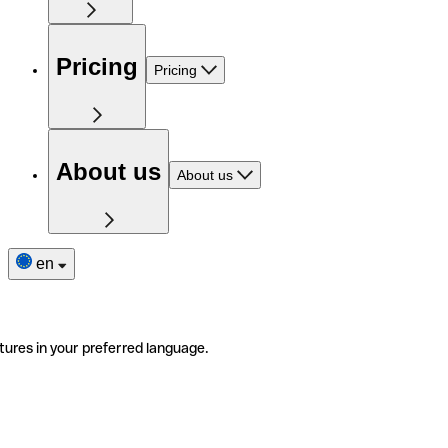
Pricing
Pricing
About us
About us
en
tures in your preferred language.