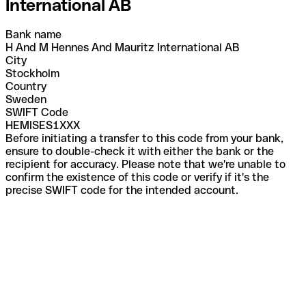
International AB
Bank name
H And M Hennes And Mauritz International AB
City
Stockholm
Country
Sweden
SWIFT Code
HEMISES1XXX
Before initiating a transfer to this code from your bank,
ensure to double-check it with either the bank or the
recipient for accuracy. Please note that we're unable to
confirm the existence of this code or verify if it's the
precise SWIFT code for the intended account.