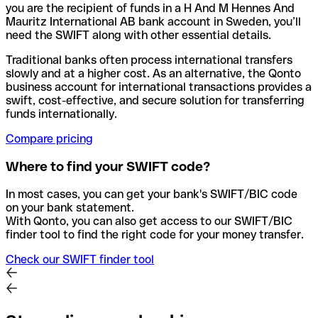
you are the recipient of funds in a H And M Hennes And
Mauritz International AB bank account in Sweden, you’ll
need the SWIFT along with other essential details.
Traditional banks often process international transfers
slowly and at a higher cost. As an alternative, the Qonto
business account for international transactions provides a
swift, cost-effective, and secure solution for transferring
funds internationally.
Compare pricing
Where to find your SWIFT code?
In most cases, you can get your bank's SWIFT/BIC code
on your bank statement.
With Qonto, you can also get access to our SWIFT/BIC
finder tool to find the right code for your money transfer.
Check our SWIFT finder tool