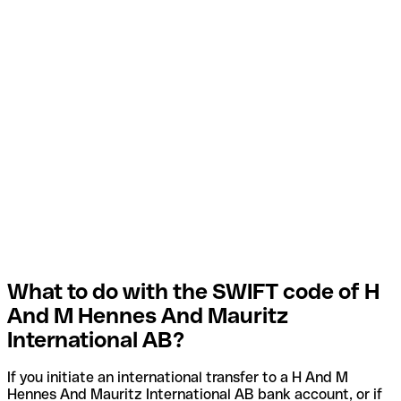
What to do with the SWIFT code of H
And M Hennes And Mauritz
International AB?
If you initiate an international transfer to a H And M
Hennes And Mauritz International AB bank account, or if