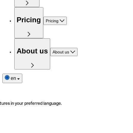
Pricing
Pricing
About us
About us
en
tures in your preferred language.