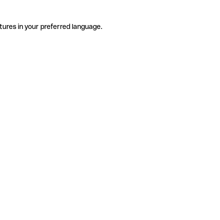
tures in your preferred language.