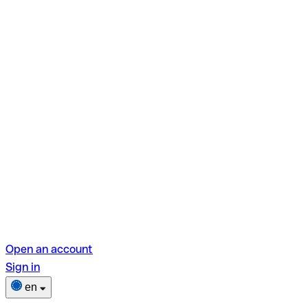
Open an account
Sign in
en