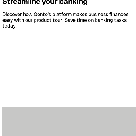
Streamline your banking
Discover how Qonto's platform makes business finances
easy with our product tour. Save time on banking tasks
today.