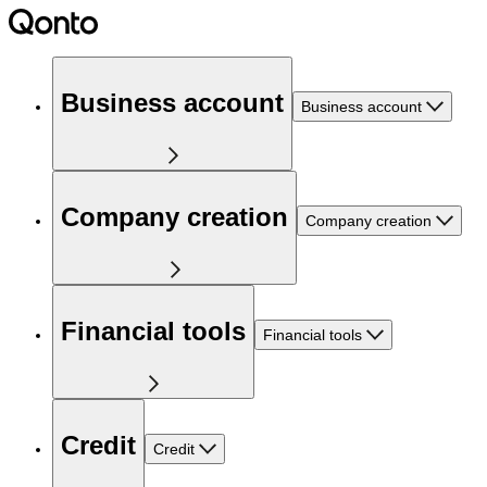
Business account
Business account
Company creation
Company creation
Financial tools
Financial tools
Credit
Credit