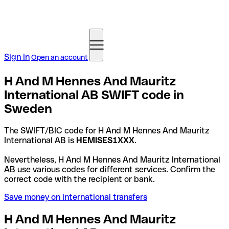
Sign in
Open an account
H And M Hennes And Mauritz
International AB SWIFT code in
Sweden
The SWIFT/BIC code for H And M Hennes And Mauritz
International AB is
HEMISES1XXX
.
Nevertheless, H And M Hennes And Mauritz International
AB use various codes for different services. Confirm the
correct code with the recipient or bank.
Save money on international transfers
H And M Hennes And Mauritz