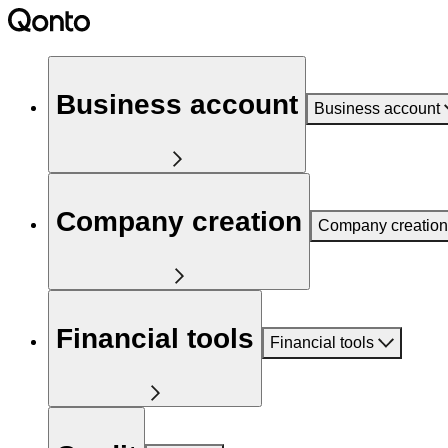
Business account
Business account
Company creation
Company creation
Financial tools
Financial tools