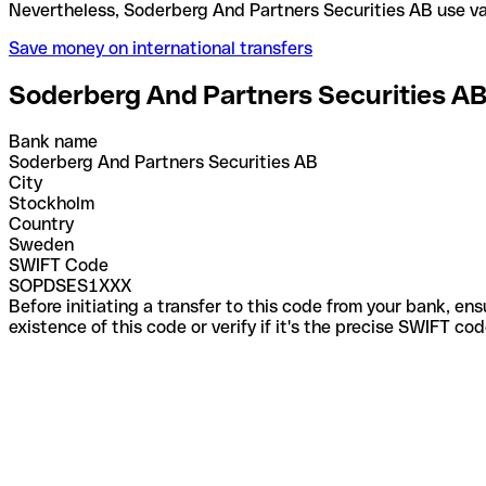
Nevertheless, Soderberg And Partners Securities A
Save money on international transfers
Soderberg And Partners Securities A
Bank name
Soderberg And Partners Securities AB
City
Stockholm
Country
Sweden
SWIFT Code
SOPDSES1XXX
Before initiating a transfer to this code from your bank, en
existence of this code or verify if it's the precise SWIFT c