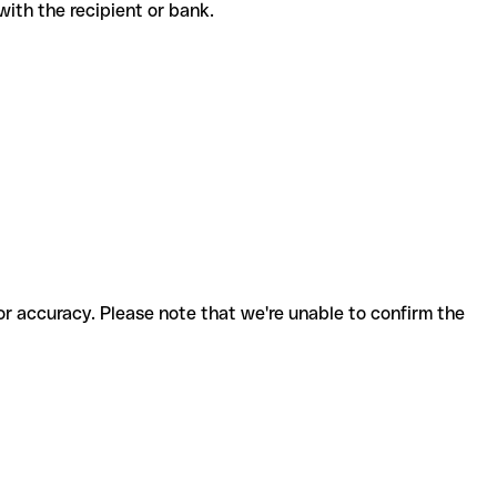
e with the recipient or bank.
for accuracy. Please note that we're unable to confirm the