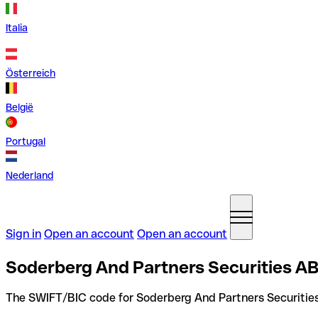
Italia
Österreich
België
Portugal
Nederland
Sign in
Open an account
Open an account
Soderberg And Partners Securities A
The SWIFT/BIC code for Soderberg And Partners Securitie