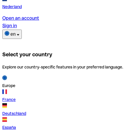
Nederland
Open an account
Sign in
en
Select your country
Explore our country-specific features in your preferred language.
Europe
France
Deutschland
España