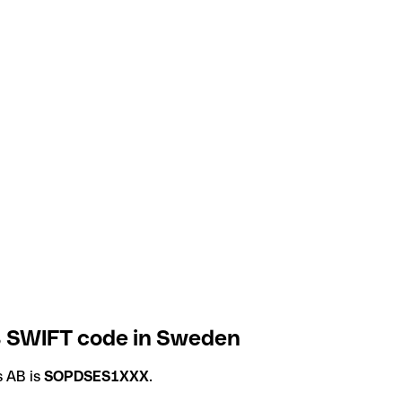
B SWIFT code in Sweden
s AB is
SOPDSES1XXX
.