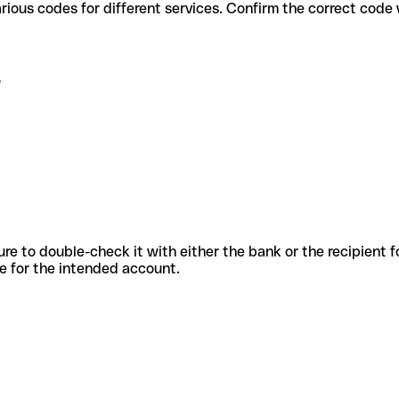
B use various codes for different services. Confirm the correct cod
B
sure to double-check it with either the bank or the recipient 
ode for the intended account.