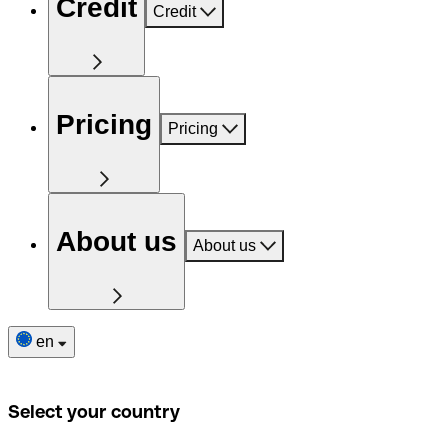
Credit
Credit
Pricing
Pricing
About us
About us
en
Select your country