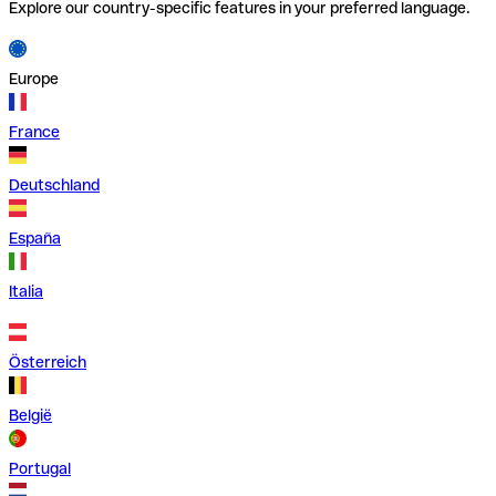
Explore our country-specific features in your preferred language.
Europe
France
Deutschland
España
Italia
Österreich
België
Portugal