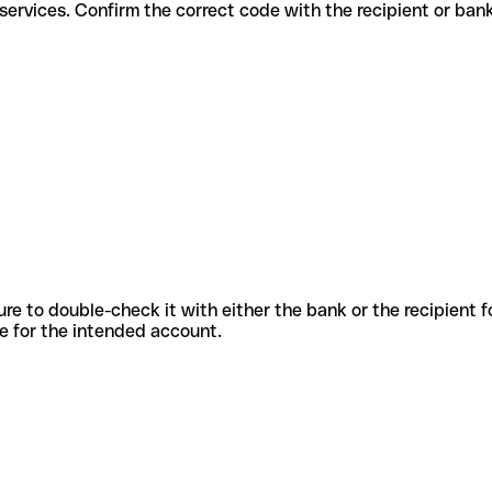
fferent services. Confirm the correct code with the recipient or ban
sure to double-check it with either the bank or the recipient 
ode for the intended account.