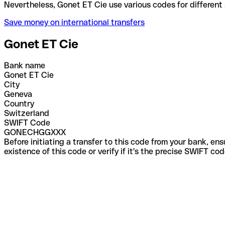
Nevertheless, Gonet ET Cie use various codes for di
Save money on international transfers
Gonet ET Cie
Bank name
Gonet ET Cie
City
Geneva
Country
Switzerland
SWIFT Code
GONECHGGXXX
Before initiating a transfer to this code from your bank, en
existence of this code or verify if it's the precise SWIFT c