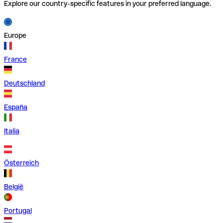
Explore our country-specific features in your preferred language.
Europe
France
Deutschland
España
Italia
Österreich
België
Portugal