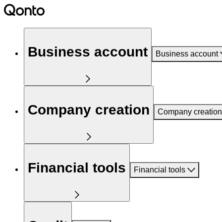
Business account
Business account
Company creation
Company creation
Financial tools
Financial tools