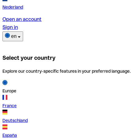
Nederland
Open an account
Sign in
en
Select your country
Explore our country-specific features in your preferred language.
Europe
France
Deutschland
España