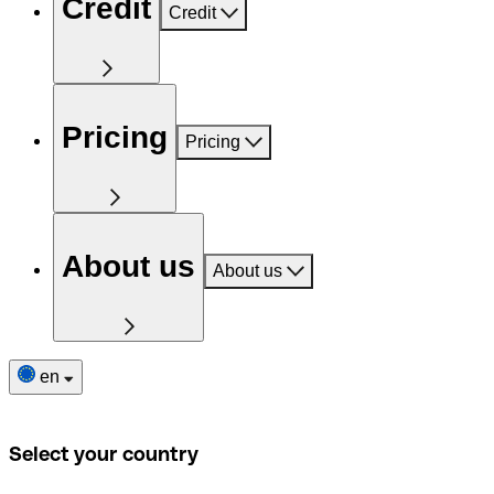
Credit
Credit
Pricing
Pricing
About us
About us
en
Select your country