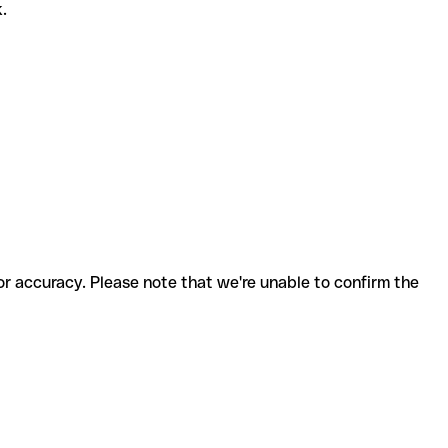
k.
for accuracy. Please note that we're unable to confirm the