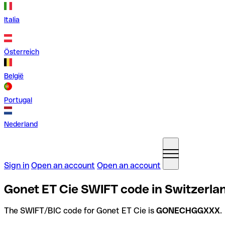
Italia
Österreich
België
Portugal
Nederland
Sign in
Open an account
Open an account
Gonet ET Cie SWIFT code in Switzerla
The SWIFT/BIC code for Gonet ET Cie is
GONECHGGXXX
.