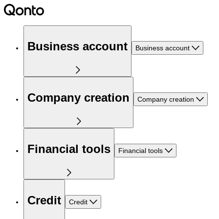
Business account
Business account
Company creation
Company creation
Financial tools
Financial tools
Credit
Credit