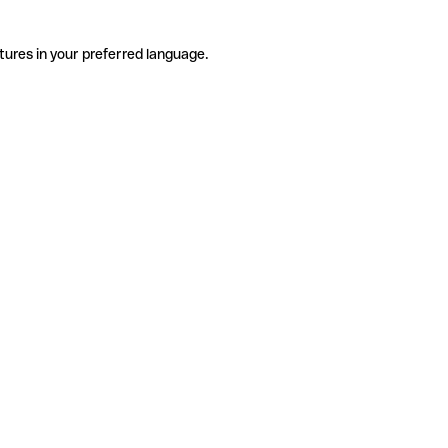
tures in your preferred language.