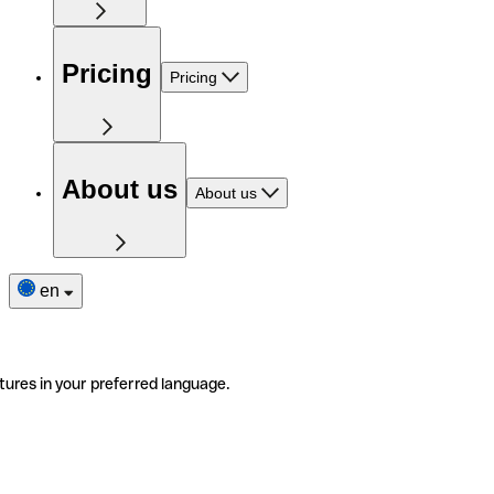
Pricing
Pricing
About us
About us
en
tures in your preferred language.