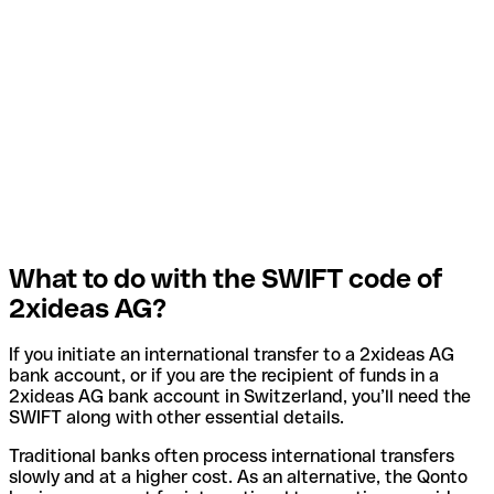
What to do with the SWIFT code of
2xideas AG?
If you initiate an international transfer to a 2xideas AG
bank account, or if you are the recipient of funds in a
2xideas AG bank account in Switzerland, you’ll need the
SWIFT along with other essential details.
Traditional banks often process international transfers
slowly and at a higher cost. As an alternative, the Qonto