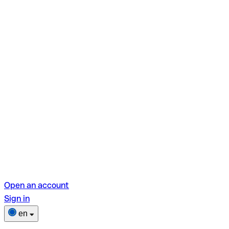
Open an account
Sign in
en