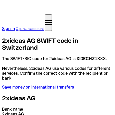
Sign in
Open an account
2xideas AG SWIFT code in
Switzerland
The SWIFT/BIC code for 2xideas AG is
XIDECHZ1XXX
.
Nevertheless, 2xideas AG use various codes for different
services. Confirm the correct code with the recipient or
bank.
Save money on international transfers
2xideas AG
Bank name
2xideas AG