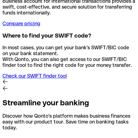
business account for international transactions provides a
swift, cost-effective, and secure solution for transferring
funds internationally.
Compare pricing
Where to find your SWIFT code?
In most cases, you can get your bank's SWIFT/BIC code
on your bank statement.
With Qonto, you can also get access to our SWIFT/BIC
finder tool to find the right code for your money transfer.
Check our SWIFT finder tool
Streamline your banking
Discover how Qonto's platform makes business finances
easy with our product tour. Save time on banking tasks
today.