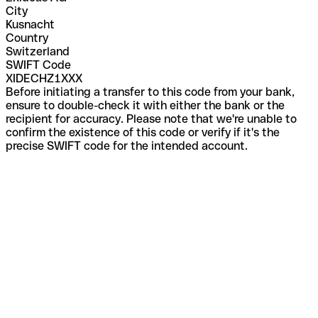
City
Kusnacht
Country
Switzerland
SWIFT Code
XIDECHZ1XXX
Before initiating a transfer to this code from your bank,
ensure to double-check it with either the bank or the
recipient for accuracy. Please note that we're unable to
confirm the existence of this code or verify if it's the
precise SWIFT code for the intended account.